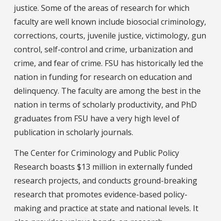
justice. Some of the areas of research for which
faculty are well known include biosocial criminology,
corrections, courts, juvenile justice, victimology, gun
control, self-control and crime, urbanization and
crime, and fear of crime. FSU has historically led the
nation in funding for research on education and
delinquency. The faculty are among the best in the
nation in terms of scholarly productivity, and PhD
graduates from FSU have a very high level of
publication in scholarly journals.
The Center for Criminology and Public Policy
Research boasts $13 million in externally funded
research projects, and conducts ground-breaking
research that promotes evidence-based policy-
making and practice at state and national levels. It