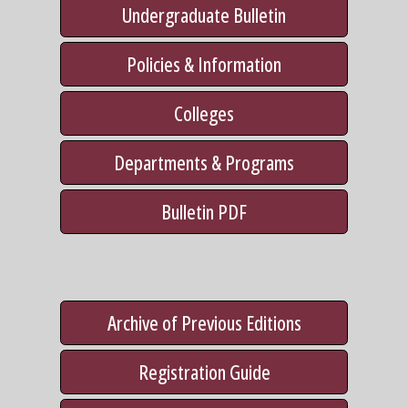
Undergraduate Bulletin
Policies & Information
Colleges
Departments & Programs
Bulletin PDF
Archive of Previous Editions
Registration Guide