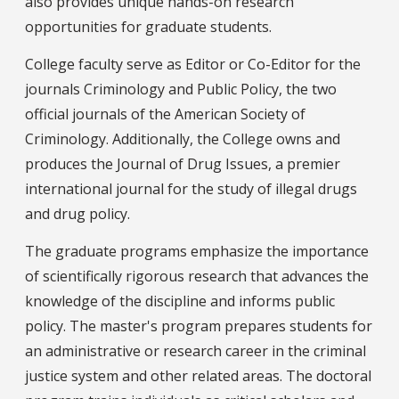
also provides unique hands-on research
opportunities for graduate students.
College faculty serve as Editor or Co-Editor for the
journals Criminology and Public Policy, the two
official journals of the American Society of
Criminology. Additionally, the College owns and
produces the Journal of Drug Issues, a premier
international journal for the study of illegal drugs
and drug policy.
The graduate programs emphasize the importance
of scientifically rigorous research that advances the
knowledge of the discipline and informs public
policy. The master's program prepares students for
an administrative or research career in the criminal
justice system and other related areas. The doctoral