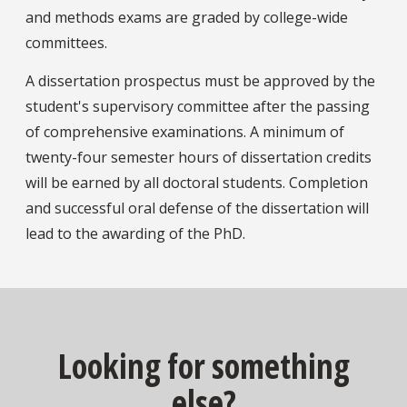
and methods exams are graded by college-wide
committees.
A dissertation prospectus must be approved by the
student's supervisory committee after the passing
of comprehensive examinations. A minimum of
twenty-four semester hours of dissertation credits
will be earned by all doctoral students. Completion
and successful oral defense of the dissertation will
lead to the awarding of the PhD.
Looking for something
else?