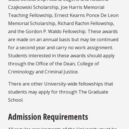
Czajkowski Scholarship, Joe Harris Memorial
Teaching Fellowship, Ernest Kearns Ponce De Leon
Memorial Scholarship, Richard Rachin Fellowship,
and the Gordon P. Waldo Fellowship. These awards
are made on an annual basis but may be continued
for a second year and carry no work assignment.
Students interested in these awards should apply
through the Office of the Dean, College of
Criminology and Criminal Justice.
There are other University-wide fellowships that
students may apply for through The Graduate
School.
Admission Requirements