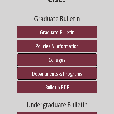
Graduate Bulletin
Graduate Bulletin
Policies & Information
Colleges
Departments & Programs
Bulletin PDF
Undergraduate Bulletin