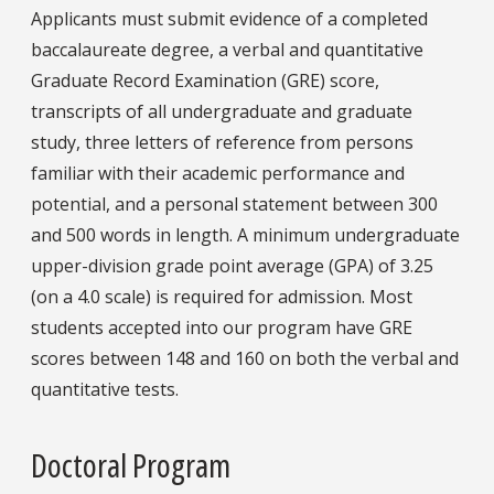
Applicants must submit evidence of a completed
baccalaureate degree, a verbal and quantitative
Graduate Record Examination (GRE) score,
transcripts of all undergraduate and graduate
study, three letters of reference from persons
familiar with their academic performance and
potential, and a personal statement between 300
and 500 words in length. A minimum undergraduate
upper-division grade point average (GPA) of 3.25
(on a 4.0 scale) is required for admission. Most
students accepted into our program have GRE
scores between 148 and 160 on both the verbal and
quantitative tests.
Doctoral Program