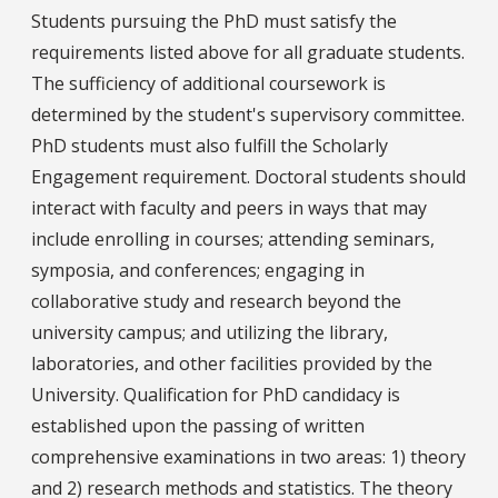
Students pursuing the PhD must satisfy the
requirements listed above for all graduate students.
The sufficiency of additional coursework is
determined by the student's supervisory committee.
PhD students must also fulfill the Scholarly
Engagement requirement. Doctoral students should
interact with faculty and peers in ways that may
include enrolling in courses; attending seminars,
symposia, and conferences; engaging in
collaborative study and research beyond the
university campus; and utilizing the library,
laboratories, and other facilities provided by the
University. Qualification for PhD candidacy is
established upon the passing of written
comprehensive examinations in two areas: 1) theory
and 2) research methods and statistics. The theory