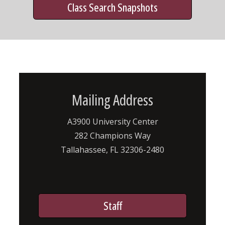
Class Search Snapshots
Mailing Address
A3900 University Center
282 Champions Way
Tallahassee, FL 32306-2480
Staff