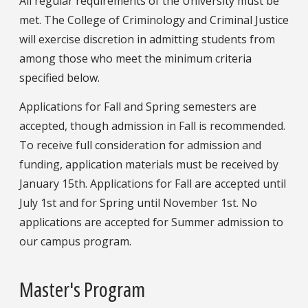
All regular requirements of the University must be
met. The College of Criminology and Criminal Justice
will exercise discretion in admitting students from
among those who meet the minimum criteria
specified below.
Applications for Fall and Spring semesters are
accepted, though admission in Fall is recommended.
To receive full consideration for admission and
funding, application materials must be received by
January 15th. Applications for Fall are accepted until
July 1st and for Spring until November 1st. No
applications are accepted for Summer admission to
our campus program.
Master's Program