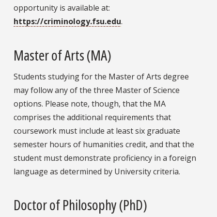
opportunity is available at:
https://criminology.fsu.edu
.
Master of Arts (MA)
Students studying for the Master of Arts degree
may follow any of the three Master of Science
options. Please note, though, that the MA
comprises the additional requirements that
coursework must include at least six graduate
semester hours of humanities credit, and that the
student must demonstrate proficiency in a foreign
language as determined by University criteria.
Doctor of Philosophy (PhD)