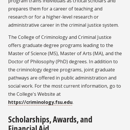
program trains individuals as critical scholars and
prepares them for a career of teaching and
research or for a higher-level research or
administrative career in the criminal justice system.
The College of Criminology and Criminal Justice
offers graduate degree programs leading to the
Master of Science (MS), Master of Arts (MA), and the
Doctor of Philosophy (PhD) degrees. In addition to
the criminology degree programs, joint graduate
pathways are offered in public administration and
social work. For the most current information, go to
the College's Website at
https://criminology.fsu.edu
.
Scholarships, Awards, and
Financial Aid