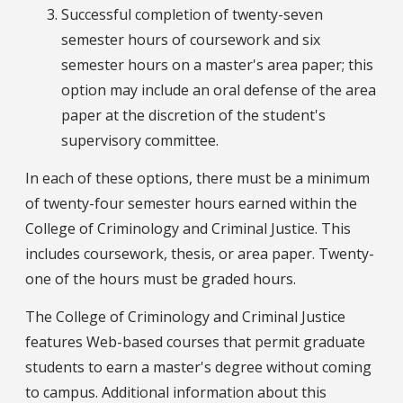
Successful completion of twenty-seven
semester hours of coursework and six
semester hours on a master's area paper; this
option may include an oral defense of the area
paper at the discretion of the student's
supervisory committee.
In each of these options, there must be a minimum
of twenty-four semester hours earned within the
College of Criminology and Criminal Justice. This
includes coursework, thesis, or area paper. Twenty-
one of the hours must be graded hours.
The College of Criminology and Criminal Justice
features Web-based courses that permit graduate
students to earn a master's degree without coming
to campus. Additional information about this