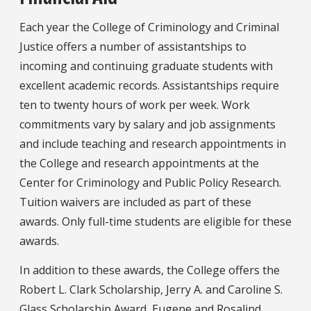
Each year the College of Criminology and Criminal
Justice offers a number of assistantships to
incoming and continuing graduate students with
excellent academic records. Assistantships require
ten to twenty hours of work per week. Work
commitments vary by salary and job assignments
and include teaching and research appointments in
the College and research appointments at the
Center for Criminology and Public Policy Research.
Tuition waivers are included as part of these
awards. Only full-time students are eligible for these
awards.
In addition to these awards, the College offers the
Robert L. Clark Scholarship, Jerry A. and Caroline S.
Glass Scholarship Award, Eugene and Rosalind