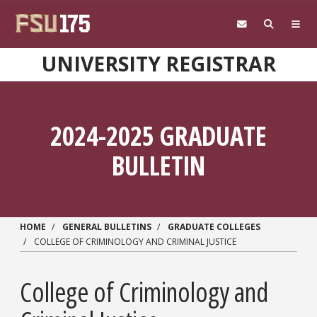
Skip to main content
UNIVERSITY REGISTRAR
2024-2025 GRADUATE
BULLETIN
HOME
GENERAL BULLETINS
GRADUATE COLLEGES
COLLEGE OF CRIMINOLOGY AND CRIMINAL JUSTICE
College of Criminology and