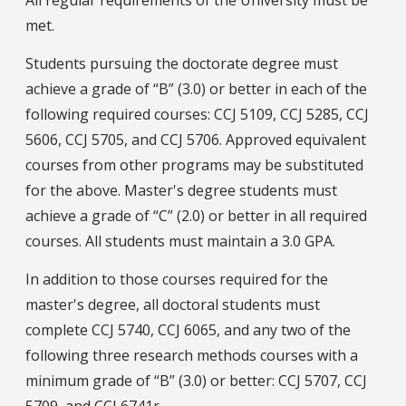
All regular requirements of the University must be
met.
Students pursuing the doctorate degree must
achieve a grade of “B” (3.0) or better in each of the
following required courses: CCJ 5109, CCJ 5285, CCJ
5606, CCJ 5705, and CCJ 5706. Approved equivalent
courses from other programs may be substituted
for the above. Master's degree students must
achieve a grade of “C” (2.0) or better in all required
courses. All students must maintain a 3.0 GPA.
In addition to those courses required for the
master's degree, all doctoral students must
complete CCJ 5740, CCJ 6065, and any two of the
following three research methods courses with a
minimum grade of “B” (3.0) or better: CCJ 5707, CCJ