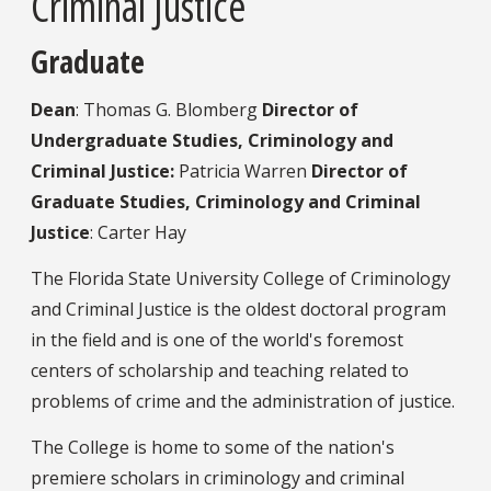
Criminal Justice
Graduate
Dean
: Thomas G. Blomberg
Director of
Undergraduate Studies, Criminology and
Criminal Justice:
Patricia Warren
Director of
Graduate Studies, Criminology and Criminal
Justice
: Carter Hay
The Florida State University College of Criminology
and Criminal Justice is the oldest doctoral program
in the field and is one of the world's foremost
centers of scholarship and teaching related to
problems of crime and the administration of justice.
The College is home to some of the nation's
premiere scholars in criminology and criminal