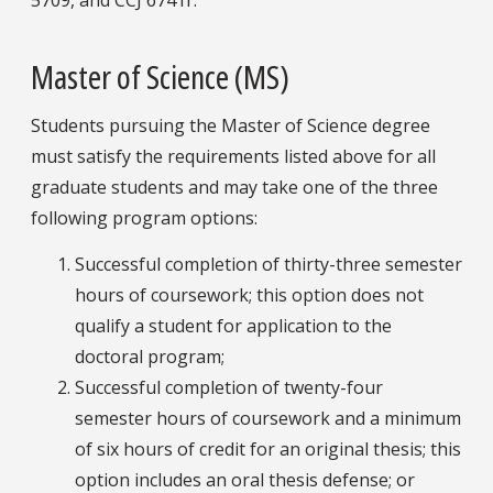
5709, and CCJ 6741r.
Master of Science (MS)
Students pursuing the Master of Science degree
must satisfy the requirements listed above for all
graduate students and may take one of the three
following program options:
Successful completion of thirty-three semester
hours of coursework; this option does not
qualify a student for application to the
doctoral program;
Successful completion of twenty-four
semester hours of coursework and a minimum
of six hours of credit for an original thesis; this
option includes an oral thesis defense; or