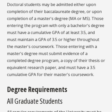
Doctoral students may be admitted either upon
completion of their baccalaureate degree, or upon
completion of a master's degree (MA or MS). Those
entering the program with only a bachelor's degree
must have a cumulative GPA of at least 3.5, and
must maintain a GPA of 3.5 or higher throughout
the master's coursework. Those entering with a
master's degree must submit evidence of a
completed degree program, a copy of their thesis or
equivalent research paper, and must have a 3.5
cumulative GPA for their master's coursework.
Degree Requirements
All Graduate Students