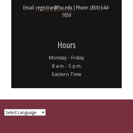
Email:
registrar@fsu.edu
| Phone: (850) 644-
1050
Hours
Monday - Friday
8 a.m. - 5 p.m.
Eastern Time