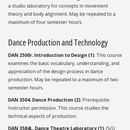
a studio laboratory for concepts in movement
theory and body alignment. May be repeated to a
maximum of four semester hours.
Dance Production and Technology
DAN
2500r.
Introduction to Design (1)
. This course
examines the basic vocabulary, understanding, and
appreciation of the design process in dance
production. May be repeated to a maximum of two
semester hours.
DAN
3504.
Dance Production (2)
. Prerequisite:
Instructor permission. This course studies the
technical aspects of production.
DAN
3584L.
Dance Theatre Laboratory (1)
. (S/U