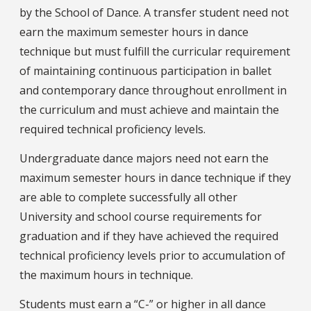
by the School of Dance. A transfer student need not
earn the maximum semester hours in dance
technique but must fulfill the curricular requirement
of maintaining continuous participation in ballet
and contemporary dance throughout enrollment in
the curriculum and must achieve and maintain the
required technical proficiency levels.
Undergraduate dance majors need not earn the
maximum semester hours in dance technique if they
are able to complete successfully all other
University and school course requirements for
graduation and if they have achieved the required
technical proficiency levels prior to accumulation of
the maximum hours in technique.
Students must earn a “C-” or higher in all dance