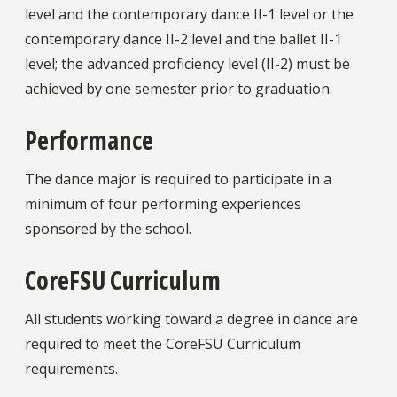
level and the contemporary dance II-1 level or the
contemporary dance II-2 level and the ballet II-1
level; the advanced proficiency level (II-2) must be
achieved by one semester prior to graduation.
Performance
The dance major is required to participate in a
minimum of four performing experiences
sponsored by the school.
CoreFSU Curriculum
All students working toward a degree in dance are
required to meet the CoreFSU Curriculum
requirements.