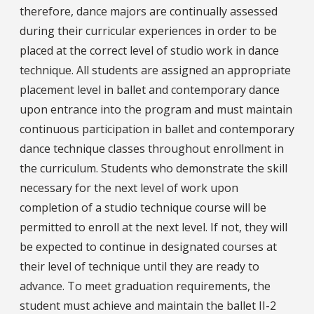
therefore, dance majors are continually assessed
during their curricular experiences in order to be
placed at the correct level of studio work in dance
technique. All students are assigned an appropriate
placement level in ballet and contemporary dance
upon entrance into the program and must maintain
continuous participation in ballet and contemporary
dance technique classes throughout enrollment in
the curriculum. Students who demonstrate the skill
necessary for the next level of work upon
completion of a studio technique course will be
permitted to enroll at the next level. If not, they will
be expected to continue in designated courses at
their level of technique until they are ready to
advance. To meet graduation requirements, the
student must achieve and maintain the ballet II-2