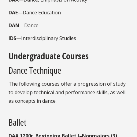
DAE
—Dance Education
DAN
—Dance
IDS
—Interdisciplinary Studies
Undergraduate Courses
Dance Technique
The following courses offer a progression of study
to develop technical and performance skills, as well
as concepts in dance.
Ballet
DAA
1200r.
Beginning Ballet I–Nonmajors (3)
.