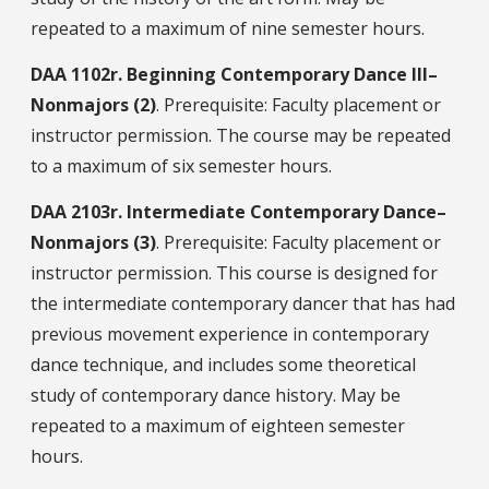
repeated to a maximum of nine semester hours.
DAA
1102r.
Beginning Contemporary Dance III–
Nonmajors (2)
. Prerequisite: Faculty placement or
instructor permission. The course may be repeated
to a maximum of six semester hours.
DAA
2103r.
Intermediate Contemporary Dance–
Nonmajors (3)
. Prerequisite: Faculty placement or
instructor permission. This course is designed for
the intermediate contemporary dancer that has had
previous movement experience in contemporary
dance technique, and includes some theoretical
study of contemporary dance history. May be
repeated to a maximum of eighteen semester
hours.