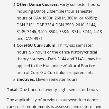
Other Dance Courses.
Forty semester hours,
including Dance Ensemble (four semester
hours of DAA 1680r, 2681r, 3684r, or 4685r);
DAN 2101; DAE 3384; DAN 2500, 2610, 3144,
3145, 3146, 3400, 3504, 3584r, 3714, 3744, 4418
and DAN 4971.
CoreFSU Curriculum.
Thirty-six semester
hours. Six hours of the dance history/critical
theory courses—DAN 3144 and 3145—may be
applied to the Humanities/Cultural Practice
area of CoreFSU Curriculum requirements.
Electives.
Eleven semester hours.
Total:
One hundred twenty-eight semester hours.
The applicability of previous coursework to dance
curricular requirements is assessed and determined