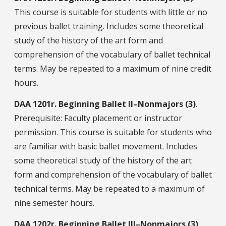
This course is suitable for students with little or no
previous ballet training. Includes some theoretical
study of the history of the art form and
comprehension of the vocabulary of ballet technical
terms. May be repeated to a maximum of nine credit
hours.
DAA
1201r.
Beginning Ballet II–Nonmajors (3)
.
Prerequisite: Faculty placement or instructor
permission. This course is suitable for students who
are familiar with basic ballet movement. Includes
some theoretical study of the history of the art
form and comprehension of the vocabulary of ballet
technical terms. May be repeated to a maximum of
nine semester hours.
DAA
1202r.
Beginning Ballet III–Nonmajors (3)
.