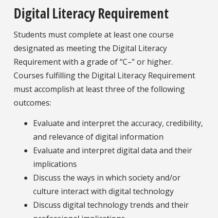
Digital Literacy Requirement
Students must complete at least one course
designated as meeting the Digital Literacy
Requirement with a grade of “C–” or higher.
Courses fulfilling the Digital Literacy Requirement
must accomplish at least three of the following
outcomes:
Evaluate and interpret the accuracy, credibility,
and relevance of digital information
Evaluate and interpret digital data and their
implications
Discuss the ways in which society and/or
culture interact with digital technology
Discuss digital technology trends and their