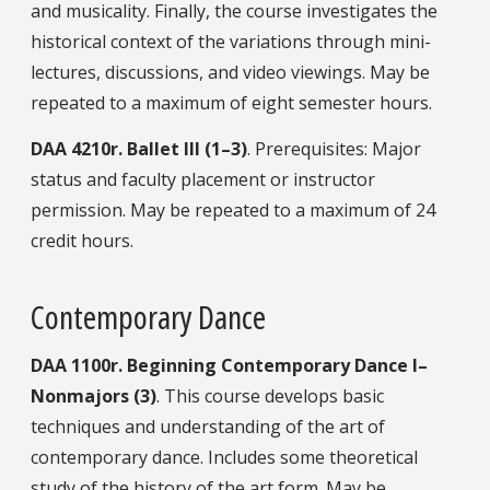
and musicality. Finally, the course investigates the
historical context of the variations through mini-
lectures, discussions, and video viewings. May be
repeated to a maximum of eight semester hours.
DAA
4210r.
Ballet III (1–3)
. Prerequisites: Major
status and faculty placement or instructor
permission. May be repeated to a maximum of 24
credit hours.
Contemporary Dance
DAA
1100r.
Beginning Contemporary Dance I–
Nonmajors (3)
. This course develops basic
techniques and understanding of the art of
contemporary dance. Includes some theoretical
study of the history of the art form. May be