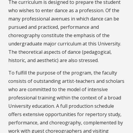
The curriculum is designed to prepare the student
who wishes to enter dance as a profession. Of the
many professional avenues in which dance can be
pursued and practiced, performance and
choreography constitute the emphasis of the
undergraduate major curriculum at this University.
The theoretical aspects of dance (pedagogical,
historic, and aesthetic) are also stressed.
To fulfill the purpose of the program, the faculty
consists of outstanding artist-teachers and scholars
who are committed to the model of intensive
professional training within the context of a broad
University education. A full production schedule
offers extensive opportunities for repertory study,
performance, and choreography, complemented by
work with guest choreographers and visiting