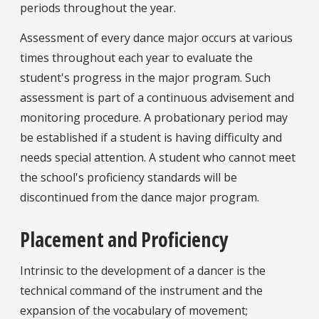
periods throughout the year.
Assessment of every dance major occurs at various
times throughout each year to evaluate the
student's progress in the major program. Such
assessment is part of a continuous advisement and
monitoring procedure. A probationary period may
be established if a student is having difficulty and
needs special attention. A student who cannot meet
the school's proficiency standards will be
discontinued from the dance major program.
Placement and Proficiency
Intrinsic to the development of a dancer is the
technical command of the instrument and the
expansion of the vocabulary of movement;