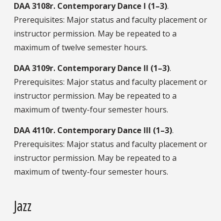
DAA
3108r.
Contemporary Dance I (1–3)
.
Prerequisites: Major status and faculty placement or
instructor permission. May be repeated to a
maximum of twelve semester hours.
DAA
3109r.
Contemporary Dance II (1–3)
.
Prerequisites: Major status and faculty placement or
instructor permission. May be repeated to a
maximum of twenty-four semester hours.
DAA
4110r.
Contemporary Dance III (1–3)
.
Prerequisites: Major status and faculty placement or
instructor permission. May be repeated to a
maximum of twenty-four semester hours.
Jazz