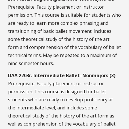
Prerequisite: Faculty placement or instructor
permission. This course is suitable for students who
are ready to learn more complex phrasing and
transitioning of basic ballet movement. Includes
some theoretical study of the history of the art
form and comprehension of the vocabulary of ballet
technical terms. May be repeated to a maximum of
nine semester hours.
DAA
2203r.
Intermediate Ballet–Nonmajors (3)
.
Prerequisite: Faculty placement or instructor
permission. This course is designed for ballet
students who are ready to develop proficiency at
the intermediate level, and includes some
theoretical study of the history of the art form as
well as comprehension of the vocabulary of ballet