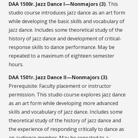
DAA
1500r.
Jazz Dance I—Nonmajors (3)
. This
studio course introduces jazz dance as an art form
while developing the basic skills and vocabulary of
jazz dance. Includes some theoretical study of the
history of jazz dance and development of critical-
response skills to dance performance. May be
repeated to a maximum of eighteen semester
hours.
DAA
1501r.
Jazz Dance II—Nonmajors (3)
.
Prerequisite: Faculty placement or instructor
permission. This studio course explores jazz dance
as an art form while developing more advanced
skills and vocabulary of jazz dance. Includes some
theoretical study of the history of jazz dance and
the experience of responding critically to dance as
an audience member. May be repeated to a