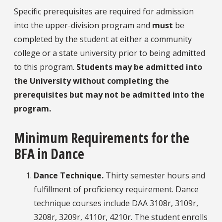
Specific prerequisites are required for admission
into the upper-division program and
must
be
completed by the student at either a community
college or a state university prior to being admitted
to this program.
Students may be admitted into
the University without completing the
prerequisites but may not be admitted into the
program.
Minimum Requirements for the
BFA in Dance
Dance Technique.
Thirty semester hours and
fulfillment of proficiency requirement. Dance
technique courses include DAA 3108r, 3109r,
3208r, 3209r, 4110r, 4210r. The student enrolls