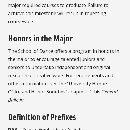
major required courses to graduate. Failure to
achieve this milestone will result in repeating
coursework.
Honors in the Major
The School of Dance offers a program in honors in
the major to encourage talented juniors and
seniors to undertake independent and original
research or creative work. For requirements and
other information, see the “University Honors
Office and Honor Societies” chapter of this
General
Bulletin
.
Definition of Prefixes
DAA
—Dance, Emphasis on Activity