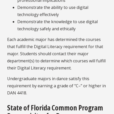
professional implications
Demonstrate the ability to use digital
technology effectively
Demonstrate the knowledge to use digital
technology safely and ethically
Each academic major has determined the courses
that fulfill the Digital Literacy requirement for that
major. Students should contact their major
department(s) to determine which courses will fulfill
their Digital Literacy requirement.
Undergraduate majors in dance satisfy this
requirement by earning a grade of “C–” or higher in
DAN 4418.
State of Florida Common Program