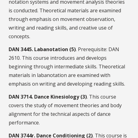
notation systems and movement analysis theories
is conducted. Theoretical materials are examined
through emphasis on movement observation,
writing and reading skills, and creative use of
concepts.
DAN
3445.
Labanotation (5)
. Prerequisite: DAN
2610. This course introduces and develops
beginning through intermediate skills. Theoretical
materials in labanotation are examined with
emphasis on writing and developing reading skills.
DAN
3714.
Dance Kinesiology (3)
. This course
covers the study of movement theories and body
alignment for the technical aspects of dance
performance.
DAN
3744r.
Dance Conditioning (2)
. This course is