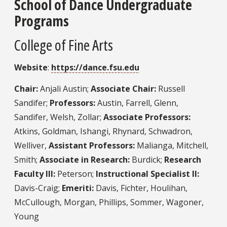
School of Dance Undergraduate
Programs
College of Fine Arts
Website
:
https://dance.fsu.edu
Chair:
Anjali Austin;
Associate Chair:
Russell
Sandifer;
Professors:
Austin, Farrell, Glenn,
Sandifer, Welsh, Zollar;
Associate Professors:
Atkins, Goldman, Ishangi, Rhynard, Schwadron,
Welliver,
Assistant Professors:
Malianga, Mitchell,
Smith;
Associate in Research:
Burdick;
Research
Faculty III:
Peterson;
Instructional Specialist II:
Davis-Craig;
Emeriti:
Davis, Fichter, Houlihan,
McCullough, Morgan, Phillips, Sommer, Wagoner,
Young