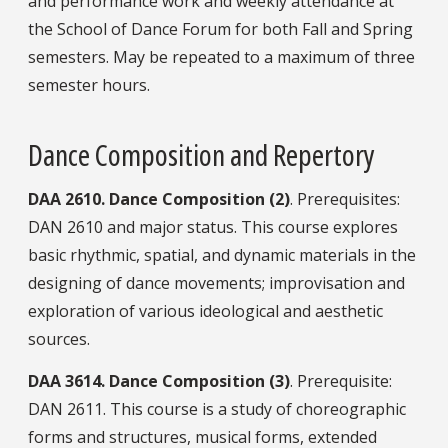
and performance work and weekly attendance at
the School of Dance Forum for both Fall and Spring
semesters. May be repeated to a maximum of three
semester hours.
Dance Composition and Repertory
DAA
2610.
Dance Composition (2)
. Prerequisites:
DAN 2610 and major status. This course explores
basic rhythmic, spatial, and dynamic materials in the
designing of dance movements; improvisation and
exploration of various ideological and aesthetic
sources.
DAA
3614.
Dance Composition (3)
. Prerequisite:
DAN 2611. This course is a study of choreographic
forms and structures, musical forms, extended