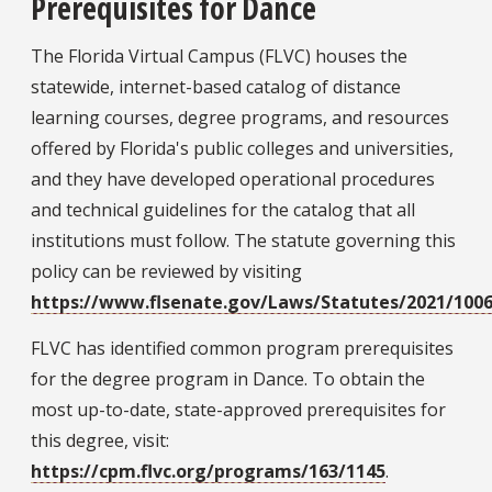
Prerequisites for Dance
The Florida Virtual Campus (FLVC) houses the
statewide, internet-based catalog of distance
learning courses, degree programs, and resources
offered by Florida's public colleges and universities,
and they have developed operational procedures
and technical guidelines for the catalog that all
institutions must follow. The statute governing this
policy can be reviewed by visiting
https://www.flsenate.gov/Laws/Statutes/2021/1006
FLVC has identified common program prerequisites
for the degree program in Dance. To obtain the
most up-to-date, state-approved prerequisites for
this degree, visit:
https://cpm.flvc.org/programs/163/1145
.