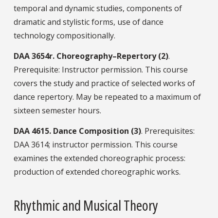
temporal and dynamic studies, components of
dramatic and stylistic forms, use of dance
technology compositionally.
DAA
3654r.
Choreography–Repertory (2)
.
Prerequisite: Instructor permission. This course
covers the study and practice of selected works of
dance repertory. May be repeated to a maximum of
sixteen semester hours.
DAA
4615.
Dance Composition (3)
. Prerequisites:
DAA 3614; instructor permission. This course
examines the extended choreographic process:
production of extended choreographic works.
Rhythmic and Musical Theory