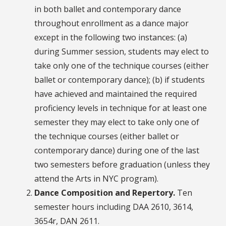
in both ballet and contemporary dance
throughout enrollment as a dance major
except in the following two instances: (a)
during Summer session, students may elect to
take only one of the technique courses (either
ballet or contemporary dance); (b) if students
have achieved and maintained the required
proficiency levels in technique for at least one
semester they may elect to take only one of
the technique courses (either ballet or
contemporary dance) during one of the last
two semesters before graduation (unless they
attend the Arts in NYC program).
Dance Composition and Repertory.
Ten
semester hours including DAA 2610, 3614,
3654r, DAN 2611.