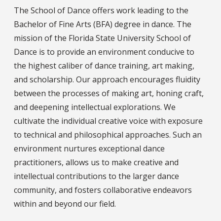
The School of Dance offers work leading to the
Bachelor of Fine Arts (BFA) degree in dance. The
mission of the Florida State University School of
Dance is to provide an environment conducive to
the highest caliber of dance training, art making,
and scholarship. Our approach encourages fluidity
between the processes of making art, honing craft,
and deepening intellectual explorations. We
cultivate the individual creative voice with exposure
to technical and philosophical approaches. Such an
environment nurtures exceptional dance
practitioners, allows us to make creative and
intellectual contributions to the larger dance
community, and fosters collaborative endeavors
within and beyond our field.