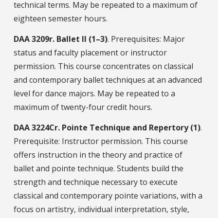
technical terms. May be repeated to a maximum of
eighteen semester hours.
DAA
3209r.
Ballet II (1–3)
. Prerequisites: Major
status and faculty placement or instructor
permission. This course concentrates on classical
and contemporary ballet techniques at an advanced
level for dance majors. May be repeated to a
maximum of twenty-four credit hours.
DAA
3224Cr.
Pointe Technique and Repertory (1)
.
Prerequisite: Instructor permission. This course
offers instruction in the theory and practice of
ballet and pointe technique. Students build the
strength and technique necessary to execute
classical and contemporary pointe variations, with a
focus on artistry, individual interpretation, style,