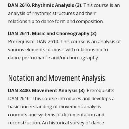
DAN
2610.
Rhythmic Analysis (3)
. This course is an
analysis of rhythmic structures and their
relationship to dance form and composition.
DAN
2611.
Music and Choreography (3)
.
Prerequisite: DAN 2610. This course is an analysis of
various elements of music with relationship to
dance performance and/or choreography.
Notation and Movement Analysis
DAN
3400.
Movement Analysis (3)
. Prerequisite:
DAN 2610. This course introduces and develops a
basic understanding of movement-analysis
concepts and systems of documentation and
reconstruction. An historical survey of dance