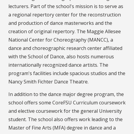
lecturers. Part of the school's mission is to serve as
a regional repertory center for the reconstruction
and production of dance masterworks and the
creation of original repertory. The Maggie Allesee
National Center for Choreography (MANCC), a
dance and choreographic research center affiliated
with the School of Dance, also hosts numerous
internationally recognized dance artists. The
program's facilities include spacious studios and the
Nancy Smith Fichter Dance Theatre.
In addition to the dance major degree program, the
school offers some CoreFSU Curriculum coursework
and elective coursework for the general University
student. The school also offers work leading to the
Master of Fine Arts (MFA) degree in dance and a