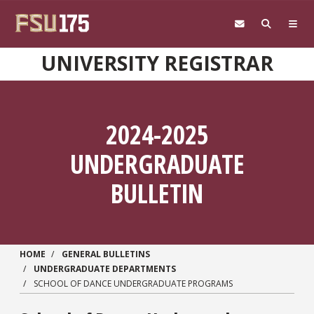
Skip to main content
UNIVERSITY REGISTRAR
2024-2025
UNDERGRADUATE
BULLETIN
HOME
GENERAL BULLETINS
UNDERGRADUATE DEPARTMENTS
SCHOOL OF DANCE UNDERGRADUATE PROGRAMS