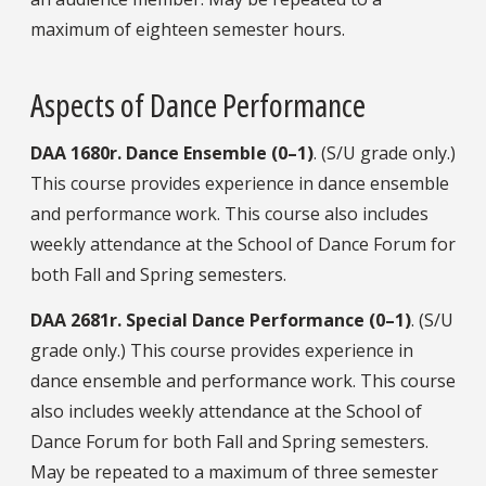
maximum of eighteen semester hours.
Aspects of Dance Performance
DAA
1680r.
Dance Ensemble (0–1)
. (S/U grade only.)
This course provides experience in dance ensemble
and performance work. This course also includes
weekly attendance at the School of Dance Forum for
both Fall and Spring semesters.
DAA
2681r.
Special Dance Performance (0–1)
. (S/U
grade only.) This course provides experience in
dance ensemble and performance work. This course
also includes weekly attendance at the School of
Dance Forum for both Fall and Spring semesters.
May be repeated to a maximum of three semester