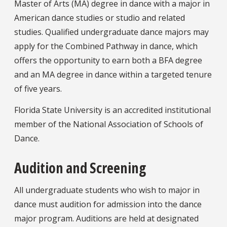
Master of Arts (MA) degree in dance with a major in
American dance studies or studio and related
studies. Qualified undergraduate dance majors may
apply for the Combined Pathway in dance, which
offers the opportunity to earn both a BFA degree
and an MA degree in dance within a targeted tenure
of five years.
Florida State University is an accredited institutional
member of the National Association of Schools of
Dance.
Audition and Screening
All undergraduate students who wish to major in
dance must audition for admission into the dance
major program. Auditions are held at designated