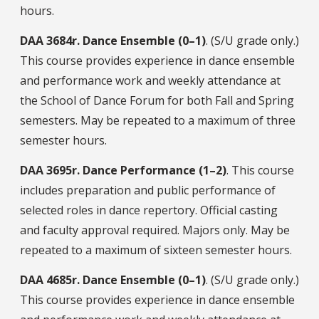
hours.
DAA
3684r.
Dance Ensemble (0–1)
. (S/U grade only.)
This course provides experience in dance ensemble
and performance work and weekly attendance at
the School of Dance Forum for both Fall and Spring
semesters. May be repeated to a maximum of three
semester hours.
DAA
3695r.
Dance Performance (1–2)
. This course
includes preparation and public performance of
selected roles in dance repertory. Official casting
and faculty approval required. Majors only. May be
repeated to a maximum of sixteen semester hours.
DAA
4685r.
Dance Ensemble (0–1)
. (S/U grade only.)
This course provides experience in dance ensemble