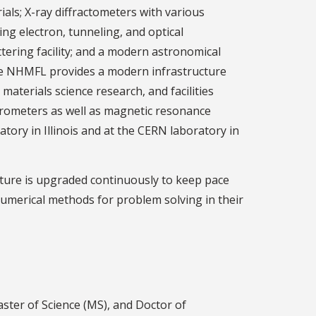
ials; X-ray diffractometers with various
ng electron, tunneling, and optical
ering facility; and a modern astronomical
The NHMFL provides a modern infrastructure
materials science research, and facilities
ctrometers as well as magnetic resonance
tory in Illinois and at the CERN laboratory in
cture is upgraded continuously to keep pace
 numerical methods for problem solving in their
ster of Science (MS), and Doctor of