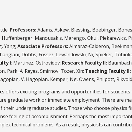
ttle;
Professors:
Adams, Askew, Blessing, Boebinger, Boneste
ch, Huffenberger, Manousakis, Marengo, Okui, Piekarewicz, Pr
g, Yang;
Associate Professors:
Almaraz-Calderon, Beekman, 
hanglani, Dobbs, Fossez, Lewandowski, Ni, Spieker, Tobioka
lty I
: Martinez, Ostrovidov;
Research Faculty II:
Baumbach, 
n, Park, A. Reyes, Smirnov, Tozer, Xin;
Teaching Faculty II:
Hagopian, V. Hagopian, Kemper, Ng, Owens, Philpott, Rikvol
cs offers exciting programs and opportunities for students i
uture graduate work or immediate employment. There are ma
f their undergraduate studies. Those who choose physics fin
ense feeling of accomplishment. Perhaps the most important
mplex technical problems. As a result, physicists can contrib