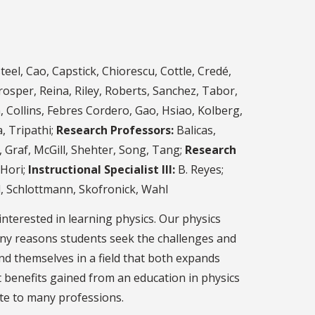
el, Cao, Capstick, Chiorescu, Cottle, Credé,
osper, Reina, Riley, Roberts, Sanchez, Tabor,
Collins, Febres Cordero, Gao, Hsiao, Kolberg,
, Tripathi;
Research Professors:
Balicas,
Graf, McGill, Shehter, Song, Tang;
Research
Hori;
Instructional Specialist III:
B. Reyes;
d, Schlottmann, Skofronick, Wahl
nterested in learning physics. Our physics
ny reasons students seek the challenges and
d themselves in a field that both expands
 benefits gained from an education in physics
ute to many professions.