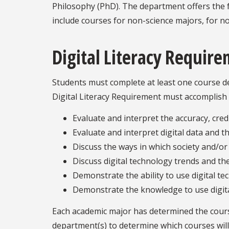
Philosophy (PhD). The department offers the f
include courses for non-science majors, for no
Digital Literacy Requir
Students must complete at least one course des
Digital Literacy Requirement must accomplish 
Evaluate and interpret the accuracy, credi
Evaluate and interpret digital data and th
Discuss the ways in which society and/or 
Discuss digital technology trends and the
Demonstrate the ability to use digital te
Demonstrate the knowledge to use digital
Each academic major has determined the courses
department(s) to determine which courses will f