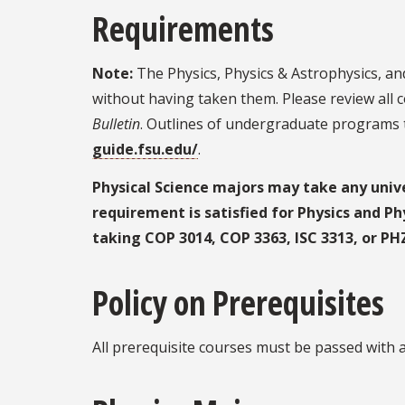
Requirements
Note:
The Physics, Physics & Astrophysics, an
without having taken them. Please review all 
Bulletin
. Outlines of undergraduate programs t
guide.fsu.edu/
.
Physical Science majors may take any unive
requirement is satisfied for Physics and Ph
taking COP 3014, COP 3363, ISC 3313, or PH
Policy on Prerequisites
All prerequisite courses must be passed with a