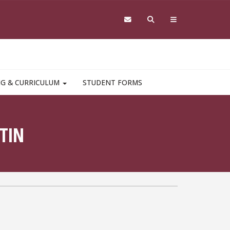
NG & CURRICULUM
STUDENT FORMS
TIN