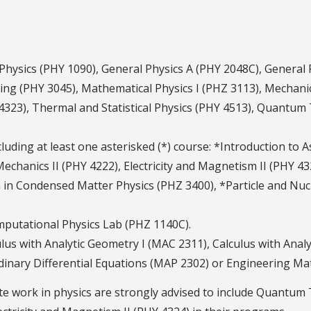
 Physics (PHY 1090), General Physics A (PHY 2048C), General
ving (PHY 3045), Mathematical Physics I (PHZ 3113), Mechani
 4323), Thermal and Statistical Physics (PHY 4513), Quantu
ncluding at least one asterisked (*) course: *Introduction to
Mechanics II (PHY 4222), Electricity and Magnetism II (PHY 
in Condensed Matter Physics (PHZ 3400), *Particle and Nucl
mputational Physics Lab (PHZ 1140C).
lus with Analytic Geometry I (MAC 2311), Calculus with Analy
rdinary Differential Equations (MAP 2302) or Engineering Ma
e work in physics are strongly advised to include Quantum 