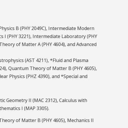
 Physics B (PHY 2049C), Intermediate Modern
cs I (PHY 3221), Intermediate Laboratory (PHY
m Theory of Matter A (PHY 4604), and Advanced
 Astrophysics (AST 4211), *Fluid and Plasma
4324), Quantum Theory of Matter B (PHY 4605),
ear Physics (PHZ 4390), and *Special and
tic Geometry II (MAC 2312), Calculus with
thematics I (MAP 3305).
Theory of Matter B (PHY 4605), Mechanics II