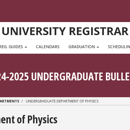
UNIVERSITY REGISTRAR
REG. GUIDES
CALENDARS
GRADUATION
SCHEDULI
24-2025 UNDERGRADUATE BULLE
PARTMENTS
UNDERGRADUATE DEPARTMENT OF PHYSICS
nt of Physics