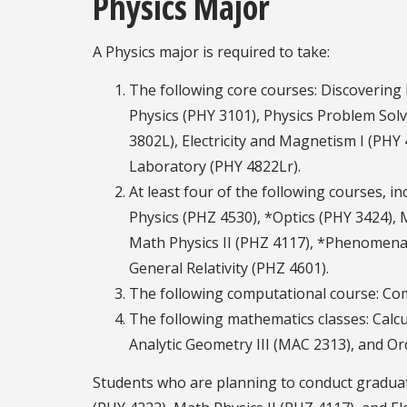
Physics Major
A Physics major is required to take:
The following core courses: Discovering
Physics (PHY 3101), Physics Problem Sol
3802L), Electricity and Magnetism I (PHY
Laboratory (PHY 4822Lr).
At least four of the following courses, i
Physics (PHZ 4530), *Optics (PHY 3424), 
Math Physics II (PHZ 4117), *Phenomena 
General Relativity (PHZ 4601).
The following computational course: Co
The following mathematics classes: Calcu
Analytic Geometry III (MAC 2313), and O
Students who are planning to conduct graduat