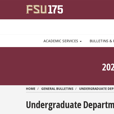
Skip to main content
MAIN NAVIGATION PULLDOWN
ACADEMIC SERVICES
BULLETINS & 
20
HOME
GENERAL BULLETINS
UNDERGRADUATE DE
Undergraduate Departme