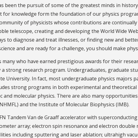
as been the pursuit of some of the greatest minds in history,
est for knowledge form the foundation of our physics progra
ommunity of physicists whose contributions are continuall
ubble telescope, creating and developing the World Wide Web
s to diagnose and treat illnesses, or finding new and better 
science and are ready for a challenge, you should make physi
es many who have earned prestigious awards for their researc
d by a strong research program. Undergraduates, graduate stu
tate University. In fact, most undergraduate physics majors p
ludes strong programs in both experimental and theoretical
c and molecular physics. There are also many opportunities fo
NHMFL) and the Institute of Molecular Biophysics (IMB).
er FN Tandem Van de Graaff accelerator with superconducting
rometer array; electron spin resonance and electron double 
ilities including sputtering and laser ablation; ultrahigh va