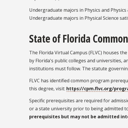
Undergraduate majors in Physics and Physics &
Undergraduate majors in Physical Science sati
State of Florida Common
The Florida Virtual Campus (FLVC) houses the 
by Florida's public colleges and universities, 
institutions must follow. The statute governin
FLVC has identified common program prerequis
this degree, visit:
https://cpm.flvc.org/prog
Specific prerequisites are required for admis
or a state university prior to being admitted 
prerequisites but may not be admitted int