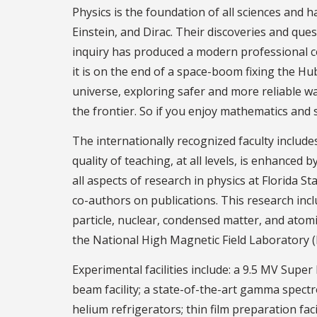
Physics is the foundation of all sciences and h
Einstein, and Dirac. Their discoveries and qu
inquiry has produced a modern professional c
it is on the end of a space-boom fixing the H
universe, exploring safer and more reliable way
the frontier. So if you enjoy mathematics and 
The internationally recognized faculty includ
quality of teaching, at all levels, is enhance
all aspects of research in physics at Florida S
co-authors on publications. This research inc
particle, nuclear, condensed matter, and atomi
the National High Magnetic Field Laboratory (
Experimental facilities include: a 9.5 MV Sup
beam facility; a state-of-the-art gamma spect
helium refrigerators; thin film preparation fac