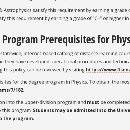
 Astrophysics satisfy this requirement by earning a grade o
sfy this requirement by earning a grade of “C–” or higher i
 Program Prerequisites for Phys
statewide, internet-based catalog of distance learning cou
and they have developed operational procedures and technical
g this policy can be reviewed by visiting
https://www.flsen
ites for the degree program in Physics. To obtain the most
rams/7/182
.
sion into the upper-division program and
must
be completed 
to this program.
Students may be admitted into the Unive
o the program.