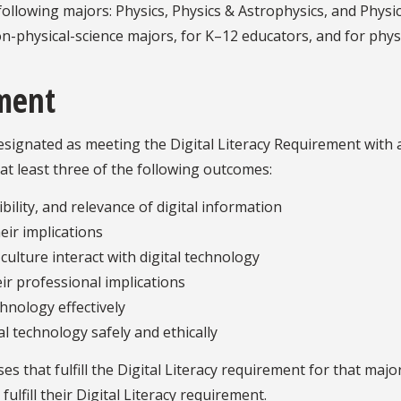
ollowing majors: Physics, Physics & Astrophysics, and Physi
n-physical-science majors, for K–12 educators, and for physi
ement
ignated as meeting the Digital Literacy Requirement with a 
at least three of the following outcomes:
bility, and relevance of digital information
eir implications
culture interact with digital technology
ir professional implications
chnology effectively
 technology safely and ethically
 that fulfill the Digital Literacy requirement for that majo
ulfill their Digital Literacy requirement.