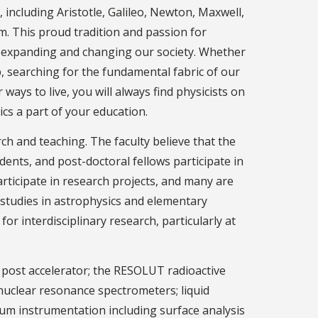
 including Aristotle, Galileo, Newton, Maxwell,
m. This proud tradition and passion for
y expanding and changing our society. Whether
, searching for the fundamental fabric of our
ways to live, you will always find physicists on
cs a part of your education.
h and teaching. The faculty believe that the
dents, and post-doctoral fellows participate in
articipate in research projects, and many are
 studies in astrophysics and elementary
r interdisciplinary research, particularly at
 post accelerator; the RESOLUT radioactive
nuclear resonance spectrometers; liquid
cuum instrumentation including surface analysis