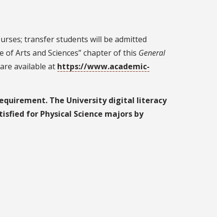
urses; transfer students will be admitted
 of Arts and Sciences” chapter of this
General
are available at
https://www.academic-
equirement. The University digital literacy
tisfied for Physical Science majors by