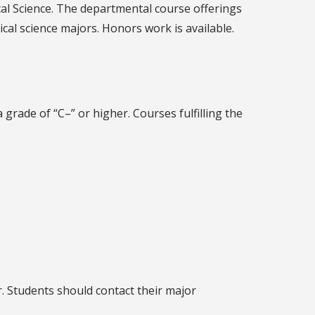
cal Science. The departmental course offerings
cal science majors. Honors work is available.
grade of “C–” or higher. Courses fulfilling the
r. Students should contact their major