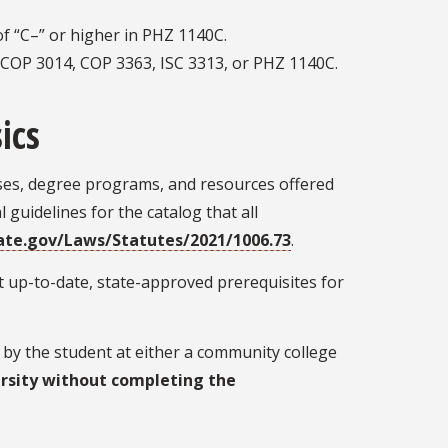
f “C–” or higher in PHZ 1140C.
n COP 3014, COP 3363, ISC 3313, or PHZ 1140C.
ics
rses, degree programs, and resources offered
 guidelines for the catalog that all
ate.gov/Laws/Statutes/2021/1006.73
.
 up-to-date, state-approved prerequisites for
by the student at either a community college
rsity without completing the