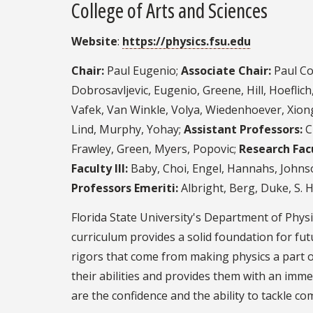
College of Arts and Sciences
Website
:
https://physics.fsu.edu
Chair:
Paul Eugenio;
Associate Chair:
Paul Co
Dobrosavljevic, Eugenio, Greene, Hill, Hoefli
Vafek, Van Winkle, Volya, Wiedenhoever, Xion
Lind, Murphy, Yohay;
Assistant Professors:
C
Frawley, Green, Myers, Popovic;
Research Facu
Faculty III:
Baby, Choi, Engel, Hannahs, Johnso
Professors Emeriti:
Albright, Berg, Duke, S. 
Florida State University's Department of Physi
curriculum provides a solid foundation for f
rigors that come from making physics a part o
their abilities and provides them with an imm
are the confidence and the ability to tackle co