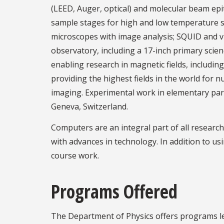
(LEED, Auger, optical) and molecular beam epita
sample stages for high and low temperature st
microscopes with image analysis; SQUID and v
observatory, including a 17-inch primary sci
enabling research in magnetic fields, including
providing the highest fields in the world for
imaging. Experimental work in elementary parti
Geneva, Switzerland.
Computers are an integral part of all resear
with advances in technology. In addition to us
course work.
Programs Offered
The Department of Physics offers programs lea