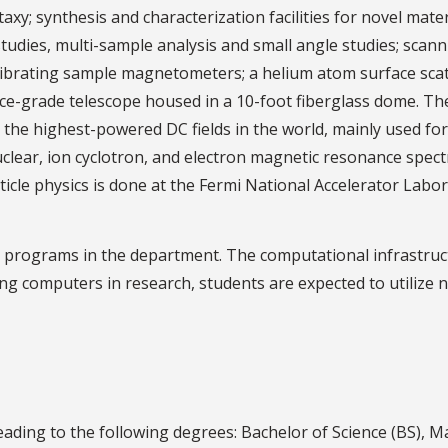
xy; synthesis and characterization facilities for novel mater
udies, multi-sample analysis and small angle studies; scanni
ibrating sample magnetometers; a helium atom surface scatt
ence-grade telescope housed in a 10-foot fiberglass dome. 
 the highest-powered DC fields in the world, mainly used for 
 nuclear, ion cyclotron, and electron magnetic resonance spe
cle physics is done at the Fermi National Accelerator Labora
ch programs in the department. The computational infrastru
ing computers in research, students are expected to utilize
ding to the following degrees: Bachelor of Science (BS), Ma