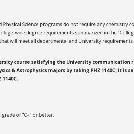
d Physical Science programs do not require any chemistry co
college-wide degree requirements summarized in the “College
hat will meet all departmental and University requirements 
rsity course satisfying the University communication r
ysics & Astrophysics majors by taking PHZ 1140C; it is sa
Z 1140C.
 grade of “C–” or better.