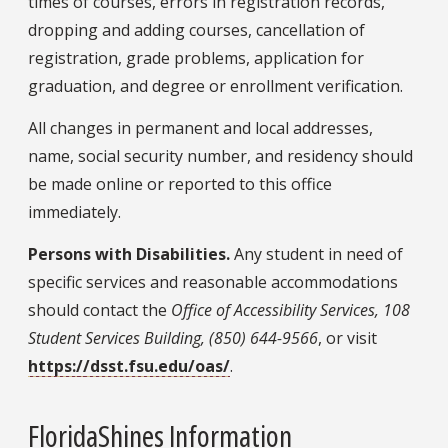
times of courses, errors in registration records,
dropping and adding courses, cancellation of
registration, grade problems, application for
graduation, and degree or enrollment verification.
All changes in permanent and local addresses,
name, social security number, and residency should
be made online or reported to this office
immediately.
Persons with Disabilities.
Any student in need of
specific services and reasonable accommodations
should contact the
Office of Accessibility Services, 108
Student Services Building, (850) 644-9566
, or visit
https://dsst.fsu.edu/oas/
.
FloridaShines Information