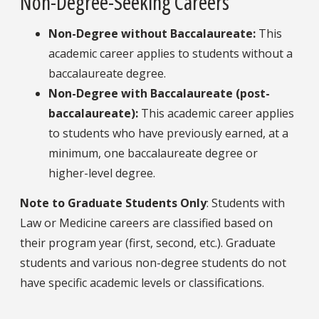
Non-Degree-Seeking Careers
Non-Degree without Baccalaureate
:
This
academic career applies to students without a
baccalaureate degree.
Non-Degree with Baccalaureate (post-
baccalaureate)
:
This academic career applies
to students who have previously earned, at a
minimum, one baccalaureate degree or
higher-level degree.
Note
to Graduate Students Only
: Students with
Law or Medicine careers are classified based on
their program year (first, second, etc.). Graduate
students and various non-degree students do not
have specific academic levels or classifications.