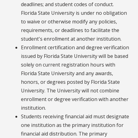
deadlines; and student codes of conduct.
Florida State University is under no obligation
to waive or otherwise modify any policies,
requirements, or deadlines to facilitate the
student's enrollment at another institution.
Enrollment certification and degree verification
issued by Florida State University will be based
solely on current registration hours with
Florida State University and any awards,
honors, or degrees posted by Florida State
University. The University will not combine
enrollment or degree verification with another
institution.
Students receiving financial aid must designate
one institution as the primary institution for
financial aid distribution. The primary