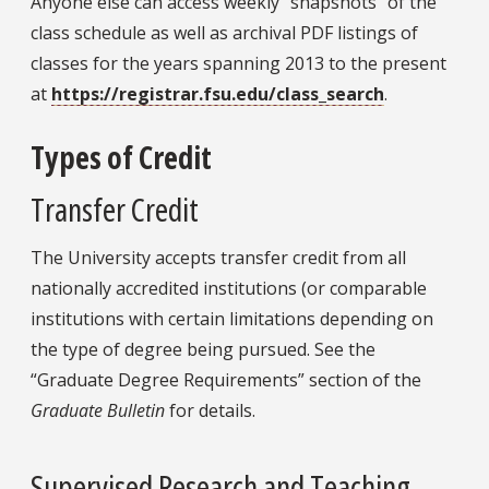
Anyone else can access weekly “snapshots” of the
class schedule as well as archival PDF listings of
classes for the years spanning 2013 to the present
at
https://registrar.fsu.edu/class_search
.
Types of Credit
Transfer Credit
The University accepts transfer credit from all
nationally accredited institutions (or comparable
institutions with certain limitations depending on
the type of degree being pursued. See the
“Graduate Degree Requirements” section of the
Graduate Bulletin
for details.
Supervised Research and Teaching