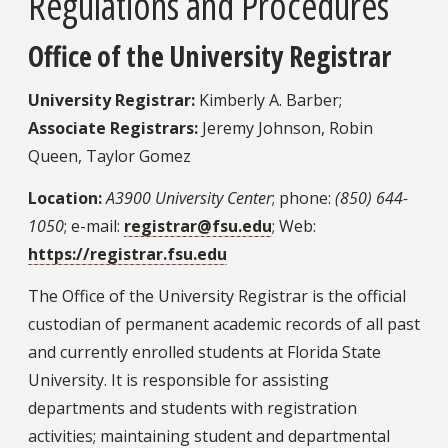
Regulations and Procedures
Office of the University Registrar
University Registrar:
Kimberly A. Barber;
Associate Registrars:
Jeremy Johnson, Robin
Queen, Taylor Gomez
Location:
A3900 University Center
; phone:
(850) 644-
1050
; e-mail:
registrar@fsu.edu
; Web:
https://registrar.fsu.edu
The Office of the University Registrar is the official
custodian of permanent academic records of all past
and currently enrolled students at Florida State
University. It is responsible for assisting
departments and students with registration
activities; maintaining student and departmental