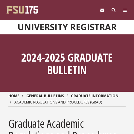
Skip to main content
UNIVERSITY REGISTRAR
2024-2025 GRADUATE
BULLETIN
HOME
GENERAL BULLETINS
GRADUATE INFORMATION
ACADEMIC REGULATIONS AND PROCEDURES (GRAD)
Graduate Academic