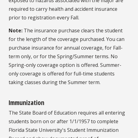
exposed to hazards associated with the major are
required to carry health and accident insurance
prior to registration every Fall.
Note:
The insurance purchase clears the student
for the length of the coverage purchased. You can
purchase insurance for annual coverage, for Fall-
term only, or for the Spring/Summer terms. No
Spring-only coverage option is offered. Summer-
only coverage is offered for full-time students
taking classes during the Summer term.
Immunization
The State Board of Education requires all entering
students born on or after 1/1/1957 to complete
Florida State University's Student Immunization