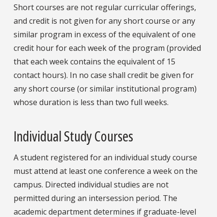
Short courses are not regular curricular offerings,
and credit is not given for any short course or any
similar program in excess of the equivalent of one
credit hour for each week of the program (provided
that each week contains the equivalent of 15
contact hours). In no case shall credit be given for
any short course (or similar institutional program)
whose duration is less than two full weeks.
Individual Study Courses
A student registered for an individual study course
must attend at least one conference a week on the
campus. Directed individual studies are not
permitted during an intersession period. The
academic department determines if graduate-level