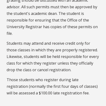
grading should be discussed with an academic
advisor. All such permits must then be approved by
the student's academic dean. The student is
responsible for ensuring that the Office of the
University Registrar has copies of these permits on
file.
Students may attend and receive credit only for
those classes in which they are properly registered.
Likewise, students will be held responsible for every
class for which they register unless they officially
drop the class or cancel registration.
Those students who register during late
registration (normally the first four days of classes)
will be assessed a $100.00 late registration fee.