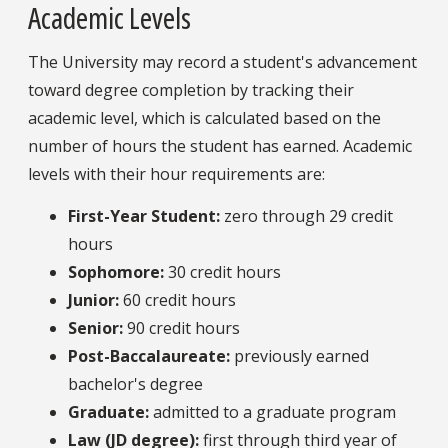
Academic Levels
The University may record a student's advancement
toward degree completion by tracking their
academic level, which is calculated based on the
number of hours the student has earned. Academic
levels with their hour requirements are:
First-Year Student:
zero through 29 credit
hours
Sophomore:
30 credit hours
Junior:
60 credit hours
Senior:
90 credit hours
Post-Baccalaureate:
previously earned
bachelor's degree
Graduate:
admitted to a graduate program
Law (JD degree):
first through third year of