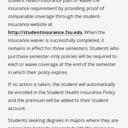
student health insurance plan or waive the
insurance requirement by providing proof of
comparable coverage through the student-
insurance website at
http://studentinsurance.fsu.edu
. When the
insurance waiver is successfully completed, it
remains in effect for three semesters. Students who
purchase semester-only policies will be required to
elect or waive coverage at the end of the semester
in which their policy expires.
If no action is taken, the student will automatically
be enrolled in the Student Health Insurance Policy
and the premium will be added to their student
account.
Students seeking degrees in majors where they are