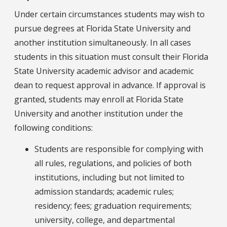
Under certain circumstances students may wish to
pursue degrees at Florida State University and
another institution simultaneously. In all cases
students in this situation must consult their Florida
State University academic advisor and academic
dean to request approval in advance. If approval is
granted, students may enroll at Florida State
University and another institution under the
following conditions:
Students are responsible for complying with
all rules, regulations, and policies of both
institutions, including but not limited to
admission standards; academic rules;
residency; fees; graduation requirements;
university, college, and departmental