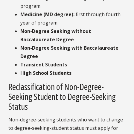
program
Medicine (MD degree):
first through fourth
year of program
Non-Degree Seeking without
Baccalaureate Degree
Non-Degree Seeking with Baccalaureate
Degree
Transient Students
High School Students
Reclassification of Non-Degree-
Seeking Student to Degree-Seeking
Status
Non-degree-seeking students who want to change
to degree-seeking-student status must apply for