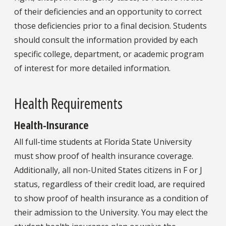
of their deficiencies and an opportunity to correct
those deficiencies prior to a final decision. Students
should consult the information provided by each
specific college, department, or academic program
of interest for more detailed information.
Health Requirements
Health-Insurance
All full-time students at Florida State University
must show proof of health insurance coverage.
Additionally, all non-United States citizens in F or J
status, regardless of their credit load, are required
to show proof of health insurance as a condition of
their admission to the University. You may elect the