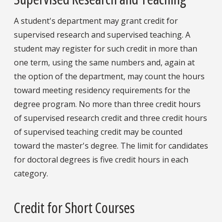
A student's department may grant credit for
supervised research and supervised teaching. A
student may register for such credit in more than
one term, using the same numbers and, again at
the option of the department, may count the hours
toward meeting residency requirements for the
degree program. No more than three credit hours
of supervised research credit and three credit hours
of supervised teaching credit may be counted
toward the master's degree. The limit for candidates
for doctoral degrees is five credit hours in each
category.
Credit for Short Courses