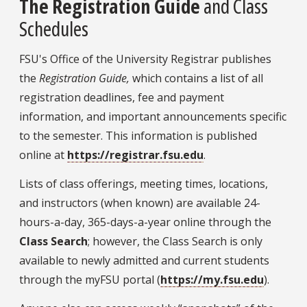
The Registration Guide
and Class
Schedules
FSU's Office of the University Registrar publishes
the
Registration Guide,
which contains a list of all
registration deadlines, fee and payment
information, and important announcements specific
to the semester. This information is published
online at
https://registrar.fsu.edu
.
Lists of class offerings, meeting times, locations,
and instructors (when known) are available 24-
hours-a-day, 365-days-a-year online through the
Class Search
;
however, the Class Search is only
available to newly admitted and current students
through the myFSU portal (
https://my.fsu.edu
)
.