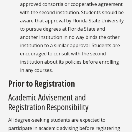
approved consortia or cooperative agreement
with the second institution. Students should be
aware that approval by Florida State University
to pursue degrees at Florida State and
another institution in no way binds the other
institution to a similar approval. Students are
encouraged to consult with the second
institution about its policies before enrolling
in any courses.
Prior to Registration
Academic Advisement and
Registration Responsibility
All degree-seeking students are expected to
participate in academic advising before registering