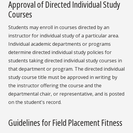
Approval of Directed Individual Study
Courses
Students may enroll in courses directed by an
instructor for individual study of a particular area.
Individual academic departments or programs
determine directed individual study policies for
students taking directed individual study courses in
that department or program. The directed individual
study course title must be approved in writing by
the instructor offering the course and the
departmental chair, or representative, and is posted
on the student's record.
Guidelines for Field Placement Fitness