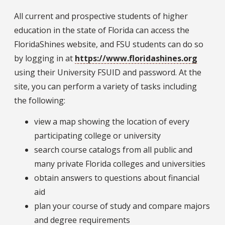
All current and prospective students of higher
education in the state of Florida can access the
FloridaShines website, and FSU students can do so
by logging in at
https://www.floridashines.org
using their University FSUID and password. At the
site, you can perform a variety of tasks including
the following:
view a map showing the location of every
participating college or university
search course catalogs from all public and
many private Florida colleges and universities
obtain answers to questions about financial
aid
plan your course of study and compare majors
and degree requirements