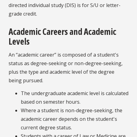
directed individual study (DIS) is for S/U or letter-
grade credit.
Academic Careers and Academic
Levels
An “academic career” is composed of a student's
status as degree-seeking or non-degree-seeking,
plus the type and academic level of the degree
being pursued.
The undergraduate academic level is calculated
based on semester hours.
Where a student is non-degree-seeking, the
academic career depends on the student's
current degree status.
Students with a career of Law or Medicine are