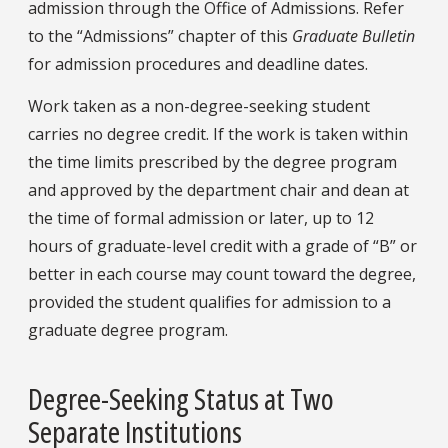
admission through the Office of Admissions. Refer
to the “Admissions” chapter of this
Graduate Bulletin
for admission procedures and deadline dates.
Work taken as a non-degree-seeking student
carries no degree credit. If the work is taken within
the time limits prescribed by the degree program
and approved by the department chair and dean at
the time of formal admission or later, up to 12
hours of graduate-level credit with a grade of “B” or
better in each course may count toward the degree,
provided the student qualifies for admission to a
graduate degree program.
Degree-Seeking Status at Two
Separate Institutions