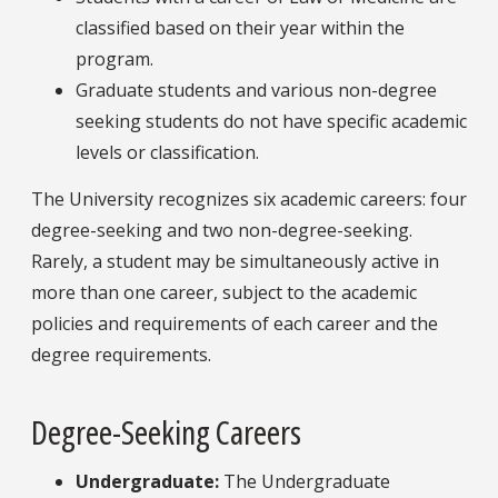
classified based on their year within the
program.
Graduate students and various non-degree
seeking students do not have specific academic
levels or classification.
The University recognizes six academic careers: four
degree-seeking and two non-degree-seeking.
Rarely, a student may be simultaneously active in
more than one career, subject to the academic
policies and requirements of each career and the
degree requirements.
Degree-Seeking Careers
Undergraduate
:
The Undergraduate