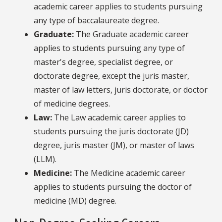
academic career applies to students pursuing
any type of baccalaureate degree.
Graduate
:
The Graduate academic career
applies to students pursuing any type of
master's degree, specialist degree, or
doctorate degree, except the juris master,
master of law letters, juris doctorate, or doctor
of medicine degrees.
Law
:
The Law academic career applies to
students pursuing the juris doctorate (JD)
degree, juris master (JM), or master of laws
(LLM).
Medicine
:
The Medicine academic career
applies to students pursuing the doctor of
medicine (MD) degree.