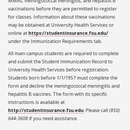
MMRs, meningococcal meningitis, and hepatitis B
vaccinations before they are permitted to register
for classes. Information about these vaccinations
may be obtained at University Health Services or
online at
https://studentinsurance.fsu.edu/
under the Immunization Requirements tab.
All main campus students are required to complete
and submit the Student Immunization Record to
University Health Services before registration.
Students born before 1/1/1957 must complete the
form and decline the meningococcal meningitis and
hepatitis B vaccines. The form with its specific
instructions is available at
http://studentinsurance.fsu.edu
. Please call
(850)
644-3608
if you need assistance.