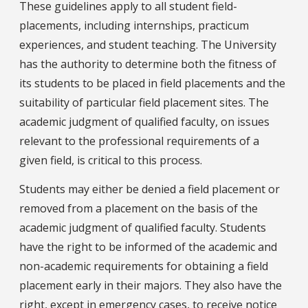
These guidelines apply to all student field-
placements, including internships, practicum
experiences, and student teaching. The University
has the authority to determine both the fitness of
its students to be placed in field placements and the
suitability of particular field placement sites. The
academic judgment of qualified faculty, on issues
relevant to the professional requirements of a
given field, is critical to this process.
Students may either be denied a field placement or
removed from a placement on the basis of the
academic judgment of qualified faculty. Students
have the right to be informed of the academic and
non-academic requirements for obtaining a field
placement early in their majors. They also have the
right, except in emergency cases, to receive notice