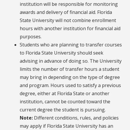
institution will be responsible for monitoring
awards and delivery of financial aid. Florida
State University will not combine enrollment
hours with another institution for financial aid
purposes.
Students who are planning to transfer courses
to Florida State University should seek
advising in advance of doing so. The University
limits the number of transfer hours a student
may bring in depending on the type of degree
and program. Hours used to satisfy a previous
degree, either at Florida State or another
institution, cannot be counted toward the
current degree the student is pursuing.
Note:
Different conditions, rules, and policies
may apply if Florida State University has an