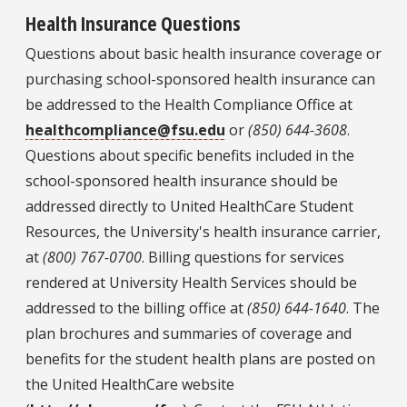
Health Insurance Questions
Questions about basic health insurance coverage or
purchasing school-sponsored health insurance can
be addressed to the Health Compliance Office at
healthcompliance@fsu.edu
or
(850) 644-3608
.
Questions about specific benefits included in the
school-sponsored health insurance should be
addressed directly to United HealthCare Student
Resources, the University's health insurance carrier,
at
(800) 767-0700
. Billing questions for services
rendered at University Health Services should be
addressed to the billing office at
(850) 644-1640
. The
plan brochures and summaries of coverage and
benefits for the student health plans are posted on
the United HealthCare website