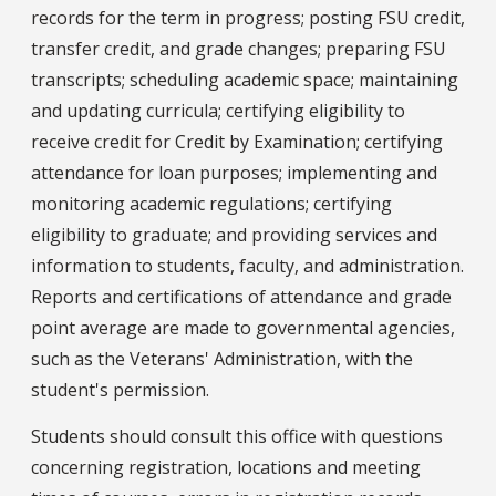
records for the term in progress; posting FSU credit,
transfer credit, and grade changes; preparing FSU
transcripts; scheduling academic space; maintaining
and updating curricula; certifying eligibility to
receive credit for Credit by Examination; certifying
attendance for loan purposes; implementing and
monitoring academic regulations; certifying
eligibility to graduate; and providing services and
information to students, faculty, and administration.
Reports and certifications of attendance and grade
point average are made to governmental agencies,
such as the Veterans' Administration, with the
student's permission.
Students should consult this office with questions
concerning registration, locations and meeting