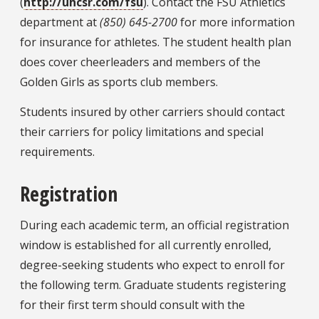
(
http://uhcsr.com/fsu
). Contact the FSU Athletics
department at
(850) 645-2700
for more information
for insurance for athletes. The student health plan
does cover cheerleaders and members of the
Golden Girls as sports club members.
Students
insured by other carriers should contact
their carriers for policy limitations and special
requirements.
Registration
During each academic term, an official registration
window is established for all currently enrolled,
degree-seeking students who expect to enroll for
the following term. Graduate students registering
for their first term should consult with the