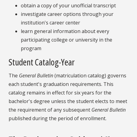
obtain a copy of your unofficial transcript
investigate career options through your
institution's career center
learn general information about every
participating college or university in the
program
Student Catalog-Year
The
General Bulletin
(matriculation catalog) governs
each student's graduation requirements. This
catalog remains in effect for six years for the
bachelor's degree unless the student elects to meet
the requirement of any subsequent
General Bulletin
published during the period of enrollment.