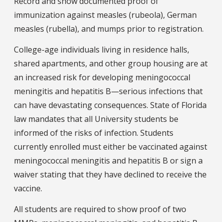
Record and show documented proof of
immunization against measles (rubeola), German
measles (rubella), and mumps prior to registration.
College-age individuals living in residence halls,
shared apartments, and other group housing are at
an increased risk for developing meningococcal
meningitis and hepatitis B—serious infections that
can have devastating consequences. State of Florida
law mandates that all University students be
informed of the risks of infection. Students
currently enrolled must either be vaccinated against
meningococcal meningitis and hepatitis B or sign a
waiver stating that they have declined to receive the
vaccine.
All students are required to show proof of two