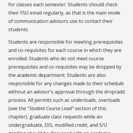
for classes each semester. Students should check
their FSU email regularly, as that is the main mode
of communication advisors use to contact their
students.
Students are responsible for meeting prerequisites
and co-requisites for each course in which they are
enrolled. Students who do not meet course
prerequisites and co-requisites may be dropped by
the academic department. Students are also
responsible for any changes made to their schedule
without an advisor's approval through the drop/add
process. All permits such as underloads, overloads
(see the “
Student Course Load”
section of this
chapter), graduate class requests while an
undergraduate, DIS, modified credit, and S/U