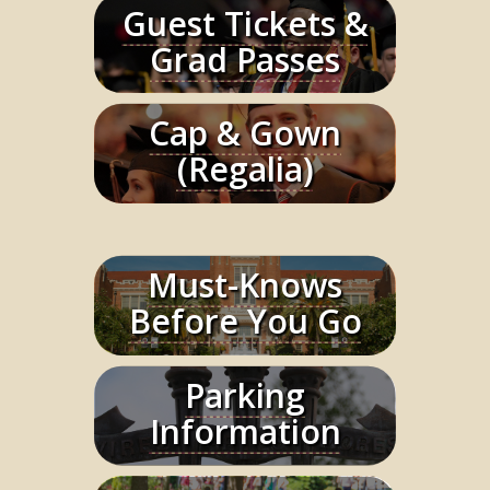
Guest Tickets &
Learn More
Grad Passes
Cap & Gown
Learn More
(Regalia)
Must-Knows
Learn More
Before You Go
Parking
Learn More
Information