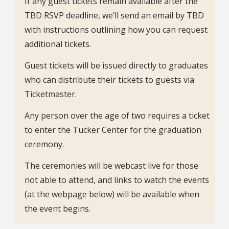
If any guest tickets remain available after the
TBD RSVP deadline, we’ll send an email by TBD
with instructions outlining how you can request
additional tickets.
Guest tickets will be issued directly to graduates
who can distribute their tickets to guests via
Ticketmaster.
Any person over the age of two requires a ticket
to enter the Tucker Center for the graduation
ceremony.
The ceremonies will be webcast live for those
not able to attend, and links to watch the events
(at the webpage below) will be available when
the event begins.