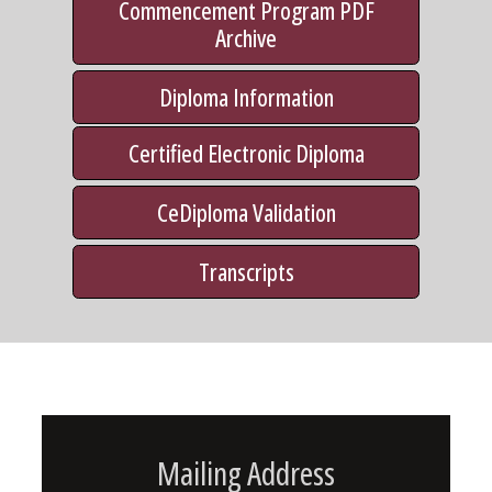
Commencement Program PDF
Archive
Diploma Information
Certified Electronic Diploma
CeDiploma Validation
Transcripts
Mailing Address