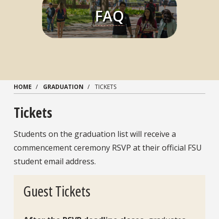
FAQ
Learn More
HOME
GRADUATION
TICKETS
Tickets
Students on the graduation list will receive a
commencement ceremony RSVP at their official FSU
student email address.
Guest Tickets