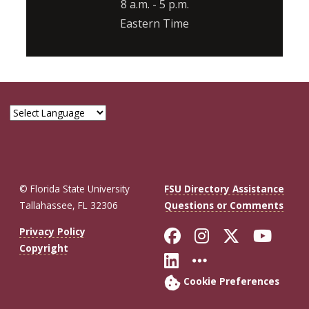
8 a.m. - 5 p.m.
Eastern Time
© Florida State University
FSU Directory Assistance
Tallahassee, FL 32306
Questions or Comments
Like Florida St
Follow Flor
Follow F
Foll
Privacy Policy
Copyright
Connect with Fl
More FSU So
Cookie Preferences