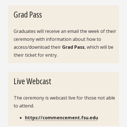
Grad Pass
Graduates will receive an email the week of their
ceremony with information about how to
access/download their
Grad Pass
, which will be
their ticket for entry.
Live Webcast
The ceremony is webcast live for those not able
to attend.
https://commencement.fsu.edu