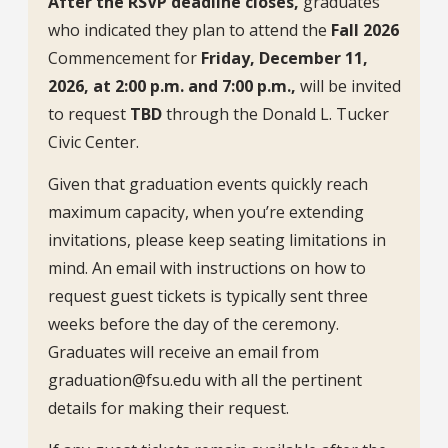
After the RSVP deadline closes,
graduates
who indicated they plan to attend the
Fall 2026
Commencement for
Friday, December 11,
2026, at 2:00 p.m. and 7:00 p.m.,
will be invited
to request
TBD
through the Donald L. Tucker
Civic Center.
Given that graduation events quickly reach
maximum capacity, when you’re extending
invitations, please keep seating limitations in
mind. An email with instructions on how to
request guest tickets is typically sent three
weeks before the day of the ceremony.
Graduates will receive an email from
graduation@fsu.edu with all the pertinent
details for making their request.