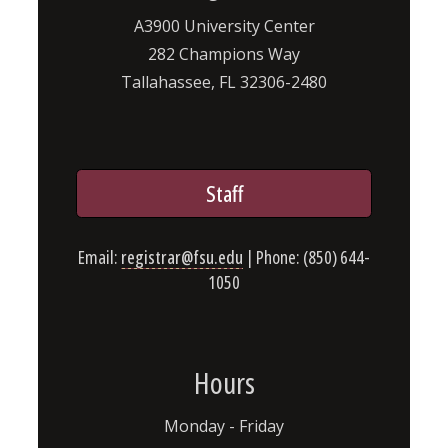
A3900 University Center
282 Champions Way
Tallahassee, FL 32306-2480
Staff
Email:
registrar@fsu.edu
| Phone: (850) 644-
1050
Hours
Monday - Friday