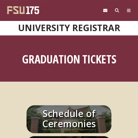
Skip to main content
UNIVERSITY REGISTRAR
GRADUATION TICKETS
Schedule of
Learn More
Ceremonies