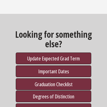
Looking for something
else?
Update Expected Grad Term
Important Dates
Graduation Checklist
Degrees of Distinction