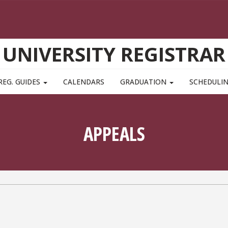
UNIVERSITY REGISTRAR
REG. GUIDES
CALENDARS
GRADUATION
SCHEDULI
APPEALS