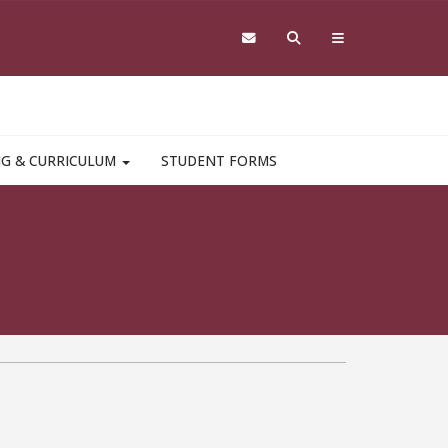
NG & CURRICULUM
STUDENT FORMS