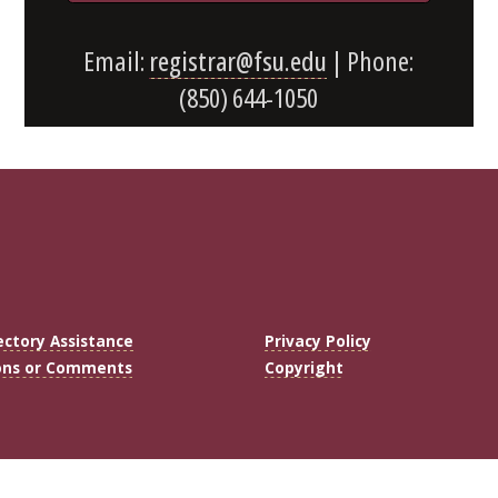
Email:
registrar@fsu.edu
| Phone:
(850) 644-1050
ectory Assistance
Privacy Policy
ons or Comments
Copyright