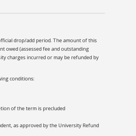
 official drop/add period. The amount of this
ount owed (assessed fee and outstanding
sity charges incurred or may be refunded by
wing conditions:
etion of the term is precluded
udent, as approved by the University Refund