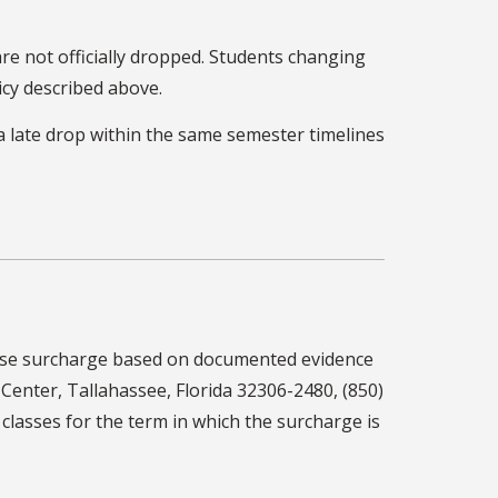
are not officially dropped. Students changing
icy described above.
a late drop within the same semester timelines
course surcharge based on documented evidence
y Center, Tallahassee, Florida 32306-2480, (850)
 classes for the term in which the surcharge is