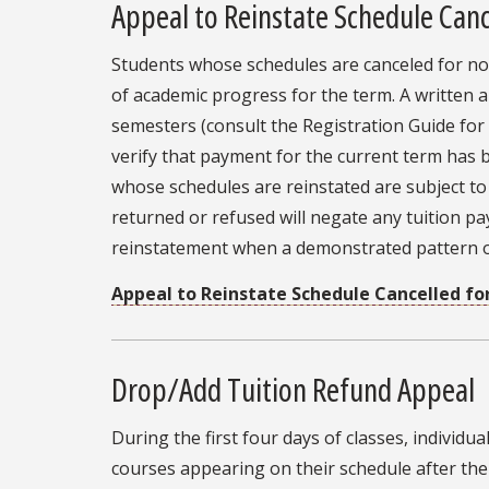
Appeal to Reinstate Schedule Can
Students whose schedules are canceled for no
of academic progress for the term. A written 
semesters (consult the Registration Guide for
verify that payment for the current term has
whose schedules are reinstated are subject to 
returned or refused will negate any tuition p
reinstatement when a demonstrated pattern of
Appeal to Reinstate Schedule Cancelled f
Drop/Add Tuition Refund Appeal
During the first four days of classes, individu
courses appearing on their schedule after the 