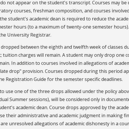
 do not appear on the student's transcript. Courses may be
atory courses, freshman composition, and courses involved 
the student's academic dean is required to reduce the acad
mester hours (to a maximum of twenty-one semester hours).
he University Registrar.
dropped between the eighth and twelfth week of classes du
t; tuition charges will remain. A student may only drop one c
emain. In addition to courses involved in allegations of acad
"late drop" provision. Courses dropped during this period ap
he Registration Guide for the semester specific deadlines.
 to use one of the three drops allowed under the policy abov
vidual Summer sessions), will be considered only in documen
tudent's academic dean. Course drops approved by the acade
e their administrative and academic judgment in making fina
re unresolved allegations of academic dishonesty in a cour