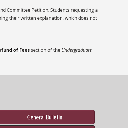
fund Committee Petition. Students requesting a
ning their written explanation, which does not
efund of Fees
section of the
Undergraduate
General Bulletin