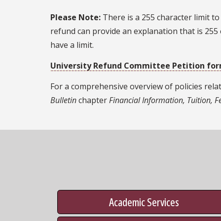
Please Note:
There is a 255 character limit t
refund can provide an explanation that is 255 
have a limit.
University Refund Committee Petition fo
For a comprehensive overview of policies rela
Bulletin
chapter
Financial Information, Tuition, 
Academic Services