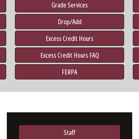
Grade Services
Drop/Add
Excess Credit Hours
Excess Credit Hours FAQ
FERPA
Staff