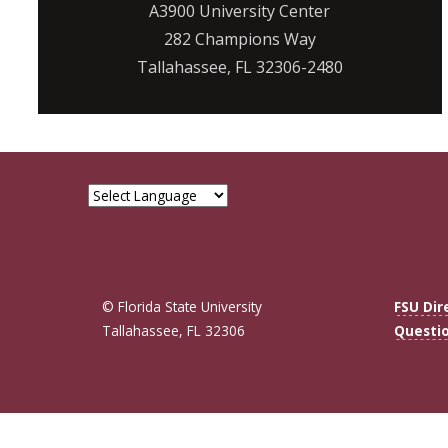
A3900 University Center
282 Champions Way
Tallahassee, FL 32306-2480
© Florida State University
FSU Dir
Tallahassee, FL 32306
Questi