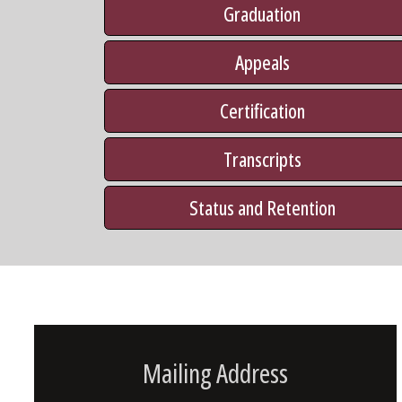
Graduation
Appeals
Certification
Transcripts
Status and Retention
Mailing Address