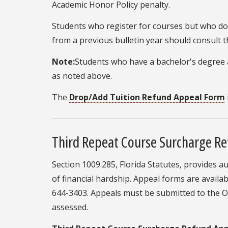
Academic Honor Policy penalty.
Students who register for courses but who do n
from a previous bulletin year should consult t
Note:
Students who have a bachelor's degree a
as noted above.
The
Drop/Add Tuition Refund Appeal Form
Third Repeat Course Surcharge R
Section 1009.285, Florida Statutes, provides 
of financial hardship. Appeal forms are availab
644-3403. Appeals must be submitted to the Off
assessed.