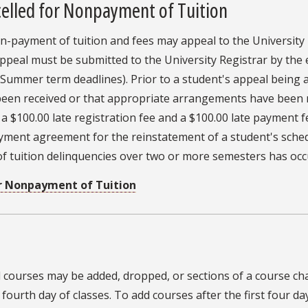
celled for Nonpayment of Tuition
n-payment of tuition and fees may appeal to the University 
appeal must be submitted to the University Registrar by the 
 Summer term deadlines). Prior to a student's appeal being 
 been received or that appropriate arrangements have been 
a $100.00 late registration fee and a $100.00 late payment f
ayment agreement for the reinstatement of a student's sched
 tuition delinquencies over two or more semesters has occ
or Nonpayment of Tuition
al courses may be added, dropped, or sections of a course chan
fourth day of classes. To add courses after the first four d