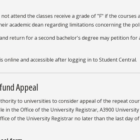
ot attend the classes receive a grade of "F" if the courses 
heir academic dean regarding limitations concerning the pol
nd return for a second bachelor's degree may petition for 
is online and accessible after logging in to Student Central.
efund Appeal
authority to universities to consider appeal of the repeat 
le in the Office of the University Registrar, A3900 Universit
ice of the University Registrar no later than the last day of