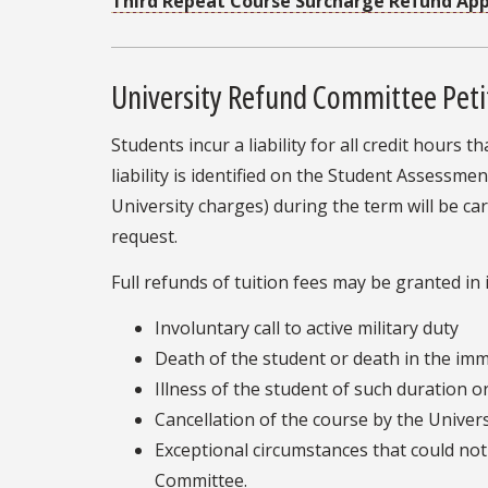
Third Repeat Course Surcharge Refund Ap
University Refund Committee Peti
Students incur a liability for all credit hours
liability is identified on the Student Assess
University charges) during the term will be c
request.
Full refunds of tuition fees may be granted in
Involuntary call to active military duty
Death of the student or death in the imme
Illness of the student of such duration or
Cancellation of the course by the Univers
Exceptional circumstances that could no
Committee.