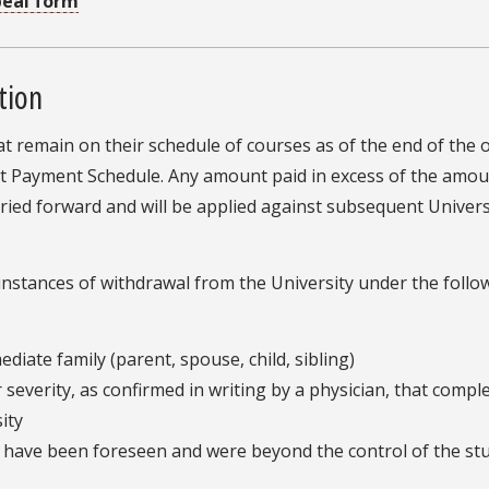
peal form
tion
 that remain on their schedule of courses as of the end of the
ment Payment Schedule. Any amount paid in excess of the am
arried forward and will be applied against subsequent Univer
 instances of withdrawal from the University under the follo
diate family (parent, spouse, child, sibling)
 severity, as confirmed in writing by a physician, that compl
ity
t have been foreseen and were beyond the control of the st