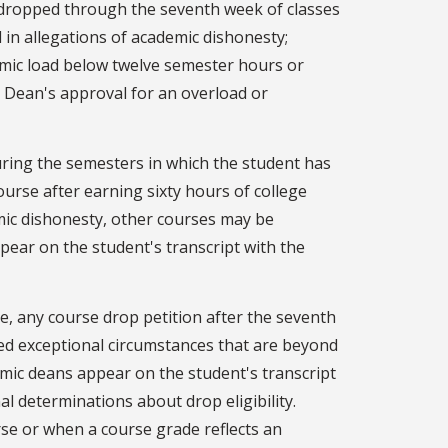
 dropped through the seventh week of classes
in allegations of academic dishonesty;
emic load below twelve semester hours or
 Dean's approval for an overload or
ring the semesters in which the student has
ourse after earning sixty hours of college
emic dishonesty, other courses may be
pear on the student's transcript with the
e, any course drop petition after the seventh
ted exceptional circumstances that are beyond
mic deans appear on the student's transcript
l determinations about drop eligibility.
se or when a course grade reflects an