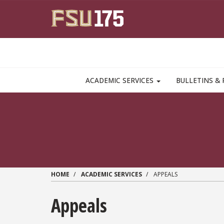
Skip to main content
MAIN NAVIGATION PULLDOWN
ACADEMIC SERVICES
BULLETINS & 
HOME
ACADEMIC SERVICES
APPEALS
Appeals