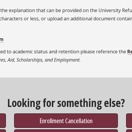
o the explanation that can be provided on the University Re
characters or less, or upload an additional document contai
rm
ted to academic status and retention please reference the
R
Fees, Aid, Scholarships, and Employment
.
Looking for something else?
Enrollment Cancellation