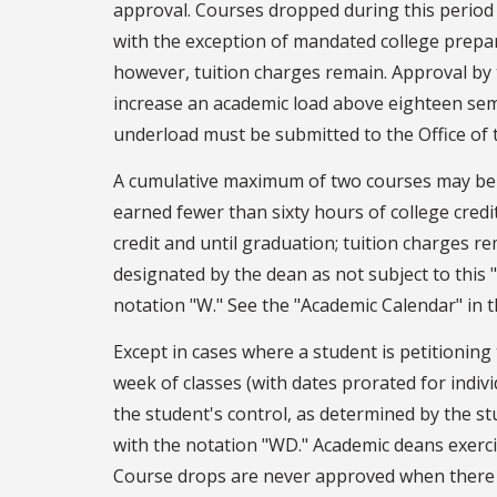
approval. Courses dropped during this period
with the exception of mandated college prepar
however, tuition charges remain. Approval by 
increase an academic load above eighteen se
underload must be submitted to the Office of t
A cumulative maximum of two courses may be 
earned fewer than sixty hours of college credi
credit and until graduation; tuition charges r
designated by the dean as not subject to this 
notation "W." See the "Academic Calendar" in t
Except in cases where a student is petitioning
week of classes (with dates prorated for indi
the student's control, as determined by the s
with the notation "WD." Academic deans exercis
Course drops are never approved when there a