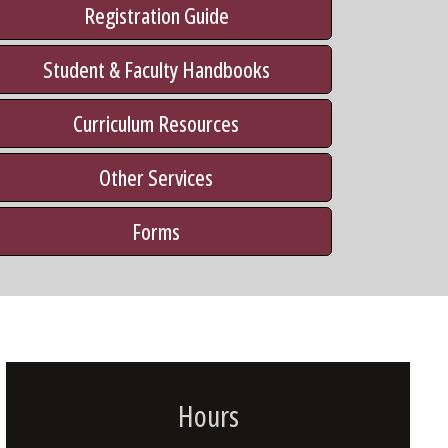
Registration Guide
Student & Faculty Handbooks
Curriculum Resources
Other Services
Forms
Hours