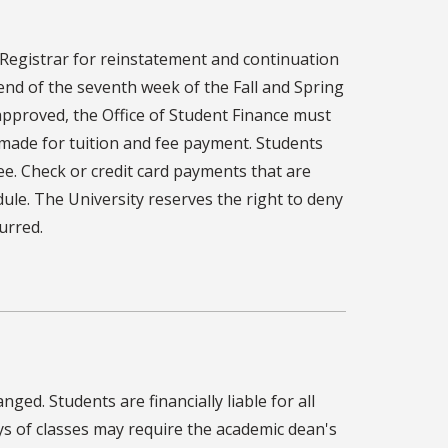
Registrar for reinstatement and continuation
end of the seventh week of the Fall and Spring
approved, the Office of Student Finance must
made for tuition and fee payment. Students
ee. Check or credit card payments that are
ule. The University reserves the right to deny
urred.
ged. Students are financially liable for all
ays of classes may require the academic dean's