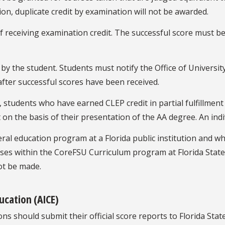
on, duplicate credit by examination will not be awarded.
 receiving examination credit. The successful score must be
y the student. Students must notify the Office of University
 after successful scores have been received.
, students who have earned CLEP credit in partial fulfillmen
it on the basis of their presentation of the AA degree. An ind
l education program at a Florida public institution and who
ses within the CoreFSU Curriculum program at Florida State 
ot be made.
ucation (AICE)
s should submit their official score reports to Florida State