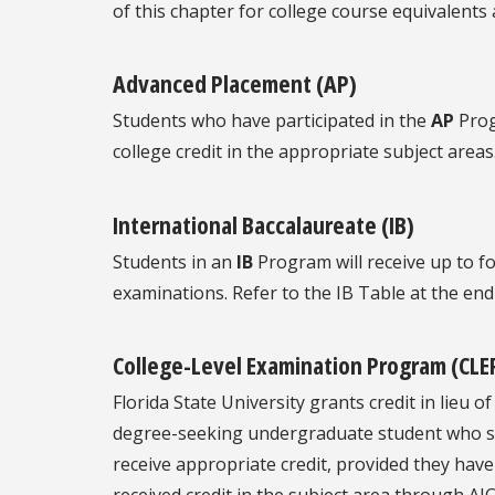
of this chapter for college course equivalents 
Advanced Placement (AP)
Students who have participated in the
AP
Prog
college credit in the appropriate subject areas
International Baccalaureate (IB)
Students in an
IB
Program will receive up to fo
examinations. Refer to the IB Table at the end
College-Level Examination Program (CLE
Florida State University grants credit in lieu
degree-seeking undergraduate student who sc
receive appropriate credit, provided they have 
received credit in the subject area through AI