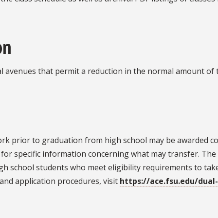
on
ral avenues that permit a reduction in the normal amount of
rk prior to graduation from high school may be awarded colle
er for specific information concerning what may transfer. Th
igh school students who meet eligibility requirements to tak
and application procedures, visit
https://ace.fsu.edu/dual