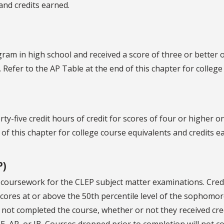
and credits earned.
ram in high school and received a score of three or better o
. Refer to the AP Table at the end of this chapter for colleg
rty-five credit hours of credit for scores of four or higher 
 of this chapter for college course equivalents and credits e
P)
 of coursework for the CLEP subject matter examinations. Cre
ores at or above the 50th percentile level of the sophomo
not completed the course, whether or not they received credit
CE, AP, or IB. Courses dropped prior to completion will not c