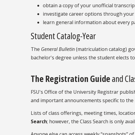
obtain a copy of your unofficial transcrip
investigate career options through your 
learn general information about every pa
Student Catalog-Year
The
General Bulletin
(matriculation catalog) go
bachelor's degree unless the student elects 
The Registration Guide
and Cla
FSU's Office of the University Registrar publi
and important announcements specific to the 
Lists of class offerings, meeting times, loca
Search
;
however, the Class Search is only ava
Anyone else can access weekly “snapshots” of t