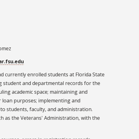
Gomez
ar.fsu.edu
nd currently enrolled students at Florida State
ing student and departmental records for the
duling academic space; maintaining and
 for loan purposes; implementing and
to students, faculty, and administration.
h as the Veterans' Administration, with the