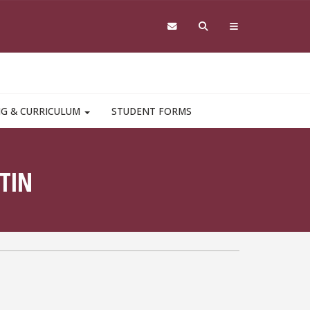
NG & CURRICULUM
STUDENT FORMS
TIN