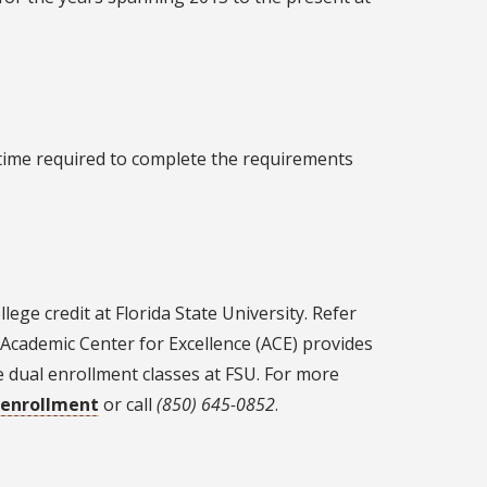
 time required to complete the requirements
ge credit at Florida State University. Refer
e Academic Center for Excellence (ACE) provides
e dual enrollment classes at FSU. For more
-enrollment
or call
(850) 645-0852
.