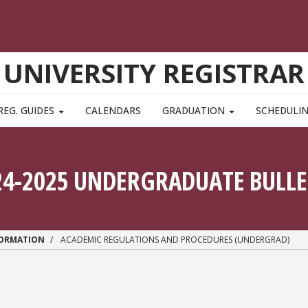
UNIVERSITY REGISTRAR
REG. GUIDES
CALENDARS
GRADUATION
SCHEDULI
24-2025 UNDERGRADUATE BULLE
FORMATION
ACADEMIC REGULATIONS AND PROCEDURES (UNDERGRAD)