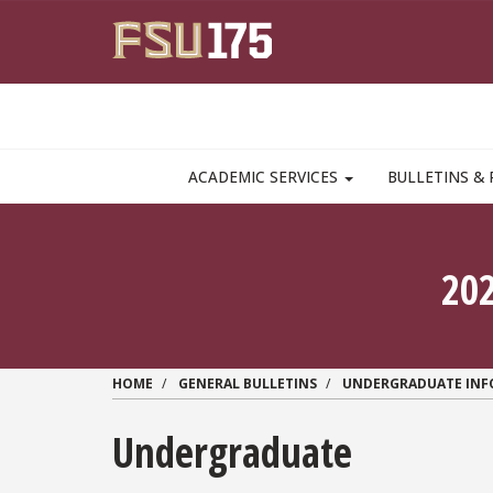
Skip to main content
MAIN NAVIGATION PULLDOWN
ACADEMIC SERVICES
BULLETINS & 
20
HOME
GENERAL BULLETINS
UNDERGRADUATE IN
Undergraduate