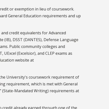
edit or exemption in lieu of coursework.
toward General Education requirements and up
 and credit equivalents for Advanced
eate (IB), DSST (DANTES), Defense Language
xams. Public community colleges and
T, UExcel (Excelsior), and CLEP exams as
ducation website at
 the University's coursework requirement of
ting requirement, which is met with General
W” (State-Mandated Writing) requirements at
o credit already earned through one of the