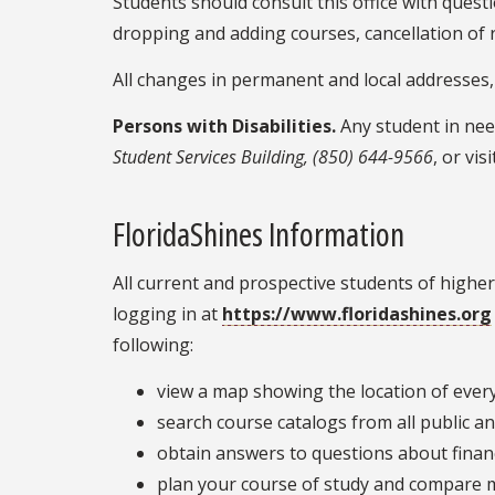
Students should consult this office with quest
dropping and adding courses, cancellation of r
All changes in permanent and local addresses,
Persons with Disabilities.
Any student in nee
Student Services Building, (850) 644-9566
, or vis
FloridaShines Information
All current and prospective students of higher
logging in at
https://www.floridashines.org
following:
view a map showing the location of every 
search course catalogs from all public an
obtain answers to questions about financ
plan your course of study and compare 