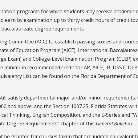
nation programs for which students may receive academic cr
o earn by examination up to thirty credit hours of credit 
tal baccalaureate degree requirements.
ating Committee (ACC) to establish passing scores and course
ficate of Education Program )AICE), International Baccalaur
llege Exam) and College-Level Examination Program (CLEP) e
 the minimum recommended credit for AP, AICE, IB, DSST, DLP
uivalency List can be found on the Florida Department of E
till satisfy departmental major and/or minor requirements;
00 and above; and the Section 1007.25, Florida Statutes wri
ical Thinking, English Composition, and the E-Series and “
uate Degree Requirements” chapter of this
General Bulletin
).
ot be granted for courses taken that are judged equivalent t