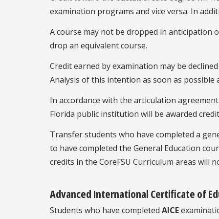
examination programs and vice versa. In additi
A course may not be dropped in anticipation of
drop an equivalent course.
Credit earned by examination may be declined b
Analysis of this intention as soon as possible
In accordance with the articulation agreement
Florida public institution will be awarded cred
Transfer students who have completed a genera
to have completed the General Education cour
credits in the CoreFSU Curriculum areas will n
Advanced International Certificate of Ed
Students who have completed
AICE
examination