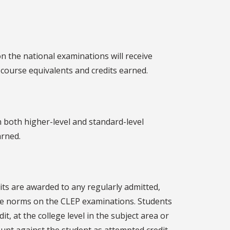
n the national examinations will receive
e course equivalents and credits earned.
on both higher-level and standard-level
arned.
dits are awarded to any regularly admitted,
re norms on the CLEP examinations. Students
, at the college level in the subject area or
ount against the student as attempted credit.