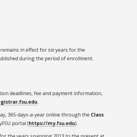
emains in effect for six years for the
blished during the period of enrollment.
ration deadlines, fee and payment information,
egistrar.fsu.edu
.
-day, 365-days-a-year online through the
Class
yFSU portal (
https://my.fsu.edu
)
.
 for the years spanning 2013 to the present at