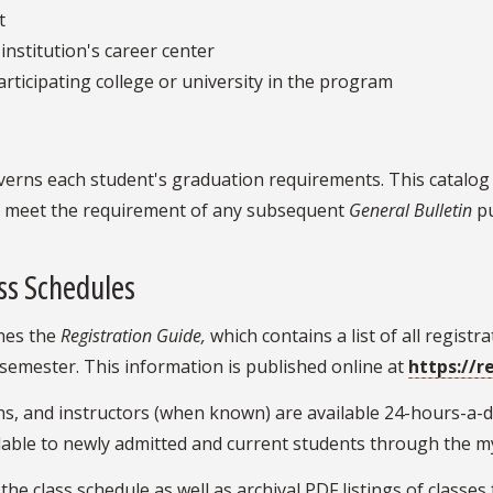
t
institution's career center
rticipating college or university in the program
verns each student's graduation requirements. This catalog r
to meet the requirement of any subsequent
General Bulletin
pu
ss Schedules
shes the
Registration Guide,
which contains a list of all regist
semester. This information is published online at
https://r
tions, and instructors (when known) are available 24-hours-a
ilable to newly admitted and current students through the m
he class schedule as well as archival PDF listings of classes