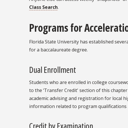
Class Search
.
Programs for Accelerati
Florida State University has established seve
for a baccalaureate degree.
Dual Enrollment
Students who are enrolled in college coursewo
to the ‘Transfer Credit' section of this chapt
academic advising and registration for local h
information related to program qualifications 
Credit by Examination