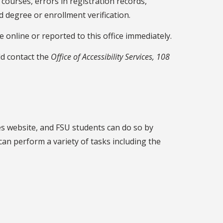
courses, errors in registration records,
 degree or enrollment verification.
online or reported to this office immediately.
ld contact the
Office of Accessibility Services, 108
nes website, and FSU students can do so by
can perform a variety of tasks including the