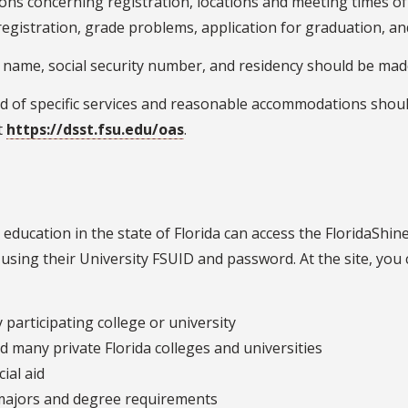
ions concerning registration, locations and meeting times of 
egistration, grade problems, application for graduation, and
 name, social security number, and residency should be made 
d of specific services and reasonable accommodations shou
it
https://dsst.fsu.edu/oas
.
 education in the state of Florida can access the FloridaShi
using their University FSUID and password. At the site, you 
participating college or university
d many private Florida colleges and universities
ial aid
majors and degree requirements