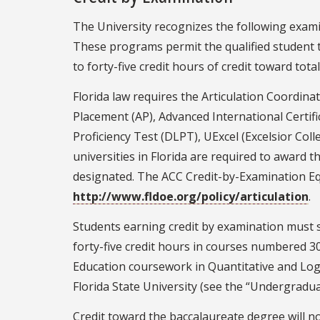
The University recognizes the following exami
These programs permit the qualified student t
to forty-five credit hours of credit toward to
Florida law requires the Articulation Coordin
Placement (AP), Advanced International Certi
Proficiency Test (DLPT), UExcel (Excelsior Co
universities in Florida are required to award
designated. The ACC Credit-by-Examination Eq
http://www.fldoe.org/policy/articulation
.
Students earning credit by examination must s
forty-five credit hours in courses numbered 30
Education coursework in Quantitative and Log
Florida State University (see the “Undergrad
Credit toward the baccalaureate degree will n