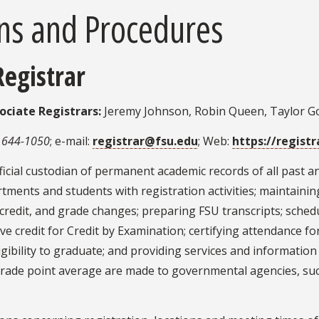
ns and Procedures
Registrar
ociate Registrars:
Jeremy Johnson, Robin Queen, Taylor 
 644-1050
; e-mail:
registrar@fsu.edu
; Web:
https://registr
fficial custodian of permanent academic records of all past a
partments and students with registration activities; maintain
r credit, and grade changes; preparing FSU transcripts; sche
eceive credit for Credit by Examination; certifying attendance
gibility to graduate; and providing services and information 
grade point average are made to governmental agencies, suc