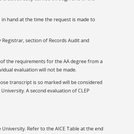
 in hand at the time the request is made to
 Registrar, section of Records Audit and
t of the requirements for the AA degree from a
ividual evaluation will not be made.
se transcript is so marked will be considered
University. A second evaluation of CLEP
 University. Refer to the AICE Table at the end