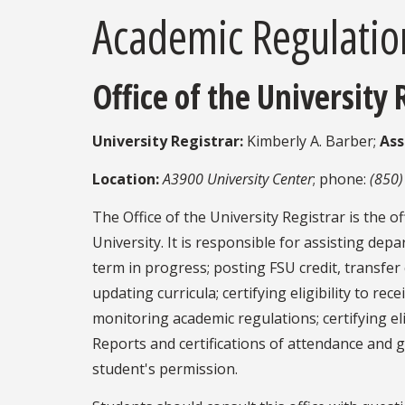
Academic Regulatio
Office of the University 
University Registrar:
Kimberly A. Barber;
Ass
Location:
A3900 University Center
; phone:
(850)
The Office of the University Registrar is the o
University. It is responsible for assisting de
term in progress; posting FSU credit, transfe
updating curricula; certifying eligibility to r
monitoring academic regulations; certifying eli
Reports and certifications of attendance and 
student's permission.