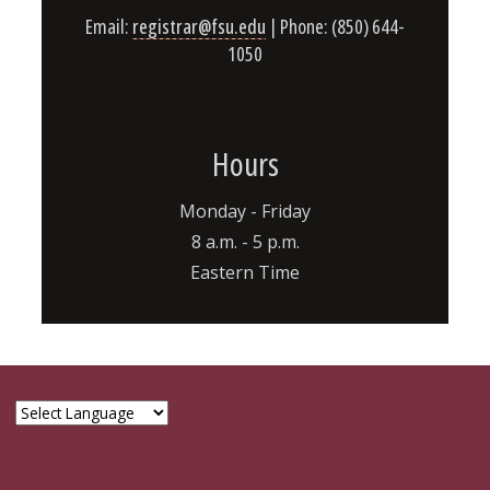
Email:
registrar@fsu.edu
| Phone: (850) 644-
1050
Hours
Monday - Friday
8 a.m. - 5 p.m.
Eastern Time