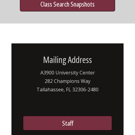
Class Search Snapshots
Mailing Address
A3900 University Center
282 Champions Way
Tallahassee, FL 32306-2480
Staff