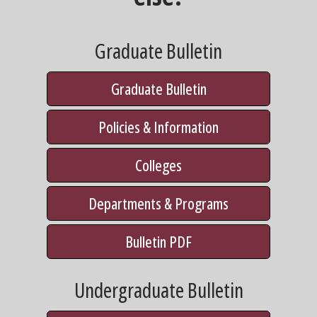
Graduate Bulletin
Graduate Bulletin
Policies & Information
Colleges
Departments & Programs
Bulletin PDF
Undergraduate Bulletin