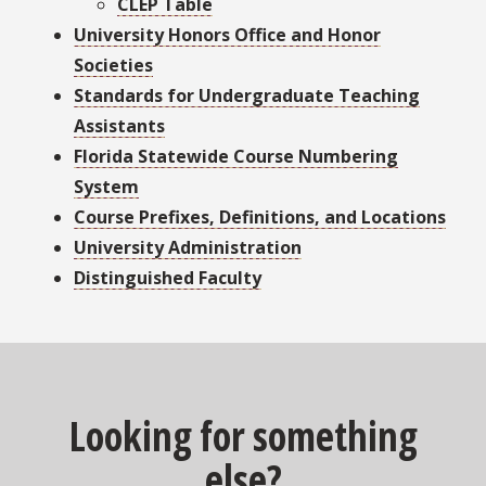
CLEP Table
University Honors Office and Honor
Societies
Standards for Undergraduate Teaching
Assistants
Florida Statewide Course Numbering
System
Course Prefixes, Definitions, and Locations
University Administration
Distinguished Faculty
Looking for something
else?