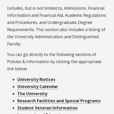
Includes, but is not limited to, Admissions, Financial
Information and Financial Aid, Academic Regulations
and Procedures, and Undergraduate Degree
Requirements. This section also includes a listing of
the University Administration and Distinguished
Faculty.
You can go directly to the following sections of
Policies & Information by clicking the appropriate
link below:
University Notices
University Calendar
The University
Research Facilities and Special Programs
Student Veteran Information