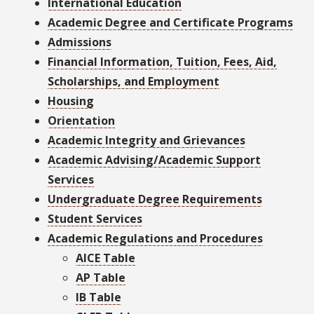
International Education
Academic Degree and Certificate Programs
Admissions
Financial Information, Tuition, Fees, Aid,
Scholarships, and Employment
Housing
Orientation
Academic Integrity and Grievances
Academic Advising/Academic Support
Services
Undergraduate Degree Requirements
Student Services
Academic Regulations and Procedures
AICE Table
AP Table
IB Table