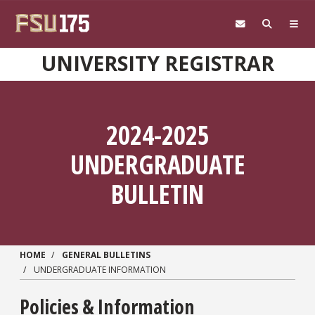
Skip to main content
UNIVERSITY REGISTRAR
2024-2025
UNDERGRADUATE
BULLETIN
HOME
GENERAL BULLETINS
UNDERGRADUATE INFORMATION
Policies & Information