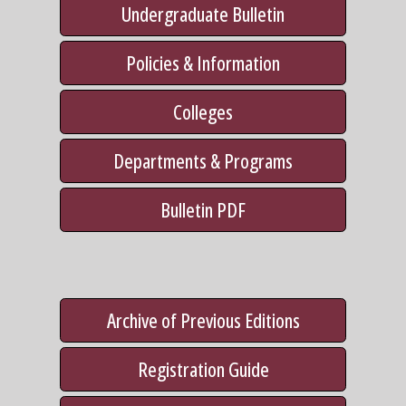
Undergraduate Bulletin
Policies & Information
Colleges
Departments & Programs
Bulletin PDF
Archive of Previous Editions
Registration Guide