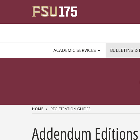
Skip to main content
MAIN NAVIGATION PULLDOWN
ACADEMIC SERVICES
BULLETINS & 
HOME
REGISTRATION GUIDES
Addendum Editions 