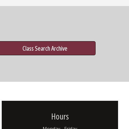
Class Search Archive
Hours
Monday - Friday