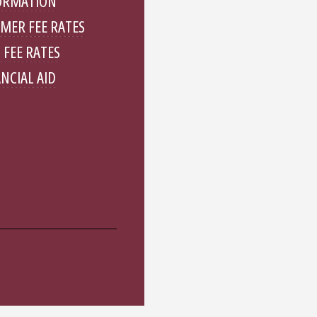
ORMATION
MER FEE RATES
 FEE RATES
NCIAL AID