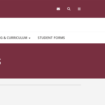
NG & CURRICULUM
STUDENT FORMS
S