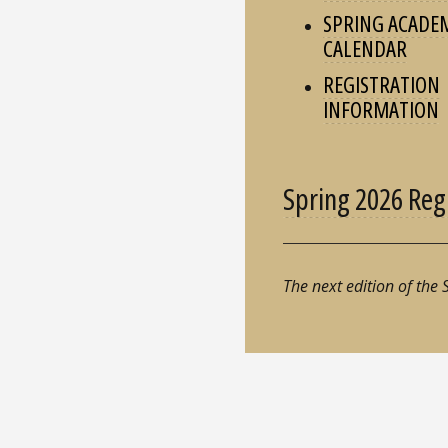
SPRING ACADE
CALENDAR
REGISTRATION
INFORMATION
Spring 2026 Reg
The next edition of the