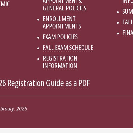
APPOINTMENTS:
INF
EMIC
GENERAL POLICIES
SUM
ENROLLMENT
FALL
APPOINTMENTS
FINA
EXAM POLICIES
FALL EXAM SCHEDULE
REGISTRATION
INFORMATION
6 Registration Guide as a PDF
ebruary, 2026