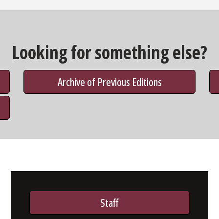
Looking for something else?
Archive of Previous Editions
Staff