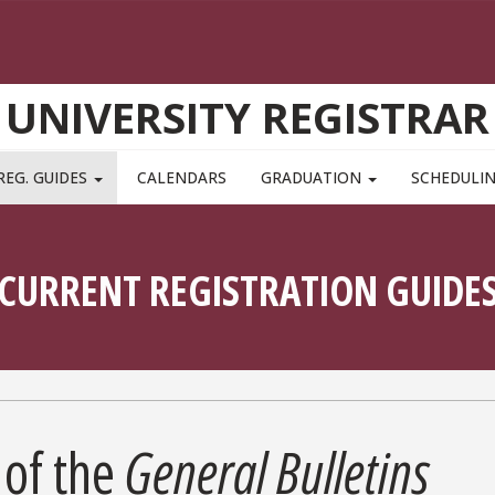
UNIVERSITY REGISTRAR
REG. GUIDES
CALENDARS
GRADUATION
SCHEDULI
CURRENT REGISTRATION GUIDE
of the
General Bulletins