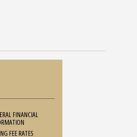
ERAL FINANCIAL
ORMATION
ING FEE RATES