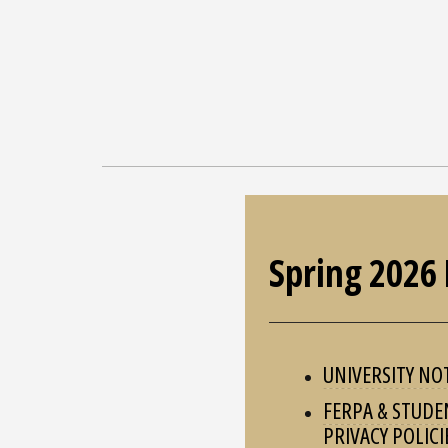
Spring 2026 
UNIVERSITY NO
FERPA & STUDE
PRIVACY POLICI