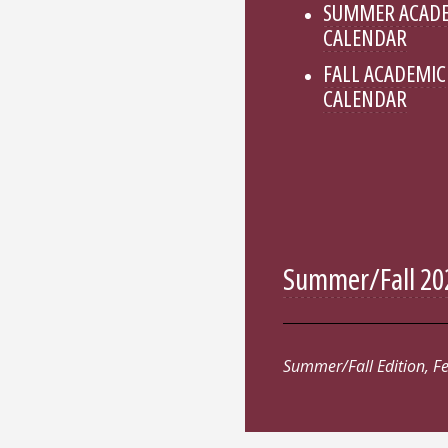
SUMMER ACAD
CALENDAR
FALL ACADEMIC
CALENDAR
Summer/Fall 202
Summer/Fall Edition, F