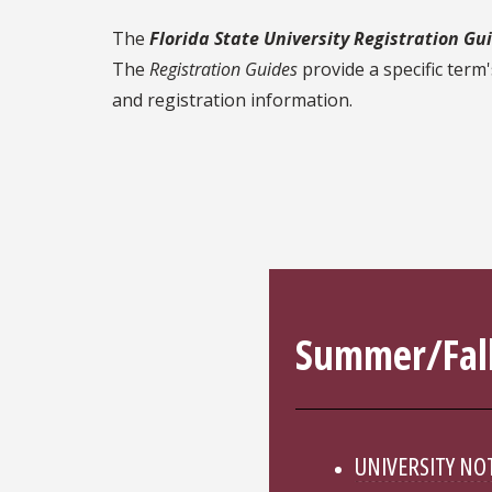
The
Florida State University Registration Gu
The
Registration Guides
provide a specific term
and registration information.
Summer/Fall
UNIVERSITY NO