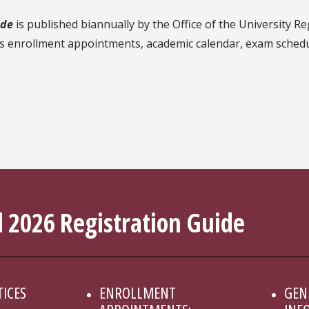
ide
is published biannually by the Office of the University Re
's enrollment appointments, academic calendar, exam schedule
 2026 Registration Guide
TICES
ENROLLMENT
GEN