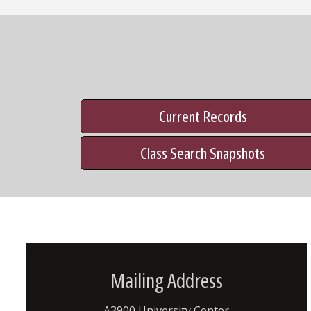
Current Records
Class Search Snapshots
Mailing Address
A3900 University Center