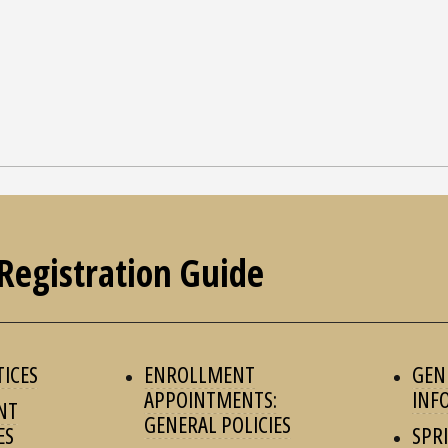
Registration Guide
TICES
ENROLLMENT
GEN
APPOINTMENTS:
INF
NT
GENERAL POLICIES
ES
SPR