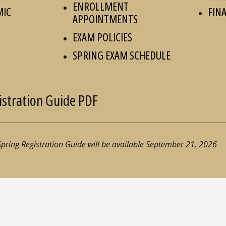
ENROLLMENT
MIC
FINA
APPOINTMENTS
EXAM POLICIES
SPRING EXAM SCHEDULE
istration Guide PDF
 Spring Registration Guide will be available September 21, 2026