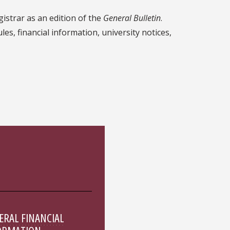
gistrar as an edition of the
General Bulletin
.
s, financial information, university notices,
ERAL FINANCIAL