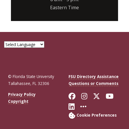
Eastern Time
© Florida State University
FSU Directory Assistance
Tallahassee, FL 32306
Questions or Comments
Like Florida St
Follow Flor
Follow F
Foll
Privacy Policy
Copyright
Connect with Fl
More FSU So
Cookie Preferences