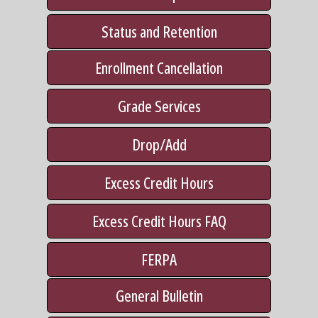
Status and Retention
Enrollment Cancellation
Grade Services
Drop/Add
Excess Credit Hours
Excess Credit Hours FAQ
FERPA
General Bulletin