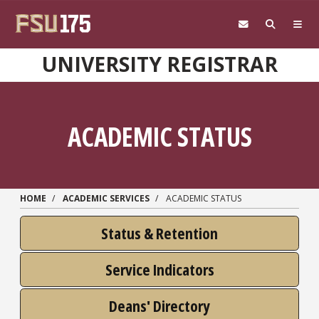
Skip to main content
UNIVERSITY REGISTRAR
ACADEMIC STATUS
HOME
ACADEMIC SERVICES
ACADEMIC STATUS
Status & Retention
Service Indicators
Deans' Directory