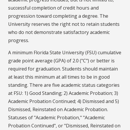
successful completion of credit hours and
progression toward completing a degree. The
University reserves the right not to retain students
who do not demonstrate satisfactory academic
progress.
A minimum Florida State University (FSU) cumulative
grade point average (GPA) of 2.0 ("C") or better is
required for graduation. Students should maintain
at least this minimum at all times to be in good
standing. There are five academic status categories
at FSU: 1) Good Standing; 2) Academic Probation; 3)
Academic Probation Continued; 4) Dismissed and 5)
Dismissed, Reinstated on Academic Probation.
Statuses of "Academic Probation," "Academic
Probation Continued", or "Dismissed, Reinstated on