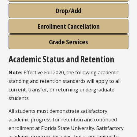
Drop/Add
Enrollment Cancellation
Grade Services
Academic Status and Retention
Note:
Effective Fall 2020, the following academic
standing and retention standards will apply to all
current, transfer, or returning undergraduate
students.
All students must demonstrate satisfactory
academic progress for retention and continued
enrollment at Florida State University. Satisfactory
academic progress includes, but is not limited to,