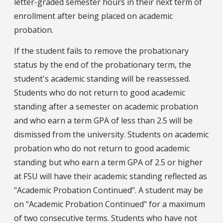
letter-graded semester hours in their next term of
enrollment after being placed on academic
probation.
If the student fails to remove the probationary
status by the end of the probationary term, the
student's academic standing will be reassessed.
Students who do not return to good academic
standing after a semester on academic probation
and who earn a term GPA of less than 2.5 will be
dismissed from the university. Students on academic
probation who do not return to good academic
standing but who earn a term GPA of 2.5 or higher
at FSU will have their academic standing reflected as
"Academic Probation Continued". A student may be
on "Academic Probation Continued" for a maximum
of two consecutive terms. Students who have not