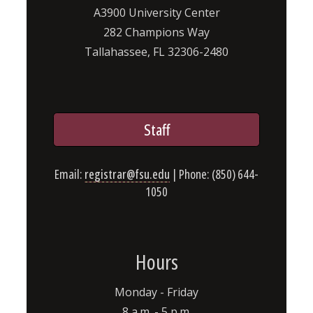
A3900 University Center
282 Champions Way
Tallahassee, FL 32306-2480
Staff
Email:
registrar@fsu.edu
| Phone: (850) 644-
1050
Hours
Monday - Friday
8 a.m. - 5 p.m.