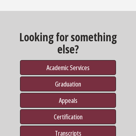
Looking for something
else?
Academic Services
Graduation
Appeals
Certification
Transcripts