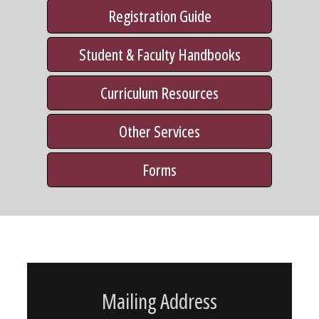
Registration Guide
Student & Faculty Handbooks
Curriculum Resources
Other Services
Forms
Mailing Address