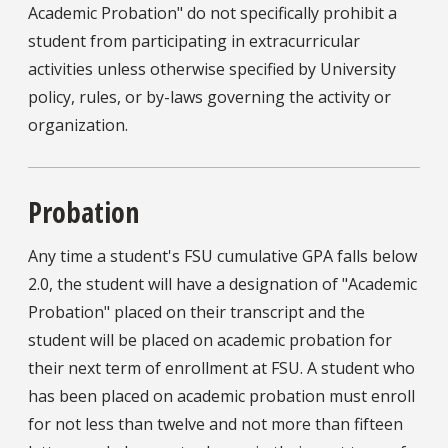
Academic Probation" do not specifically prohibit a
student from participating in extracurricular
activities unless otherwise specified by University
policy, rules, or by-laws governing the activity or
organization.
Probation
Any time a student's FSU cumulative GPA falls below
2.0, the student will have a designation of "Academic
Probation" placed on their transcript and the
student will be placed on academic probation for
their next term of enrollment at FSU. A student who
has been placed on academic probation must enroll
for not less than twelve and not more than fifteen