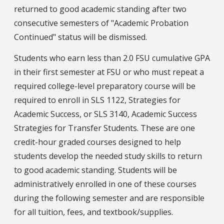
returned to good academic standing after two
consecutive semesters of "Academic Probation
Continued" status will be dismissed.
Students who earn less than 2.0 FSU cumulative GPA
in their first semester at FSU or who must repeat a
required college-level preparatory course will be
required to enroll in SLS 1122, Strategies for
Academic Success, or SLS 3140, Academic Success
Strategies for Transfer Students. These are one
credit-hour graded courses designed to help
students develop the needed study skills to return
to good academic standing. Students will be
administratively enrolled in one of these courses
during the following semester and are responsible
for all tuition, fees, and textbook/supplies.