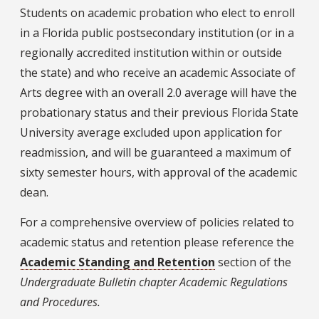
Students on academic probation who elect to enroll
in a Florida public postsecondary institution (or in a
regionally accredited institution within or outside
the state) and who receive an academic Associate of
Arts degree with an overall 2.0 average will have the
probationary status and their previous Florida State
University average excluded upon application for
readmission, and will be guaranteed a maximum of
sixty semester hours, with approval of the academic
dean.
For a comprehensive overview of policies related to
academic status and retention please reference the
Academic Standing and Retention
section of the
Undergraduate Bulletin chapter Academic Regulations
and Procedures.