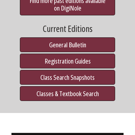
Find more past editions available
on DigiNole
Current Editions
General Bulletin
Registration Guides
Class Search Snapshots
Classes & Textbook Search