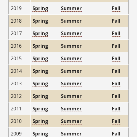
2019
Spring
Summer
Fall
2018
Spring
Summer
Fall
2017
Spring
Summer
Fall
2016
Spring
Summer
Fall
2015
Spring
Summer
Fall
2014
Spring
Summer
Fall
2013
Spring
Summer
Fall
2012
Spring
Summer
Fall
2011
Spring
Summer
Fall
2010
Spring
Summer
Fall
2009
Spring
Summer
Fall