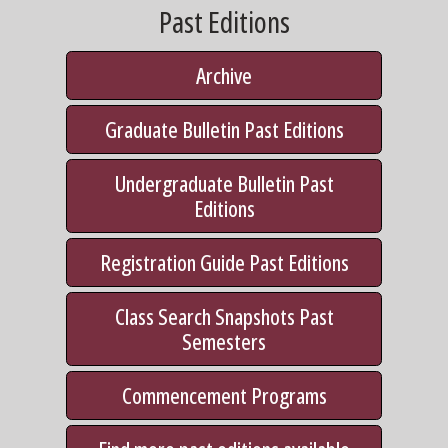
Past Editions
Archive
Graduate Bulletin Past Editions
Undergraduate Bulletin Past
Editions
Registration Guide Past Editions
Class Search Snapshots Past
Semesters
Commencement Programs