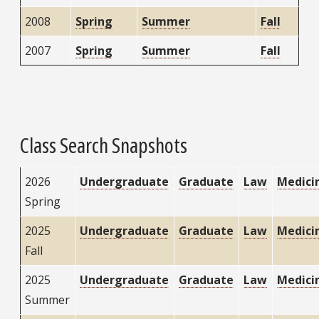
2008
Spring
Summer
Fall
2007
Spring
Summer
Fall
Class Search Snapshots
2026
Undergraduate
Graduate
Law
Medici
Spring
2025
Undergraduate
Graduate
Law
Medici
Fall
2025
Undergraduate
Graduate
Law
Medici
Summer