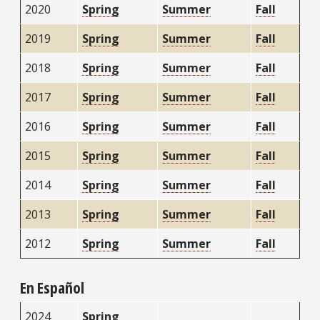
2020
Spring
Summer
Fall
2019
Spring
Summer
Fall
2018
Spring
Summer
Fall
2017
Spring
Summer
Fall
2016
Spring
Summer
Fall
2015
Spring
Summer
Fall
2014
Spring
Summer
Fall
2013
Spring
Summer
Fall
2012
Spring
Summer
Fall
En Español
2024
Spring