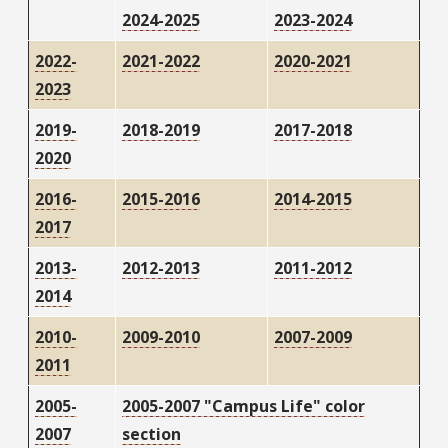
2024-2025
2023-2024
2022-
2021-2022
2020-2021
2023
2019-
2018-2019
2017-2018
2020
2016-
2015-2016
2014-2015
2017
2013-
2012-2013
2011-2012
2014
2010-
2009-2010
2007-2009
2011
2005-
2005-2007 "Campus Life" color
2007
section