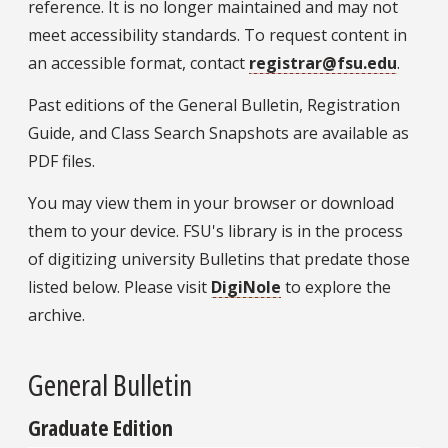
reference. It is no longer maintained and may not
meet accessibility standards. To request content in
an accessible format, contact
registrar@fsu.edu
.
Past editions of the General Bulletin, Registration
Guide, and Class Search Snapshots are available as
PDF files.
You may view them in your browser or download
them to your device. FSU's library is in the process
of digitizing university Bulletins that predate those
listed below. Please visit
DigiNole
to explore the
archive.
General Bulletin
Graduate Edition