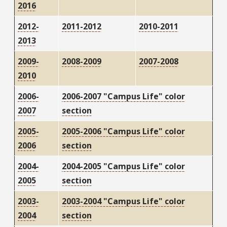
2016
2012-
2011-2012
2010-2011
2013
2009-
2008-2009
2007-2008
2010
2006-
2006-2007 "Campus Life" color
2007
section
2005-
2005-2006 "Campus Life" color
2006
section
2004-
2004-2005 "Campus Life" color
2005
section
2003-
2003-2004 "Campus Life" color
2004
section