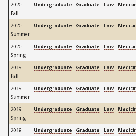
2020
Undergraduate
Graduate
Law
Medici
Fall
2020
Undergraduate
Graduate
Law
Medici
Summer
2020
Undergraduate
Graduate
Law
Medici
Spring
2019
Undergraduate
Graduate
Law
Medici
Fall
2019
Undergraduate
Graduate
Law
Medici
Summer
2019
Undergraduate
Graduate
Law
Medici
Spring
2018
Undergraduate
Graduate
Law
Medici