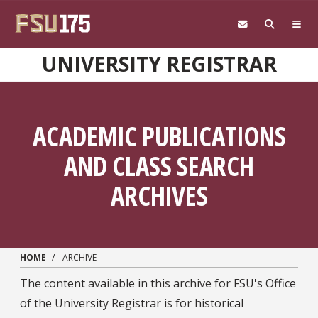
Skip to main content
UNIVERSITY REGISTRAR
ACADEMIC PUBLICATIONS
AND CLASS SEARCH
ARCHIVES
HOME
ARCHIVE
The content available in this archive for FSU's Office
of the University Registrar is for historical