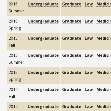
2016
Undergraduate
Graduate
Law
Medici
Summer
2016
Undergraduate
Graduate
Law
Medici
Spring
2015
Undergraduate
Graduate
Law
Medici
Fall
2015
Undergraduate
Graduate
Law
Medici
Summer
2015
Undergraduate
Graduate
Law
Medici
Spring
2014
Undergraduate
Graduate
Law
Medici
Fall
2014
Undergraduate
Graduate
Law
Medici