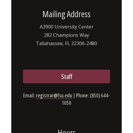
Mailing Address
A3900 University Center
282 Champions Way
Tallahassee, FL 32306-2480
Staff
Email:
registrar@fsu.edu
| Phone: (850) 644-
1050
Hours