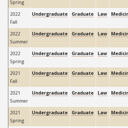
Spring
2022
Undergraduate
Graduate
Law
Medici
Fall
2022
Undergraduate
Graduate
Law
Medici
Summer
2022
Undergraduate
Graduate
Law
Medici
Spring
2021
Undergraduate
Graduate
Law
Medici
Fall
2021
Undergraduate
Graduate
Law
Medici
Summer
2021
Undergraduate
Graduate
Law
Medici
Spring