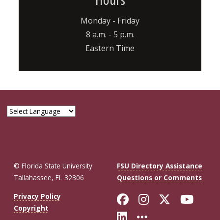
Monday - Friday
8 a.m. - 5 p.m.
Eastern Time
© Florida State University
FSU Directory Assistance
Tallahassee, FL 32306
Questions or Comments
Like Florida St
Follow Flor
Follow F
Foll
Privacy Policy
Copyright
Connect with Fl
More FSU So