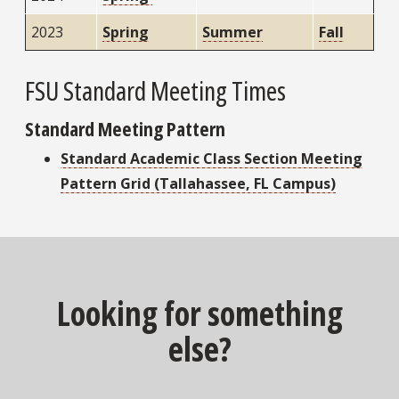
2023
Spring
Summer
Fall
FSU Standard Meeting Times
Standard Meeting Pattern
Standard Academic Class Section Meeting
Pattern Grid (Tallahassee, FL Campus)
Looking for something
else?