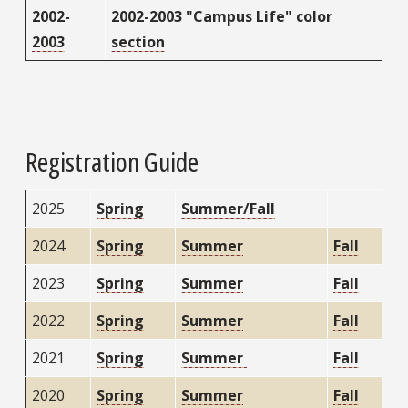
2002-
2002-2003 "Campus Life" color
2003
section
Registration Guide
2025
Spring
Summer/Fall
2024
Spring
Summer
Fall
2023
Spring
Summer
Fall
2022
Spring
Summer
Fall
2021
Spring
Summer
Fall
2020
Spring
Summer
Fall