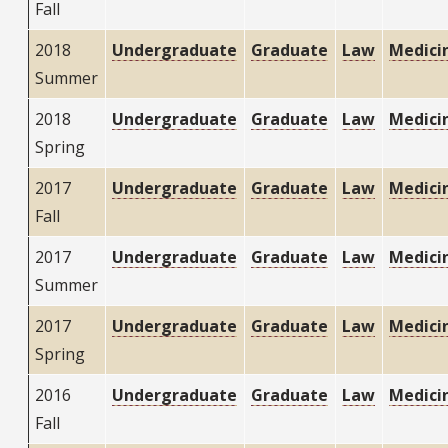
Fall
2018
Undergraduate
Graduate
Law
Medici
Summer
2018
Undergraduate
Graduate
Law
Medici
Spring
2017
Undergraduate
Graduate
Law
Medici
Fall
2017
Undergraduate
Graduate
Law
Medici
Summer
2017
Undergraduate
Graduate
Law
Medici
Spring
2016
Undergraduate
Graduate
Law
Medici
Fall