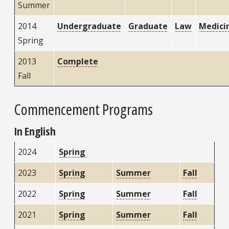
Summer
2014
Undergraduate
Graduate
Law
Medici
Spring
2013
Complete
Fall
Commencement Programs
In English
2024
Spring
2023
Spring
Summer
Fall
2022
Spring
Summer
Fall
2021
Spring
Summer
Fall