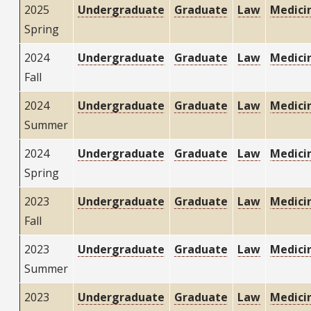
2025
Undergraduate
Graduate
Law
Medici
Spring
2024
Undergraduate
Graduate
Law
Medici
Fall
2024
Undergraduate
Graduate
Law
Medici
Summer
2024
Undergraduate
Graduate
Law
Medici
Spring
2023
Undergraduate
Graduate
Law
Medici
Fall
2023
Undergraduate
Graduate
Law
Medici
Summer
2023
Undergraduate
Graduate
Law
Medici