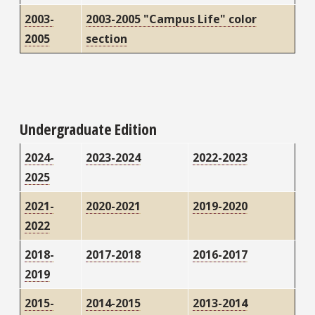
2003-
2003-2005 "Campus Life" color
2005
section
Undergraduate Edition
2024-
2023-2024
2022-2023
2025
2021-
2020-2021
2019-2020
2022
2018-
2017-2018
2016-2017
2019
2015-
2014-2015
2013-2014