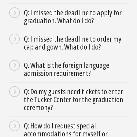
Q: I missed the deadline to apply for
graduation. What do I do?
Q: I missed the deadline to order my
cap and gown. What do I do?
Q. What is the foreign language
admission requirement?
Q: Do my guests need tickets to enter
the Tucker Center for the graduation
ceremony?
Q: How do I request special
accommodations for myself or