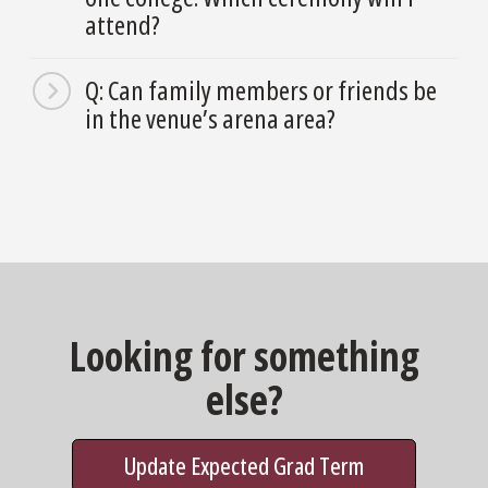
attend?
Q: Can family members or friends be
in the venue’s arena area?
Looking for something
else?
Update Expected Grad Term