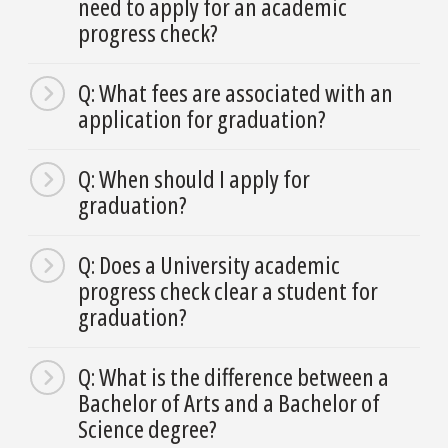
need to apply for an academic
progress check?
Q: What fees are associated with an
application for graduation?
Q: When should I apply for
graduation?
Q: Does a University academic
progress check clear a student for
graduation?
Q: What is the difference between a
Bachelor of Arts and a Bachelor of
Science degree?