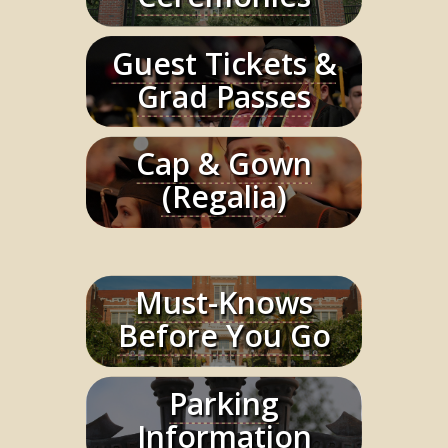
Guest Tickets &
Learn More
Grad Passes
Cap & Gown
Learn More
(Regalia)
Must-Knows
Learn More
Before You Go
Parking
Learn More
Information