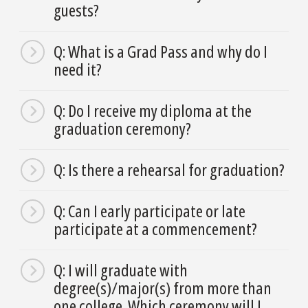
guests?
Q: What is a Grad Pass and why do I
need it?
Q: Do I receive my diploma at the
graduation ceremony?
Q: Is there a rehearsal for graduation?
Q: Can I early participate or late
participate at a commencement?
Q: I will graduate with
degree(s)/major(s) from more than
one college. Which ceremony will I