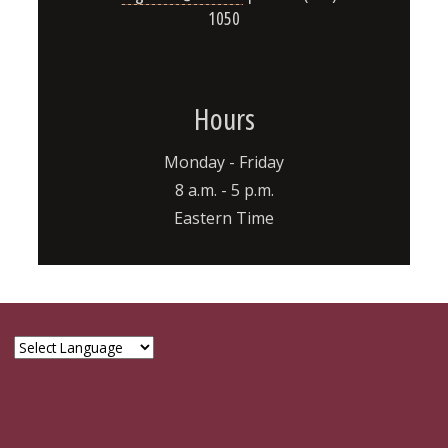
1050
Hours
Monday - Friday
8 a.m. - 5 p.m.
Eastern Time