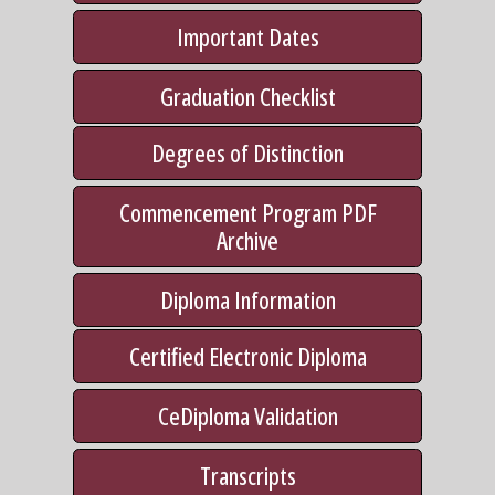
Important Dates
Graduation Checklist
Degrees of Distinction
Commencement Program PDF
Archive
Diploma Information
Certified Electronic Diploma
CeDiploma Validation
Transcripts