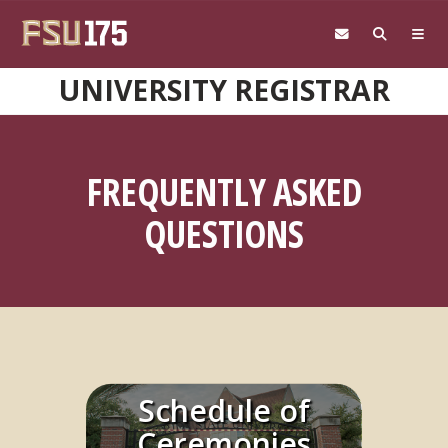
Skip to main content
UNIVERSITY REGISTRAR
FREQUENTLY ASKED
QUESTIONS
Schedule of
Learn More
Ceremonies