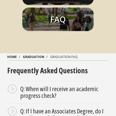
FAQ
Learn More
HOME
GRADUATION
GRADUATION FAQ
Frequently Asked Questions
Q: When will I receive an academic
progress check?
Q: If I have an Associates Degree, do I