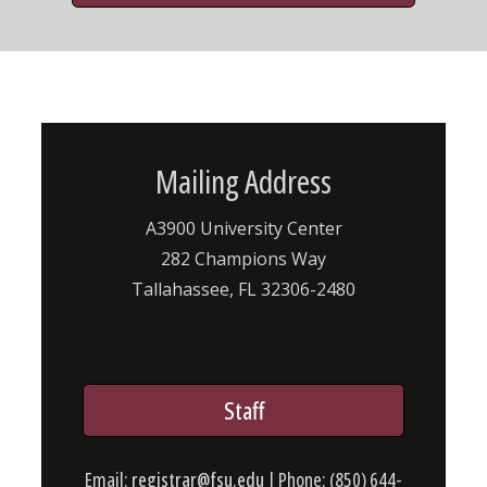
Mailing Address
A3900 University Center
282 Champions Way
Tallahassee, FL 32306-2480
Staff
Email:
registrar@fsu.edu
| Phone: (850) 644-