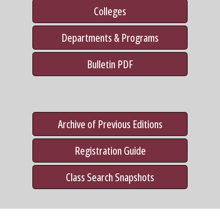
Colleges
Departments & Programs
Bulletin PDF
Archive of Previous Editions
Registration Guide
Class Search Snapshots