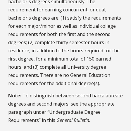
bachelor's degrees simultaneously. The
requirement for earning concurrent, or dual,
bachelor's degrees are: (1) satisfy the requirements
for each major/minor as well as individual college
requirements for both the first and the second
degrees; (2) complete thirty semester hours in
residence, in addition to the hours required for the
first degree, for a minimum total of 150 earned
hours, and (3) complete all University degree
requirements. There are no General Education
requirements for the additional degree(s).
Note:
To distinguish between second baccalaureate
degrees and second majors, see the appropriate
paragraph under “Undergraduate Degree
Requirements” in this
General Bulletin
.