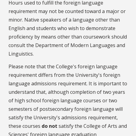
Hours used to fulfill the foreign language
requirement may not be counted toward a major or
minor. Native speakers of a language other than
English and students who wish to demonstrate
proficiency by means other than coursework should
consult the Department of Modern Languages and
Linguistics.
Please note that the College's foreign language
requirement differs from the University's foreign
language admissions requirement. It is important to
understand that, although completion of two years
of high school foreign language courses or two
semesters of postsecondary foreign language will
satisfy the University's admissions requirement,
these courses
do not
satisfy the College of Arts and
Sciences' foreign language graduation