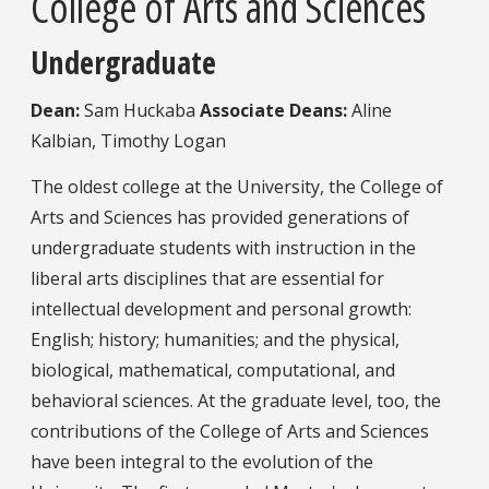
College of Arts and Sciences
Undergraduate
Dean:
Sam Huckaba
Associate Deans:
Aline
Kalbian, Timothy Logan
The oldest college at the University, the College of
Arts and Sciences has provided generations of
undergraduate students with instruction in the
liberal arts disciplines that are essential for
intellectual development and personal growth:
English; history; humanities; and the physical,
biological, mathematical, computational, and
behavioral sciences. At the graduate level, too, the
contributions of the College of Arts and Sciences
have been integral to the evolution of the