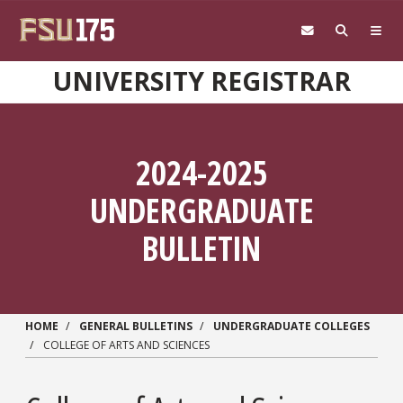
Skip to main content
UNIVERSITY REGISTRAR
2024-2025
UNDERGRADUATE
BULLETIN
HOME
GENERAL BULLETINS
UNDERGRADUATE COLLEGES
COLLEGE OF ARTS AND SCIENCES