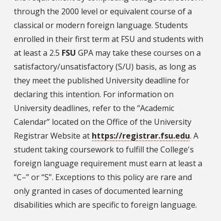
through the 2000 level or equivalent course of a
classical or modern foreign language. Students
enrolled in their first term at FSU and students with
at least a 2.5
FSU
GPA may take these courses on a
satisfactory/unsatisfactory (S/U) basis, as long as
they meet the published University deadline for
declaring this intention. For information on
University deadlines, refer to the “Academic
Calendar” located on the Office of the University
Registrar Website at
https://registrar.fsu.edu
. A
student taking coursework to fulfill the College's
foreign language requirement must earn at least a
“C–” or “S”. Exceptions to this policy are rare and
only granted in cases of documented learning
disabilities which are specific to foreign language.