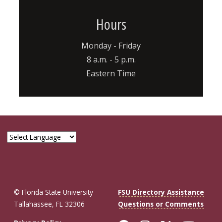
Hours
Monday - Friday
8 a.m. - 5 p.m.
Eastern Time
© Florida State University
FSU Directory Assistance
Tallahassee, FL 32306
Questions or Comments