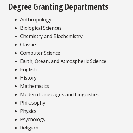
Degree Granting Departments
Anthropology
Biological Sciences
Chemistry and Biochemistry
Classics
Computer Science
Earth, Ocean, and Atmospheric Science
English
History
Mathematics
Modern Languages and Linguistics
Philosophy
Physics
Psychology
Religion