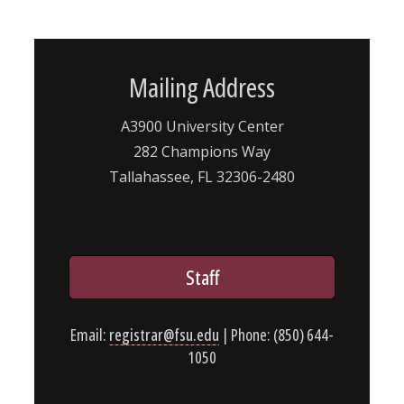
Mailing Address
A3900 University Center
282 Champions Way
Tallahassee, FL 32306-2480
Staff
Email:
registrar@fsu.edu
| Phone: (850) 644-
1050