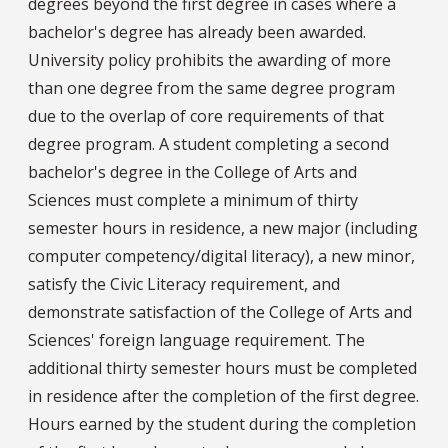
degrees beyond the first degree in cases where a
bachelor's degree has already been awarded.
University policy prohibits the awarding of more
than one degree from the same degree program
due to the overlap of core requirements of that
degree program. A student completing a second
bachelor's degree in the College of Arts and
Sciences must complete a minimum of thirty
semester hours in residence, a new major (including
computer competency/digital literacy), a new minor,
satisfy the Civic Literacy requirement, and
demonstrate satisfaction of the College of Arts and
Sciences' foreign language requirement. The
additional thirty semester hours must be completed
in residence after the completion of the first degree.
Hours earned by the student during the completion