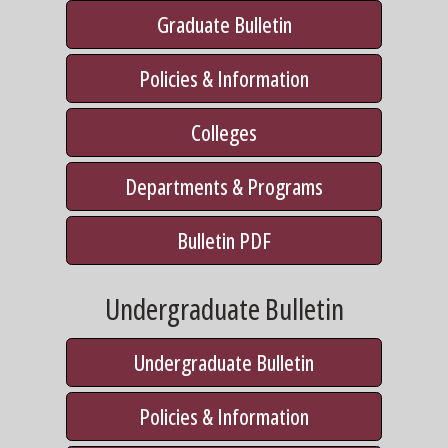
Graduate Bulletin
Policies & Information
Colleges
Departments & Programs
Bulletin PDF
Undergraduate Bulletin
Undergraduate Bulletin
Policies & Information