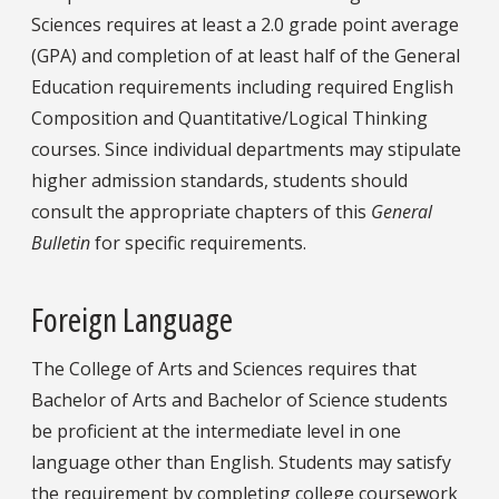
Sciences requires at least a 2.0 grade point average
(GPA) and completion of at least half of the General
Education requirements including required English
Composition and Quantitative/Logical Thinking
courses. Since individual departments may stipulate
higher admission standards, students should
consult the appropriate chapters of this
General
Bulletin
for specific requirements.
Foreign Language
The College of Arts and Sciences requires that
Bachelor of Arts and Bachelor of Science students
be proficient at the intermediate level in one
language other than English. Students may satisfy
the requirement by completing college coursework