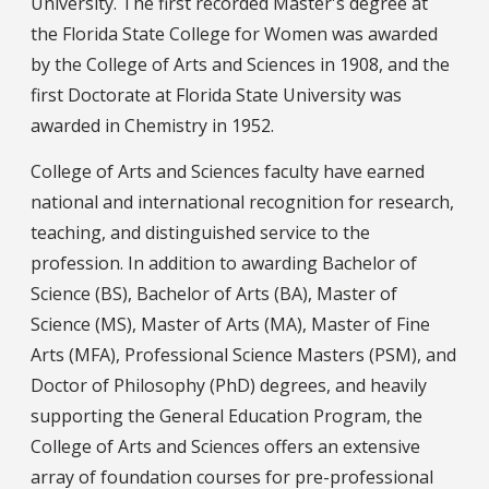
University. The first recorded Master's degree at
the Florida State College for Women was awarded
by the College of Arts and Sciences in 1908, and the
first Doctorate at Florida State University was
awarded in Chemistry in 1952.
College of Arts and Sciences faculty have earned
national and international recognition for research,
teaching, and distinguished service to the
profession. In addition to awarding Bachelor of
Science (BS), Bachelor of Arts (BA), Master of
Science (MS), Master of Arts (MA), Master of Fine
Arts (MFA), Professional Science Masters (PSM), and
Doctor of Philosophy (PhD) degrees, and heavily
supporting the General Education Program, the
College of Arts and Sciences offers an extensive
array of foundation courses for pre-professional