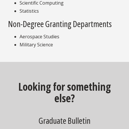
Scientific Computing
Statistics
Non-Degree Granting Departments
Aerospace Studies
Military Science
Looking for something
else?
Graduate Bulletin