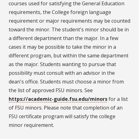
courses used for satisfying the General Education
requirements, the College foreign language
requirement or major requirements may be counted
toward the minor. The student's minor should be in
a different department than the major. In a few
cases it may be possible to take the minor in a
different program, but within the same department
as the major. Students wanting to pursue that
possibility must consult with an advisor in the
dean's office. Students must choose a minor from
the list of approved FSU minors. See
https://academic-guide.fsu.edu/minors
for a list
of FSU minors. Please note that completion of an
FSU certificate program will satisfy the college
minor requirement.