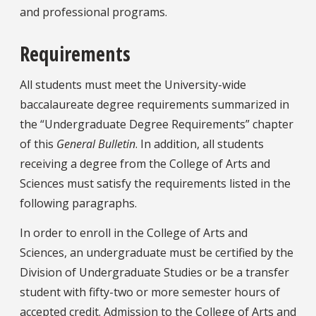
and professional programs.
Requirements
All students must meet the University-wide
baccalaureate degree requirements summarized in
the “Undergraduate Degree Requirements” chapter
of this
General Bulletin
. In addition, all students
receiving a degree from the College of Arts and
Sciences must satisfy the requirements listed in the
following paragraphs.
In order to enroll in the College of Arts and
Sciences, an undergraduate must be certified by the
Division of Undergraduate Studies or be a transfer
student with fifty-two or more semester hours of
accepted credit. Admission to the College of Arts and