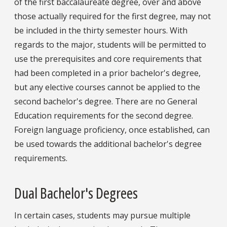
of the first baccalaureate degree, over and above
those actually required for the first degree, may not
be included in the thirty semester hours. With
regards to the major, students will be permitted to
use the prerequisites and core requirements that
had been completed in a prior bachelor's degree,
but any elective courses cannot be applied to the
second bachelor's degree. There are no General
Education requirements for the second degree.
Foreign language proficiency, once established, can
be used towards the additional bachelor's degree
requirements.
Dual Bachelor's Degrees
In certain cases, students may pursue multiple