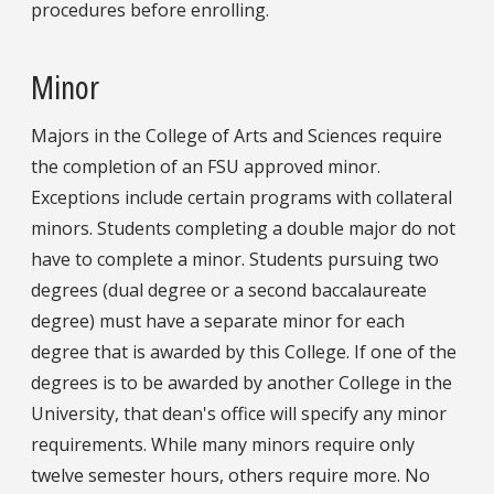
procedures before enrolling.
Minor
Majors in the College of Arts and Sciences require
the completion of an FSU approved minor.
Exceptions include certain programs with collateral
minors. Students completing a double major do not
have to complete a minor. Students pursuing two
degrees (dual degree or a second baccalaureate
degree) must have a separate minor for each
degree that is awarded by this College. If one of the
degrees is to be awarded by another College in the
University, that dean's office will specify any minor
requirements. While many minors require only
twelve semester hours, others require more. No