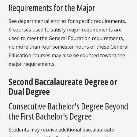
Requirements for the Major
See departmental entries for specific requirements.
If courses used to satisfy major requirements are
used to meet the General Education requirements,
no more than four semester hours of these General
Education courses may also be counted toward the
major requirements.
Second Baccalaureate Degree or
Dual Degree
Consecutive Bachelor's Degree Beyond
the First Bachelor's Degree
Students may receive additional baccalaureate