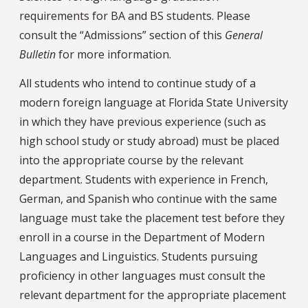
requirements for BA and BS students. Please
consult the “Admissions” section of this
General
Bulletin
for more information.
All students who intend to continue study of a
modern foreign language at Florida State University
in which they have previous experience (such as
high school study or study abroad) must be placed
into the appropriate course by the relevant
department. Students with experience in French,
German, and Spanish who continue with the same
language must take the placement test before they
enroll in a course in the Department of Modern
Languages and Linguistics. Students pursuing
proficiency in other languages must consult the
relevant department for the appropriate placement