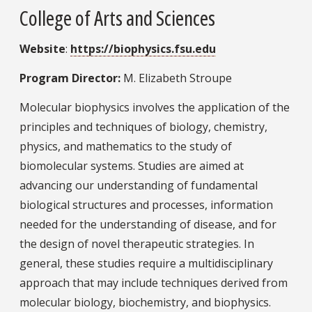
College of Arts and Sciences
Website
:
https://biophysics.fsu.edu
Program Director:
M. Elizabeth Stroupe
Molecular biophysics involves the application of the
principles and techniques of biology, chemistry,
physics, and mathematics to the study of
biomolecular systems. Studies are aimed at
advancing our understanding of fundamental
biological structures and processes, information
needed for the understanding of disease, and for
the design of novel therapeutic strategies. In
general, these studies require a multidisciplinary
approach that may include techniques derived from
molecular biology, biochemistry, and biophysics.