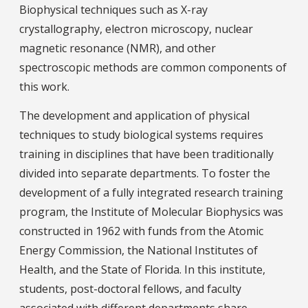
Biophysical techniques such as X-ray
crystallography, electron microscopy, nuclear
magnetic resonance (NMR), and other
spectroscopic methods are common components of
this work.
The development and application of physical
techniques to study biological systems requires
training in disciplines that have been traditionally
divided into separate departments. To foster the
development of a fully integrated research training
program, the Institute of Molecular Biophysics was
constructed in 1962 with funds from the Atomic
Energy Commission, the National Institutes of
Health, and the State of Florida. In this institute,
students, post-doctoral fellows, and faculty
associated with different departments share