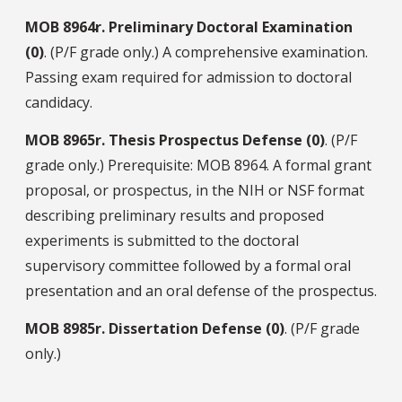
MOB
8964r.
Preliminary Doctoral Examination
(0)
. (P/F grade only.) A comprehensive examination.
Passing exam required for admission to doctoral
candidacy.
MOB
8965r.
Thesis Prospectus Defense (0)
. (P/F
grade only.) Prerequisite: MOB 8964. A formal grant
proposal, or prospectus, in the NIH or NSF format
describing preliminary results and proposed
experiments is submitted to the doctoral
supervisory committee followed by a formal oral
presentation and an oral defense of the prospectus.
MOB
8985r.
Dissertation Defense (0)
. (P/F grade
only.)