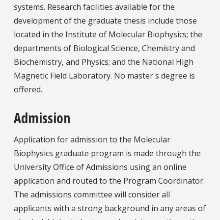
systems. Research facilities available for the
development of the graduate thesis include those
located in the Institute of Molecular Biophysics; the
departments of Biological Science, Chemistry and
Biochemistry, and Physics; and the National High
Magnetic Field Laboratory. No master's degree is
offered.
Admission
Application for admission to the Molecular
Biophysics graduate program is made through the
University Office of Admissions using an online
application and routed to the Program Coordinator.
The admissions committee will consider all
applicants with a strong background in any areas of