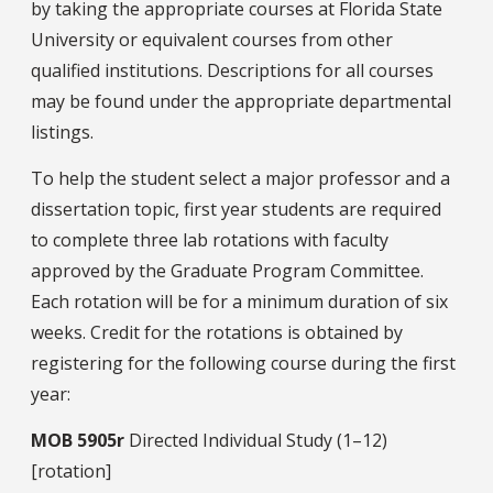
by taking the appropriate courses at Florida State
University or equivalent courses from other
qualified institutions. Descriptions for all courses
may be found under the appropriate departmental
listings.
To help the student select a major professor and a
dissertation topic, first year students are required
to complete three lab rotations with faculty
approved by the Graduate Program Committee.
Each rotation will be for a minimum duration of six
weeks. Credit for the rotations is obtained by
registering for the following course during the first
year:
MOB
5905r
Directed Individual Study (1–12)
[rotation]