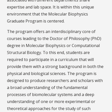
expertise and lab space. It is within this unique
environment that the Molecular Biophysics
Graduate Program is centered.
The program offers an interdisciplinary core of
courses leading to the Doctor of Philosophy (PhD)
degree in Molecular Biophysics or Computational
Structural Biology. To this end, students are
required to participate in a curriculum that will
provide them with a strong background in both the
physical and biological sciences. The program is
designed to produce researchers and scholars with
a broad understanding of the fundamental
processes of biomolecular systems and a deep
understanding of one or more experimental or
theoretical approaches for the study of such