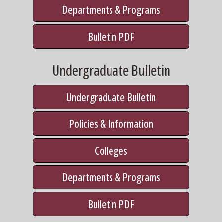
Departments & Programs
Bulletin PDF
Undergraduate Bulletin
Undergraduate Bulletin
Policies & Information
Colleges
Departments & Programs
Bulletin PDF