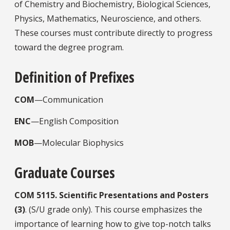
of Chemistry and Biochemistry, Biological Sciences,
Physics, Mathematics, Neuroscience, and others.
These courses must contribute directly to progress
toward the degree program.
Definition of Prefixes
COM
—Communication
ENC
—English Composition
MOB
—Molecular Biophysics
Graduate Courses
COM
5115.
Scientific Presentations and Posters
(3)
. (S/U grade only). This course emphasizes the
importance of learning how to give top-notch talks