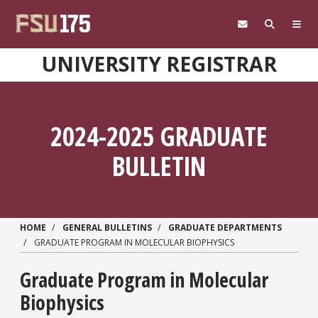
Skip to main content
UNIVERSITY REGISTRAR
2024-2025 GRADUATE
BULLETIN
HOME
GENERAL BULLETINS
GRADUATE DEPARTMENTS
GRADUATE PROGRAM IN MOLECULAR BIOPHYSICS
Graduate Program in
Molecular
Biophysics