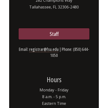
282 Champions Way
Tallahassee, FL 32306-2480
Staff
Email:
registrar@fsu.edu
| Phone: (850) 644-
1050
Hours
Monday - Friday
8 a.m. - 5 p.m.
Eastern Time