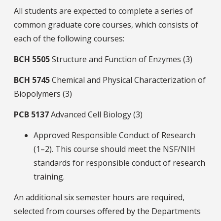
All students are expected to complete a series of
common graduate core courses, which consists of
each of the following courses:
BCH
5505
Structure and Function of Enzymes (3)
BCH
5745
Chemical and Physical Characterization of
Biopolymers (3)
PCB
5137
Advanced Cell Biology (3)
Approved Responsible Conduct of Research
(1–2). This course should meet the NSF/NIH
standards for responsible conduct of research
training.
An additional six semester hours are required,
selected from courses offered by the Departments