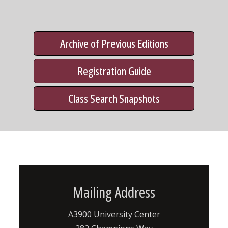
Archive of Previous Editions
Registration Guide
Class Search Snapshots
Mailing Address
A3900 University Center