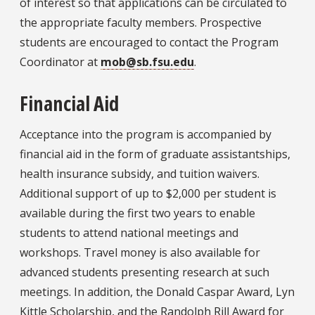
of interest so that applications can be circulated to
the appropriate faculty members. Prospective
students are encouraged to contact the Program
Coordinator at
mob@sb.fsu.edu
.
Financial Aid
Acceptance into the program is accompanied by
financial aid in the form of graduate assistantships,
health insurance subsidy, and tuition waivers.
Additional support of up to $2,000 per student is
available during the first two years to enable
students to attend national meetings and
workshops. Travel money is also available for
advanced students presenting research at such
meetings. In addition, the Donald Caspar Award, Lyn
Kittle Scholarship, and the Randolph Rill Award for