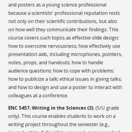
and posters as a young science professional
because a scientists' professional reputation rests
not only on their scientific contributions, but also
on how well they communicate their findings. This
course covers such topics as effective slide design;
how to overcome nervousness; how effectively use
presentation aids, including microphones, pointers,
notes, props, and handouts; how to handle
audience questions; how to cope with problems;
how to publicize a talk; ethical issues in giving talks;
and how to design and use a poster to interact with
colleagues at a conference.
ENC
5457.
Writing in the Sciences (3)
. (S/U grade
only). This course enables students to work on a
writing project throughout the semester (e.g.,