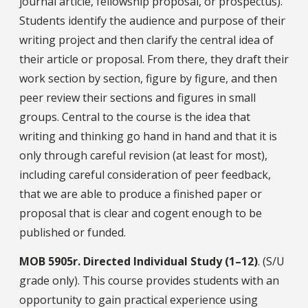
journal article, fellowship proposal, or prospectus).
Students identify the audience and purpose of their
writing project and then clarify the central idea of
their article or proposal. From there, they draft their
work section by section, figure by figure, and then
peer review their sections and figures in small
groups. Central to the course is the idea that
writing and thinking go hand in hand and that it is
only through careful revision (at least for most),
including careful consideration of peer feedback,
that we are able to produce a finished paper or
proposal that is clear and cogent enough to be
published or funded.
MOB
5905r.
Directed Individual Study (1–12)
. (S/U
grade only). This course provides students with an
opportunity to gain practical experience using