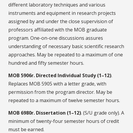
different laboratory techniques and various
instruments and equipment in research projects
assigned by and under the close supervision of
professors affiliated with the MOB graduate
program. One-on-one discussions assures
understanding of necessary basic scientific research
approaches. May be repeated to a maximum of one
hundred and fifty semester hours.
MOB
5906r.
Directed Individual Study (1–12)
.
Replaces MOB 5905 with a letter grade, with
permission from the program director. May be
repeated to a maximum of twelve semester hours.
MOB
6980r.
Dissertation (1–12)
. (S/U grade only). A
minimum of twenty-four semester hours of credit
must be earned.