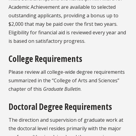
Academic Achievement are available to selected
outstanding applicants, providing a bonus up to
$2,000 that may be paid over the first two years.
Eligibility for financial aid is reviewed every year and
is based on satisfactory progress.
College Requirements
Please review all college-wide degree requirements
summarized in the “College of Arts and Sciences”
chapter of this
Graduate Bulletin
.
Doctoral Degree Requirements
The direction and supervision of graduate work at
the doctoral level resides primarily with the major