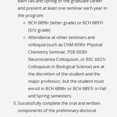
each Fall and Spring of the graduate career
and present at least one seminar each year in
the program:
BCH 6896r (letter grade) or BCH 6897r
(S/U grade)
Attendance at other seminars and
colloquia (such as CHM 6590r Physical
Chemistry Seminar, PSB 6920r
Neuroscience Colloquium, or BSC 6921r
Colloquium in Biological Science) are at
the discretion of the student and the
major professor, but the student must
enroll in BCH 6896r or BCH 6897r in Fall
and Spring semesters.
Successfully complete the oral and written
components of the preliminary doctoral