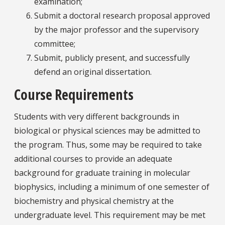
examination;
Submit a doctoral research proposal approved
by the major professor and the supervisory
committee;
Submit, publicly present, and successfully
defend an original dissertation.
Course Requirements
Students with very different backgrounds in
biological or physical sciences may be admitted to
the program. Thus, some may be required to take
additional courses to provide an adequate
background for graduate training in molecular
biophysics, including a minimum of one semester of
biochemistry and physical chemistry at the
undergraduate level. This requirement may be met