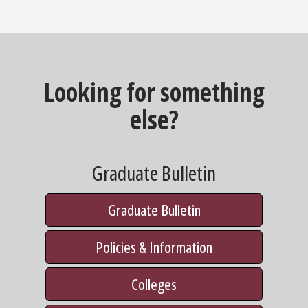
Looking for something
else?
Graduate Bulletin
Graduate Bulletin
Policies & Information
Colleges