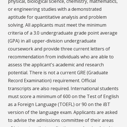
physical, biological science, chemistry, mathematics,
or engineering studies with a demonstrated
aptitude for quantitative analysis and problem
solving. All applicants must meet the minimum
criteria of a 3.0 undergraduate grade point average
(GPA) in all upper-division undergraduate
coursework and provide three current letters of
recommendation from individuals who are able to
assess the applicant's academic and research
potential. There is not a current GRE (Graduate
Record Examination) requirement. Official
transcripts are also required. International students
must score a minimum of 600 on the Test of English
as a Foreign Language (TOEFL) or 90 on the iBT
version of the language exam. Applicants are asked
to advise the admissions committee of their areas