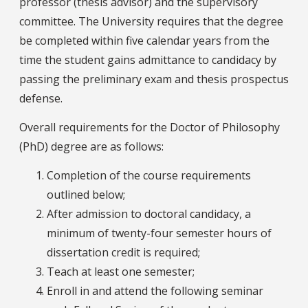
professor (thesis advisor) and the supervisory
committee. The University requires that the degree
be completed within five calendar years from the
time the student gains admittance to candidacy by
passing the preliminary exam and thesis prospectus
defense.
Overall requirements for the Doctor of Philosophy
(PhD) degree are as follows:
Completion of the course requirements
outlined below;
After admission to doctoral candidacy, a
minimum of twenty-four semester hours of
dissertation credit is required;
Teach at least one semester;
Enroll in and attend the following seminar