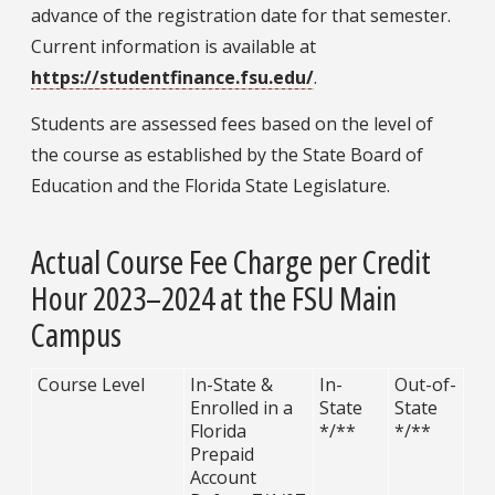
advance of the registration date for that semester.
Current information is available at
https://studentfinance.fsu.edu/
.
Students are assessed fees based on the level of
the course as established by the State Board of
Education and the Florida State Legislature.
Actual Course Fee Charge per Credit
Hour 2023–2024 at the FSU Main
Campus
Course Level
In-State &
In-
Out-of-
Enrolled in a
State
State
Florida
*/**
*/**
Prepaid
Account