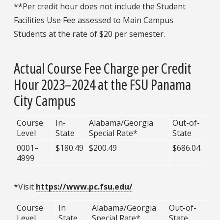
**Per credit hour does not include the Student
Facilities Use Fee assessed to Main Campus
Students at the rate of $20 per semester.
Actual Course Fee Charge per Credit
Hour 2023–2024 at the FSU Panama
City Campus
Course
In-
Alabama/Georgia
Out-of-
Level
State
Special Rate*
State
0001–
$180.49
$200.49
$686.04
4999
*Visit
https://www.pc.fsu.edu/
Course
In
Alabama/Georgia
Out-of-
Level
State
Special Rate*
State