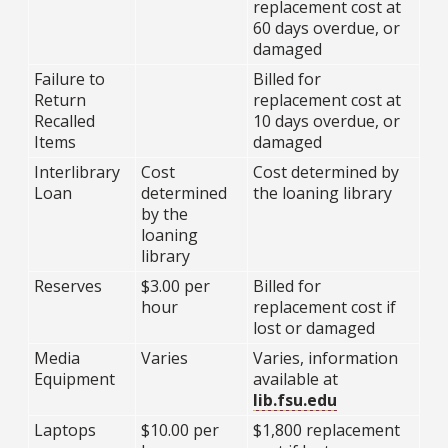
replacement cost at
60 days overdue, or
damaged
Failure to
Billed for
Return
replacement cost at
Recalled
10 days overdue, or
Items
damaged
Interlibrary
Cost
Cost determined by
Loan
determined
the loaning library
by the
loaning
library
Reserves
$3.00 per
Billed for
hour
replacement cost if
lost or damaged
Media
Varies
Varies, information
Equipment
available at
lib.fsu.edu
Laptops
$10.00 per
$1,800 replacement