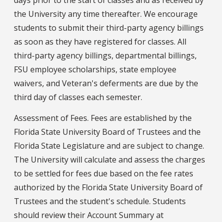
days prior to the start of classes and as received by
the University any time thereafter. We encourage
students to submit their third-party agency billings
as soon as they have registered for classes. All
third-party agency billings, departmental billings,
FSU employee scholarships, state employee
waivers, and Veteran's deferments are due by the
third day of classes each semester.
Assessment of Fees. Fees are established by the
Florida State University Board of Trustees and the
Florida State Legislature and are subject to change.
The University will calculate and assess the charges
to be settled for fees due based on the fee rates
authorized by the Florida State University Board of
Trustees and the student's schedule. Students
should review their Account Summary at