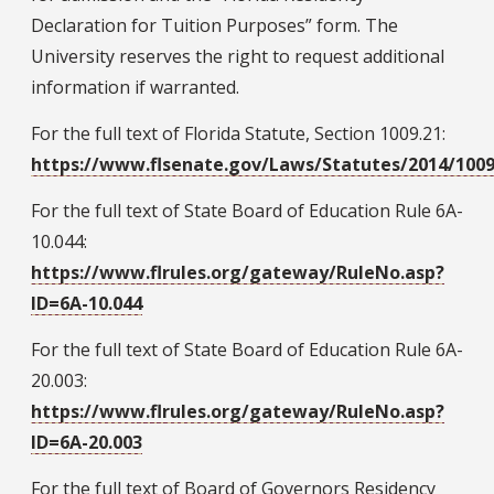
Declaration for Tuition Purposes” form. The
University reserves the right to request additional
information if warranted.
For the full text of Florida Statute, Section 1009.21:
https://www.flsenate.gov/Laws/Statutes/2014/1009
For the full text of State Board of Education Rule 6A-
10.044:
https://www.flrules.org/gateway/RuleNo.asp?
ID=6A-10.044
For the full text of State Board of Education Rule 6A-
20.003:
https://www.flrules.org/gateway/RuleNo.asp?
ID=6A-20.003
For the full text of Board of Governors Residency