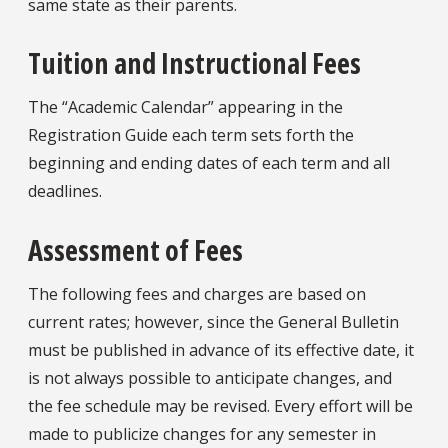
same state as their parents.
Tuition and Instructional Fees
The “Academic Calendar” appearing in the
Registration Guide each term sets forth the
beginning and ending dates of each term and all
deadlines.
Assessment of Fees
The following fees and charges are based on
current rates; however, since the General Bulletin
must be published in advance of its effective date, it
is not always possible to anticipate changes, and
the fee schedule may be revised. Every effort will be
made to publicize changes for any semester in