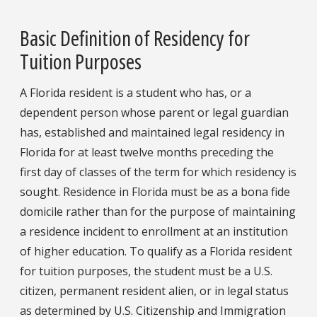
Basic Definition of Residency for
Tuition Purposes
A Florida resident is a student who has, or a
dependent person whose parent or legal guardian
has, established and maintained legal residency in
Florida for at least twelve months preceding the
first day of classes of the term for which residency is
sought. Residence in Florida must be as a bona fide
domicile rather than for the purpose of maintaining
a residence incident to enrollment at an institution
of higher education. To qualify as a Florida resident
for tuition purposes, the student must be a U.S.
citizen, permanent resident alien, or in legal status
as determined by U.S. Citizenship and Immigration