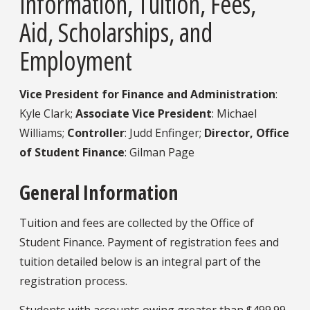
Information,
Tuition, Fees,
Aid, Scholarships, and
Employment
Vice President for Finance and Administration
:
Kyle Clark;
Associate Vice President
: Michael
Williams;
Controller
: Judd Enfinger;
Director, Office
of Student Finance
: Gilman Page
General Information
Tuition and fees are collected by the Office of
Student Finance. Payment of registration fees and
tuition detailed below is an integral part of the
registration process.