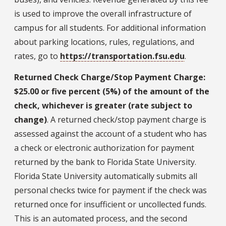
is used to improve the overall infrastructure of
campus for all students. For additional information
about parking locations, rules, regulations, and
rates, go to
https://transportation.fsu.edu
.
Returned Check Charge/Stop Payment Charge:
$25.00 or five percent (5%) of the amount of the
check, whichever is greater (rate subject to
change)
. A returned check/stop payment charge is
assessed against the account of a student who has
a check or electronic authorization for payment
returned by the bank to Florida State University.
Florida State University automatically submits all
personal checks twice for payment if the check was
returned once for insufficient or uncollected funds.
This is an automated process, and the second