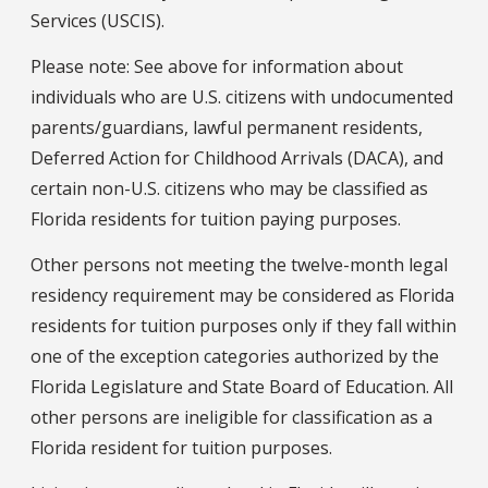
Services (USCIS).
Please note: See above for information about
individuals who are U.S. citizens with undocumented
parents/guardians, lawful permanent residents,
Deferred Action for Childhood Arrivals (DACA), and
certain non-U.S. citizens who may be classified as
Florida residents for tuition paying purposes.
Other persons not meeting the twelve-month legal
residency requirement may be considered as Florida
residents for tuition purposes only if they fall within
one of the exception categories authorized by the
Florida Legislature and State Board of Education. All
other persons are ineligible for classification as a
Florida resident for tuition purposes.