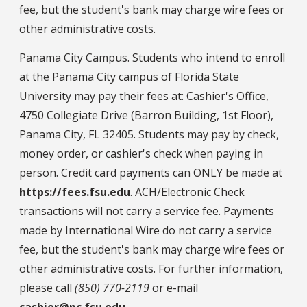
fee, but the student's bank may charge wire fees or
other administrative costs.
Panama City Campus. Students who intend to enroll
at the Panama City campus of Florida State
University may pay their fees at: Cashier's Office,
4750 Collegiate Drive (Barron Building, 1st Floor),
Panama City, FL 32405. Students may pay by check,
money order, or cashier's check when paying in
person. Credit card payments can ONLY be made at
https://fees.fsu.edu
. ACH/Electronic Check
transactions will not carry a service fee. Payments
made by International Wire do not carry a service
fee, but the student's bank may charge wire fees or
other administrative costs. For further information,
please call
(850) 770-2119
or e-mail