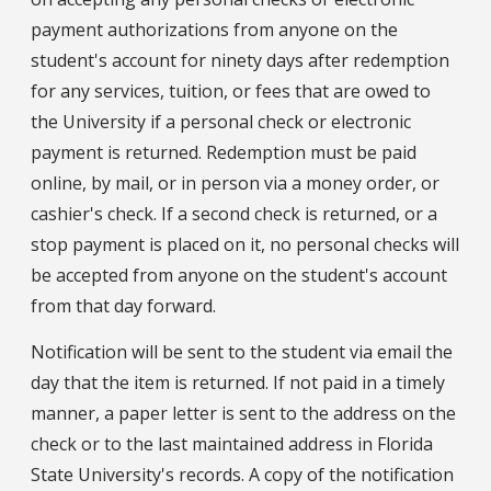
payment authorizations from anyone on the
student's account for ninety days after redemption
for any services, tuition, or fees that are owed to
the University if a personal check or electronic
payment is returned. Redemption must be paid
online, by mail, or in person via a money order, or
cashier's check. If a second check is returned, or a
stop payment is placed on it, no personal checks will
be accepted from anyone on the student's account
from that day forward.
Notification will be sent to the student via email the
day that the item is returned. If not paid in a timely
manner, a paper letter is sent to the address on the
check or to the last maintained address in Florida
State University's records. A copy of the notification