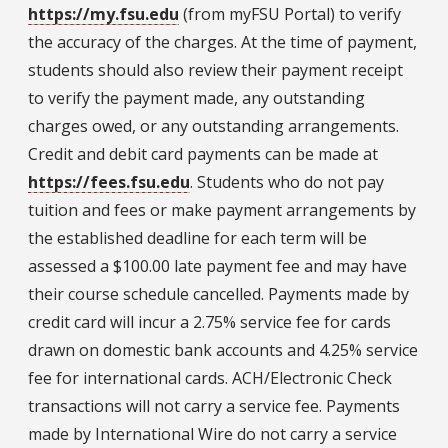
https://my.fsu.edu
(from myFSU Portal) to verify
the accuracy of the charges. At the time of payment,
students should also review their payment receipt
to verify the payment made, any outstanding
charges owed, or any outstanding arrangements.
Credit and debit card payments can be made at
https://fees.fsu.edu
. Students who do not pay
tuition and fees or make payment arrangements by
the established deadline for each term will be
assessed a $100.00 late payment fee and may have
their course schedule cancelled. Payments made by
credit card will incur a 2.75% service fee for cards
drawn on domestic bank accounts and 4.25% service
fee for international cards. ACH/Electronic Check
transactions will not carry a service fee. Payments
made by International Wire do not carry a service