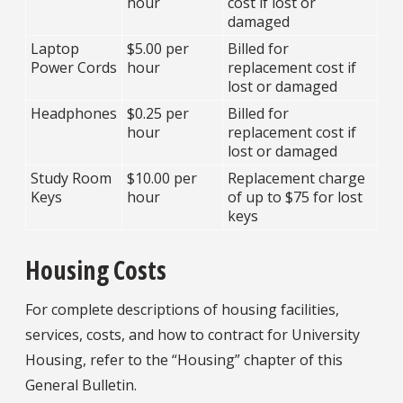
hour
cost if lost or
damaged
Laptop
$5.00 per
Billed for
Power Cords
hour
replacement cost if
lost or damaged
Headphones
$0.25 per
Billed for
hour
replacement cost if
lost or damaged
Study Room
$10.00 per
Replacement charge
Keys
hour
of up to $75 for lost
keys
Housing Costs
For complete descriptions of housing facilities,
services, costs, and how to contract for University
Housing, refer to the “Housing” chapter of this
General Bulletin.