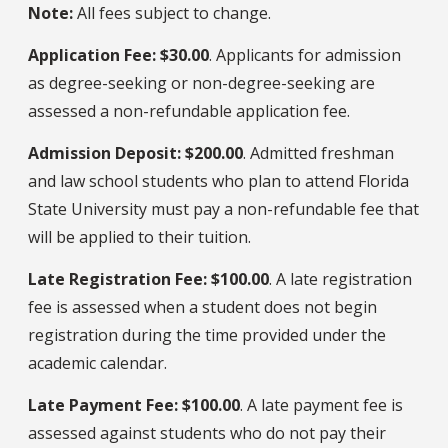
Note:
All fees subject to change.
Application Fee: $30.00
. Applicants for admission
as degree-seeking or non-degree-seeking are
assessed a non-refundable application fee.
Admission Deposit: $200.00
. Admitted freshman
and law school students who plan to attend Florida
State University must pay a non-refundable fee that
will be applied to their tuition.
Late Registration Fee: $100.00
. A late registration
fee is assessed when a student does not begin
registration during the time provided under the
academic calendar.
Late Payment Fee: $100.00
. A late payment fee is
assessed against students who do not pay their