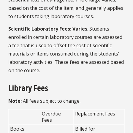
based on the cost of the item, and generally applies
to students taking laboratory courses.
Scientific Laboratory Fees: Varies
. Students
enrolled in certain laboratory courses are assessed
a fee that is used to offset the cost of scientific
materials or items consumed during the students'
laboratory activities. These fees are assessed based
on the course.
Library Fees
Note:
All fees subject to change.
Overdue
Replacement Fees
Fees
Books
Billed for