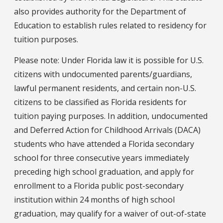
also provides authority for the Department of
Education to establish rules related to residency for
tuition purposes.
Please note: Under Florida law it is possible for U.S.
citizens with undocumented parents/guardians,
lawful permanent residents, and certain non-U.S.
citizens to be classified as Florida residents for
tuition paying purposes. In addition, undocumented
and Deferred Action for Childhood Arrivals (DACA)
students who have attended a Florida secondary
school for three consecutive years immediately
preceding high school graduation, and apply for
enrollment to a Florida public post-secondary
institution within 24 months of high school
graduation, may qualify for a waiver of out-of-state