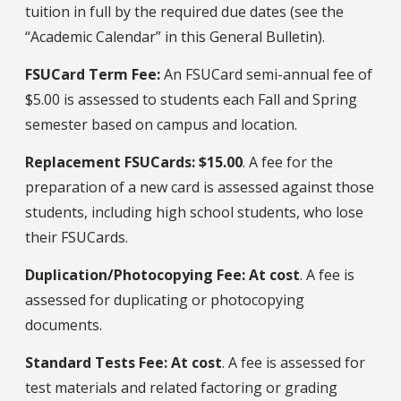
tuition in full by the required due dates (see the
“Academic Calendar” in this General Bulletin).
FSUCard Term Fee:
An FSUCard semi-annual fee of
$5.00 is assessed to students each Fall and Spring
semester based on campus and location.
Replacement FSUCards: $15.00
. A fee for the
preparation of a new card is assessed against those
students, including high school students, who lose
their FSUCards.
Duplication/Photocopying Fee: At cost
. A fee is
assessed for duplicating or photocopying
documents.
Standard Tests Fee: At cost
. A fee is assessed for
test materials and related factoring or grading