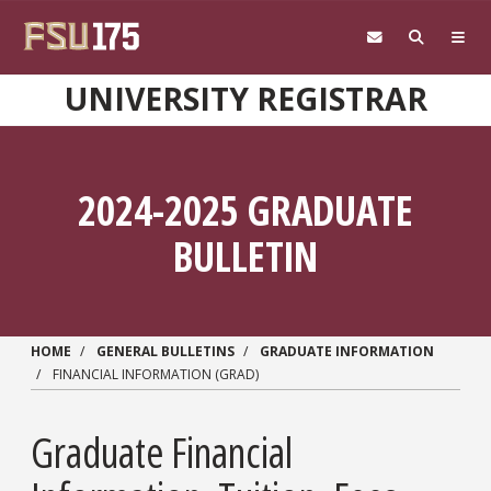
Skip to main content
UNIVERSITY REGISTRAR
2024-2025 GRADUATE
BULLETIN
HOME
GENERAL BULLETINS
GRADUATE INFORMATION
FINANCIAL INFORMATION (GRAD)
Graduate Financial