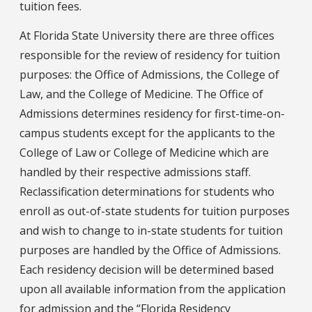
tuition fees.
At Florida State University there are three offices
responsible for the review of residency for tuition
purposes: the Office of Admissions, the College of
Law, and the College of Medicine. The Office of
Admissions determines residency for first-time-on-
campus students except for the applicants to the
College of Law or College of Medicine which are
handled by their respective admissions staff.
Reclassification determinations for students who
enroll as out-of-state students for tuition purposes
and wish to change to in-state students for tuition
purposes are handled by the Office of Admissions.
Each residency decision will be determined based
upon all available information from the application
for admission and the “Florida Residency