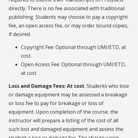
directly. There is no fee associated with traditional
publishing. Students may choose to pay a copyright
fee, an open access fee, or may order bound copies,
if desired.
Copyright Fee: Optional through UMI/ETD, at
cost.
Open Access Fee: Optional through UMI/ETD,
at cost
Loss and Damage Fees: At cost
. Students who lose
or damage equipment may be assessed a breakage
or loss fee to pay for breakage or loss of
equipment. Upon completion of the course, the
instructor will prepare a listing of the cost of all
such lost and damaged equipment and assess the
student a loss or damage fee. The charge varies,