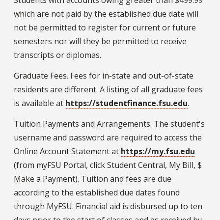
Students with accounts owing greater than $499.99
which are not paid by the established due date will
not be permitted to register for current or future
semesters nor will they be permitted to receive
transcripts or diplomas.
Graduate Fees. Fees for in-state and out-of-state
residents are different. A listing of all graduate fees
is available at
https://studentfinance.fsu.edu
.
Tuition Payments and Arrangements. The student's
username and password are required to access the
Online Account Statement at
https://my.fsu.edu
(from myFSU Portal, click Student Central, My Bill, $
Make a Payment). Tuition and fees are due
according to the established due dates found
through MyFSU. Financial aid is disbursed up to ten