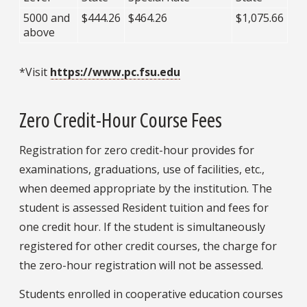
5000 and
$444.26
$464.26
$1,075.66
above
*Visit
https://www.pc.fsu.edu
Zero Credit-Hour Course Fees
Registration for zero credit-hour provides for
examinations, graduations, use of facilities, etc.,
when deemed appropriate by the institution. The
student is assessed Resident tuition and fees for
one credit hour. If the student is simultaneously
registered for other credit courses, the charge for
the zero-hour registration will not be assessed.
Students enrolled in cooperative education courses