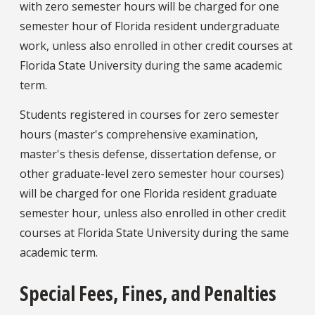
with zero semester hours will be charged for one
semester hour of Florida resident undergraduate
work, unless also enrolled in other credit courses at
Florida State University during the same academic
term.
Students registered in courses for zero semester
hours (master's comprehensive examination,
master's thesis defense, dissertation defense, or
other graduate-level zero semester hour courses)
will be charged for one Florida resident graduate
semester hour, unless also enrolled in other credit
courses at Florida State University during the same
academic term.
Special Fees, Fines, and Penalties