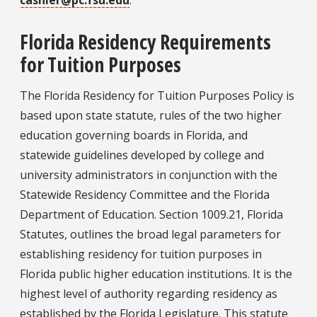
cashier@pc.fsu.edu
.
Florida Residency Requirements
for Tuition Purposes
The Florida Residency for Tuition Purposes Policy is
based upon state statute, rules of the two higher
education governing boards in Florida, and
statewide guidelines developed by college and
university administrators in conjunction with the
Statewide Residency Committee and the Florida
Department of Education. Section 1009.21, Florida
Statutes, outlines the broad legal parameters for
establishing residency for tuition purposes in
Florida public higher education institutions. It is the
highest level of authority regarding residency as
established by the Florida Legislature. This statute