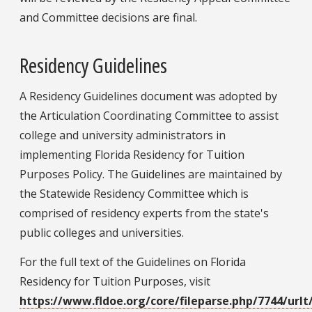
and Committee decisions are final.
Residency Guidelines
A Residency Guidelines document was adopted by
the Articulation Coordinating Committee to assist
college and university administrators in
implementing Florida Residency for Tuition
Purposes Policy. The Guidelines are maintained by
the Statewide Residency Committee which is
comprised of residency experts from the state's
public colleges and universities.
For the full text of the Guidelines on Florida
Residency for Tuition Purposes, visit
https://www.fldoe.org/core/fileparse.php/7744/url