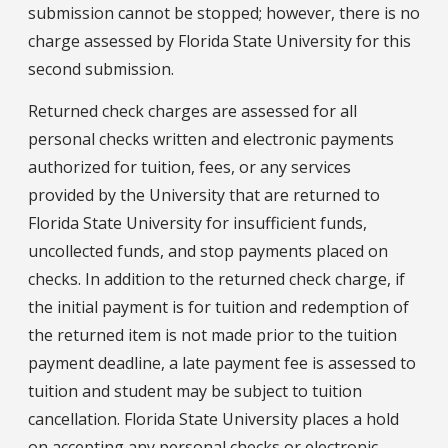
submission cannot be stopped; however, there is no
charge assessed by Florida State University for this
second submission.
Returned check charges are assessed for all
personal checks written and electronic payments
authorized for tuition, fees, or any services
provided by the University that are returned to
Florida State University for insufficient funds,
uncollected funds, and stop payments placed on
checks. In addition to the returned check charge, if
the initial payment is for tuition and redemption of
the returned item is not made prior to the tuition
payment deadline, a late payment fee is assessed to
tuition and student may be subject to tuition
cancellation. Florida State University places a hold
on accepting any personal checks or electronic