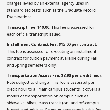
charges levied by an external agency used in
standardized tests, such as the Graduate Record
Examinations.
Transcript Fee: $10.00
. This fee is assessed for
each official transcript issued.
Installment Contract Fee: $15.00 per contract
.
This fee is assessed for executing an installment
contract for tuition payment available during Fall
and Spring semesters only.
Transportation Access Fee: $8.90 per credit hour
.
Rate subject to change. This fee is assessed per
credit hour to all main campus students. It covers all
modes of transportation on campus such as
sidewalks, bikes, mass transit (on- and off-campus
buses), and vehicles. Revenue generated by this fee