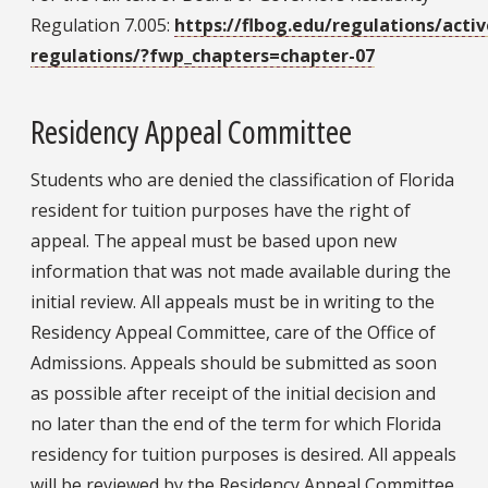
Regulation 7.005:
https://flbog.edu/regulations/activ
regulations/?fwp_chapters=chapter-07
Residency Appeal Committee
Students who are denied the classification of Florida
resident for tuition purposes have the right of
appeal. The appeal must be based upon new
information that was not made available during the
initial review. All appeals must be in writing to the
Residency Appeal Committee, care of the Office of
Admissions. Appeals should be submitted as soon
as possible after receipt of the initial decision and
no later than the end of the term for which Florida
residency for tuition purposes is desired. All appeals
will be reviewed by the Residency Appeal Committee