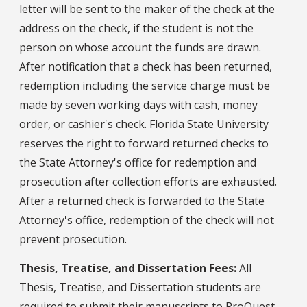
letter will be sent to the maker of the check at the
address on the check, if the student is not the
person on whose account the funds are drawn.
After notification that a check has been returned,
redemption including the service charge must be
made by seven working days with cash, money
order, or cashier's check. Florida State University
reserves the right to forward returned checks to
the State Attorney's office for redemption and
prosecution after collection efforts are exhausted.
After a returned check is forwarded to the State
Attorney's office, redemption of the check will not
prevent prosecution.
Thesis, Treatise, and Dissertation Fees:
All
Thesis, Treatise, and Dissertation students are
required to submit their manuscripts to ProQuest