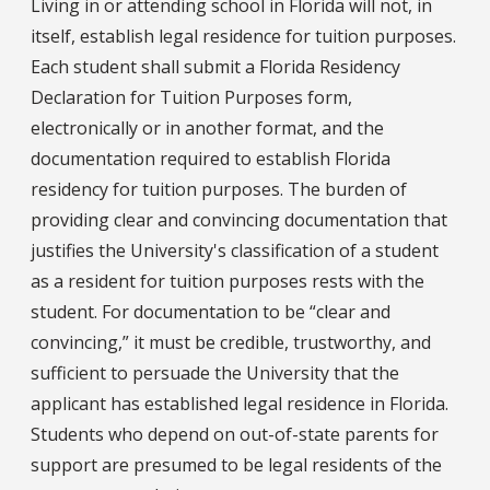
Living in or attending school in Florida will not, in
itself, establish legal residence for tuition purposes.
Each student shall submit a Florida Residency
Declaration for Tuition Purposes form,
electronically or in another format, and the
documentation required to establish Florida
residency for tuition purposes. The burden of
providing clear and convincing documentation that
justifies the University's classification of a student
as a resident for tuition purposes rests with the
student. For documentation to be “clear and
convincing,” it must be credible, trustworthy, and
sufficient to persuade the University that the
applicant has established legal residence in Florida.
Students who depend on out-of-state parents for
support are presumed to be legal residents of the