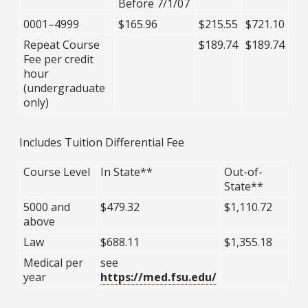
Before 7/1/07
0001–4999
$165.96
$215.55
$721.10
Repeat Course
$189.74
$189.74
Fee per credit
hour
(undergraduate
only)
Includes Tuition Differential Fee
Course Level
In State**
Out-of-
State**
5000 and
$479.32
$1,110.72
above
Law
$688.11
$1,355.18
Medical per
see
year
https://med.fsu.edu/