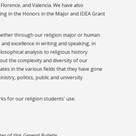
 Florence, and Valencia. We have also
ing in the Honors in the Major and IDEA Grant
 whether through our religion major or human
 and excellence in writing and speaking, in
osophical analysis to religious history.
out the complexity and diversity of our
ates in the various fields that they have gone
stry, politics, public and university
ks for our religion students' use.
ter of this
General Bulletin
.