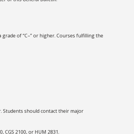
grade of “C–” or higher. Courses fulfilling the
r. Students should contact their major
60, CGS 2100, or HUM 2831.