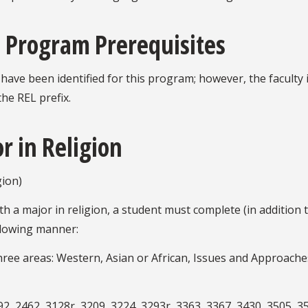
 Program Prerequisites
ve been identified for this program; however, the faculty
the REL prefix.
r in Religion
ion)
h a major in religion, a student must complete (in addition 
ollowing manner:
three areas: Western, Asian or African, Issues and Approach
2, 2462, 3128r, 3209, 3224, 3293r, 3363, 3367, 3430, 3505, 35