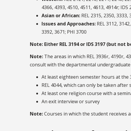
4366, 4393, 4510, 4511, 4613, 4914r; IDS 
Asian or African:
REL 2315, 2350, 3333, 3
Issues and Approaches:
REL 3112, 3142, 
3392, 3671; PHI 3700
Note:
Either REL 3194 or IDS 3197 (but not
Note:
The areas in which REL 3936r, 4190r, 430
consult with the departmental undergraduate ad
At least eighteen semester hours at the 
REL 4044, which can only be taken after 
At least one religion course with a semi
An exit interview or survey
Note:
Courses in which the student receives a