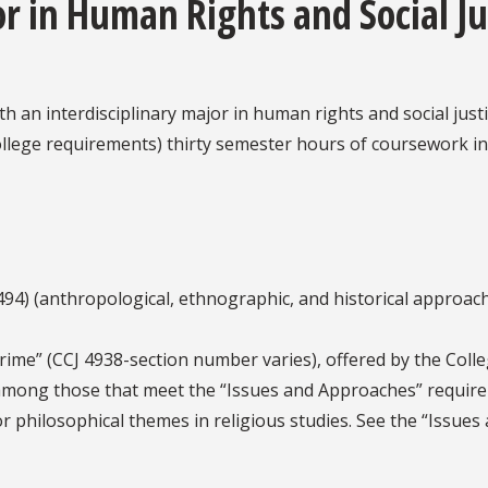
r in Human Rights and Social Ju
h an interdisciplinary major in human rights and social just
llege requirements) thirty semester hours of coursework in r
94) (anthropological, ethnographic, and historical approach
ime” (CCJ 4938-section number varies), offered by the Colle
among those that meet the “Issues and Approaches” requirem
/or philosophical themes in religious studies. See the “Issue