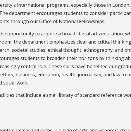
rsity's international programs, especially those in London,
. The department encourages students to consider participat
nts through our Office of National Fellowships.
 the opportunity to acquire a broad liberal arts education,
ssroom, the department emphasizes clear and critical thinking
rch, societal studies, ethical thought, ethnography, and phil
ncourages students to broaden their horizons by thinking ab
reasingly central role. These skills have benefited our gradu
ics, business, education, health, journalism, and law to mini
d social work.
lities that include a small library of standard reference wor
ments summarized in the “College of Arts and Sciences” chap