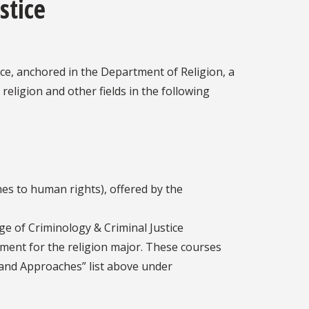
stice
ice, anchored in the Department of Religion, a
eligion and other fields in the following
es to human rights), offered by the
ge of Criminology & Criminal Justice
ent for the religion major. These courses
s and Approaches” list above under