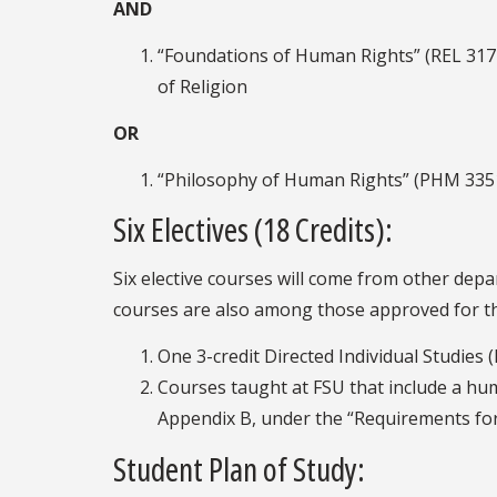
AND
“Foundations of Human Rights” (REL 3171
of Religion
OR
“Philosophy of Human Rights” (PHM 3351
Six Electives (18 Credits):
Six elective courses will come from other depa
courses are also among those approved for the
One 3-credit Directed Individual Studies 
Courses taught at FSU that include a hum
Appendix B, under the “Requirements for
Student Plan of Study: