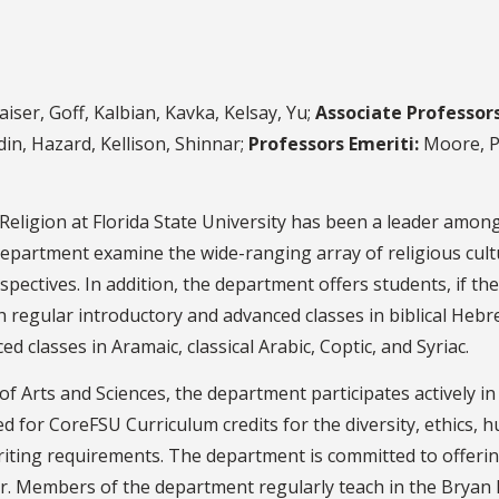
iser, Goff, Kalbian, Kavka, Kelsay, Yu;
Associate Professors
in, Hazard, Kellison, Shinnar;
Professors Emeriti:
Moore, Po
Religion at Florida State University has been a leader among
 department examine the wide-ranging array of religious cul
erspectives. In addition, the department offers students, if t
th regular introductory and advanced classes in biblical Heb
d classes in Aramaic, classical Arabic, Coptic, and Syriac.
of Arts and Sciences, the department participates actively i
 for CoreFSU Curriculum credits for the diversity, ethics, hu
writing requirements. The department is committed to offer
Members of the department regularly teach in the Bryan Ha