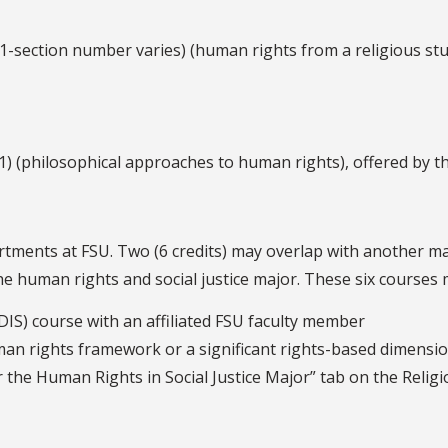
-section number varies) (human rights from a religious stu
) (philosophical approaches to human rights), offered by 
rtments at FSU. Two (6 credits) may overlap with another ma
 human rights and social justice major. These six courses m
(DIS) course with an affiliated FSU faculty member
an rights framework or a significant rights-based dimension,
 the Human Rights in Social Justice Major” tab on the Relig