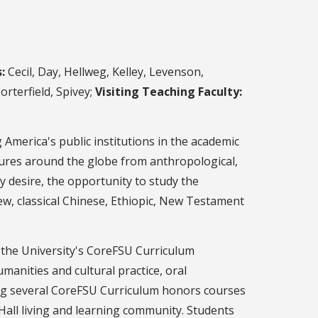
:
Cecil, Day, Hellweg, Kelley, Levenson,
rterfield, Spivey;
Visiting Teaching Faculty:
 America's public institutions in the academic
tures around the globe from anthropological,
hey desire, the opportunity to study the
rew, classical Chinese, Ethiopic, New Testament
n the University's CoreFSU Curriculum
manities and cultural practice, oral
ing several CoreFSU Curriculum honors courses
ll living and learning community. Students