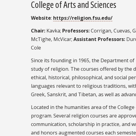
College of Arts and Sciences
Website
:
https://religion.fsu.edu/
Chair:
Kavka;
Professors:
Corrigan, Cuevas, Ga
McTighe, McVicar;
Assistant Professors:
Durd
Cole
Since its founding in 1965, the Department of 
study of religion. The courses offered by the
ethical, historical, philosophical, and social p
languages relevant to religious traditions, wi
Greek, Sanskrit, and Tibetan, as well as advance
Located in the humanities area of the College 
program. Several religion courses are approved
communication, scholarship in practice, and 
and honors augmented courses each semester. 