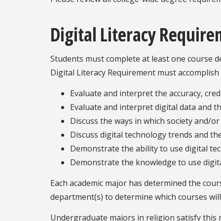
Digital Literacy Requir
Students must complete at least one course des
Digital Literacy Requirement must accomplish 
Evaluate and interpret the accuracy, credi
Evaluate and interpret digital data and th
Discuss the ways in which society and/or 
Discuss digital technology trends and the
Demonstrate the ability to use digital te
Demonstrate the knowledge to use digital
Each academic major has determined the courses
department(s) to determine which courses will f
Undergraduate majors in religion satisfy this