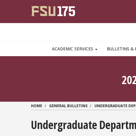
Skip to main content
MAIN NAVIGATION PULLDOWN
ACADEMIC SERVICES
BULLETINS & 
20
HOME
GENERAL BULLETINS
UNDERGRADUATE DE
Undergraduate Departme