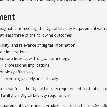
ement
ignated as meeting the Digital Literacy Requirement with a 
at least three of the following outcomes:
bility, and relevance of digital information
eir implications
culture interact with digital technology
ir professional implications
chnology effectively
 technology safely and ethically
 that fulfill the Digital Literacy requirement for that majo
ulfill their Digital Literacy requirement.
 requirement by earning a grade of “C–” or higher in CGS 20