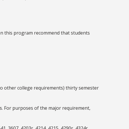
 in this program recommend that students
to other college requirements) thirty semester
es. For purposes of the major requirement,
41, 3607, 4203r, 4214, 4215, 4290r, 4324r,