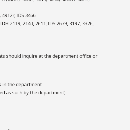
, 4912r; IDS 3466
 IDH 2119, 2140, 2611; IDS 2679, 3197, 3326,
ts should inquire at the department office or
k in the department
ved as such by the department)