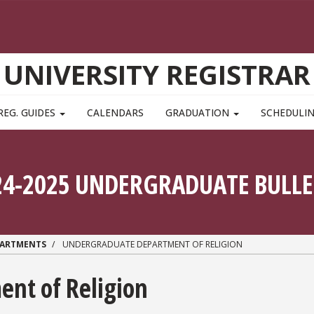
UNIVERSITY REGISTRAR
REG. GUIDES
CALENDARS
GRADUATION
SCHEDULI
24-2025 UNDERGRADUATE BULLE
PARTMENTS
UNDERGRADUATE DEPARTMENT OF RELIGION
nt of Religion