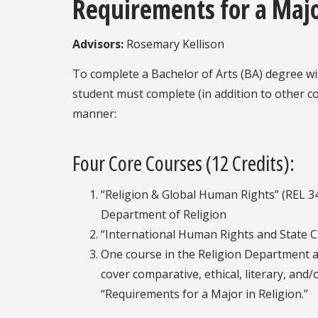
Requirements for a Majo
Advisors:
Rosemary Kellison
To complete a Bachelor of Arts (BA) degree wit
student must complete (in addition to other co
manner:
Four Core Courses (12 Credits):
“Religion & Global Human Rights” (REL 34
Department of Religion
“International Human Rights and State Cr
One course in the Religion Department 
cover comparative, ethical, literary, and
“Requirements for a Major in Religion.”