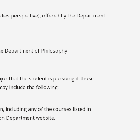
dies perspective), offered by the Department
the Department of Philosophy
jor that the student is pursuing if those
ay include the following:
 including any of the courses listed in
ion Department website.