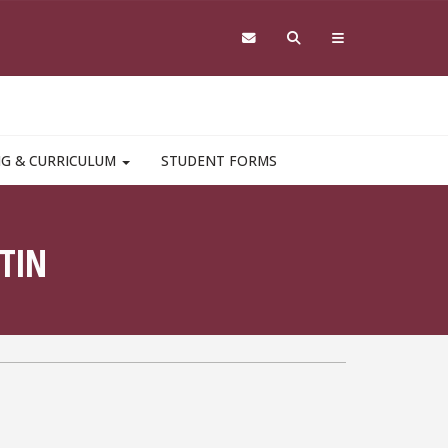
NG & CURRICULUM
STUDENT FORMS
TIN