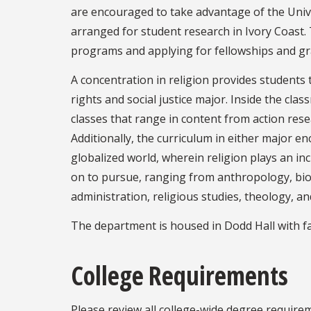
are encouraged to take advantage of the Unive
arranged for student research in Ivory Coast
programs and applying for fellowships and gra
A concentration in religion provides students
rights and social justice major. Inside the cla
classes that range in content from action resea
Additionally, the curriculum in either major e
globalized world, wherein religion plays an inc
on to pursue, ranging from anthropology, bioeth
administration, religious studies, theology, an
The department is housed in Dodd Hall with faci
College Requirements
Please review all college-wide degree require