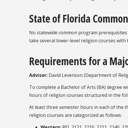
State of Florida Common
No statewide common program prerequisites ha
take several lower-level religion courses with 
Requirements for a Majo
Advisor:
David Levenson (Department of Relig
To complete a Bachelor of Arts (BA) degree wit
hours of religion courses structured in the f
At least three semester hours in each of the 
religion courses are categorized as follows:
Western:
REL 2121, 2210, 2211, 2240, 229