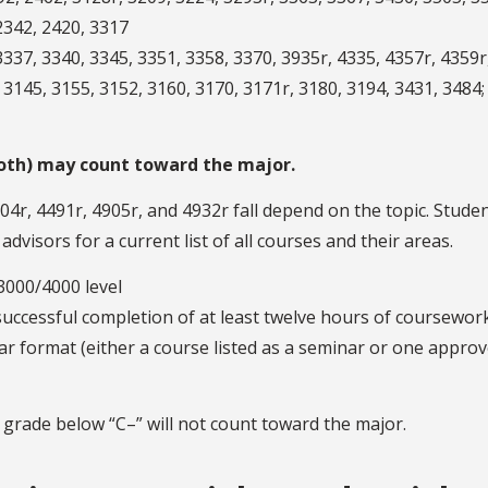
2342, 2420, 3317
337, 3340, 3345, 3351, 3358, 3370, 3935r, 4335, 4357r, 4359r
3145, 3155, 3152, 3160, 3170, 3171r, 3180, 3194, 3431, 3484;
 both) may count toward the major.
4r, 4491r, 4905r, and 4932r fall depend on the topic. Studen
visors for a current list of all courses and their areas.
3000/4000 level
successful completion of at least twelve hours of coursewor
nar format (either a course listed as a seminar or one appro
 grade below “C–” will not count toward the major.