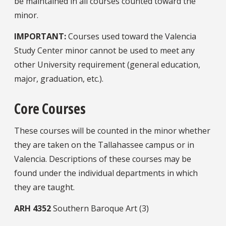
be maintained in all courses counted toward the
minor.
IMPORTANT:
Courses used toward the Valencia
Study Center minor cannot be used to meet any
other University requirement (general education,
major, graduation, etc.).
Core Courses
These courses will be counted in the minor whether
they are taken on the Tallahassee campus or in
Valencia. Descriptions of these courses may be
found under the individual departments in which
they are taught.
ARH
4352
Southern Baroque Art (3)