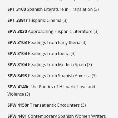
SPT
3100
Spanish Literature in Translation (3)
SPT
3391r
Hispanic Cinema (3)
SPW
3030
Approaching Hispanic Literature (3)
SPW
3103
Readings from Early Iberia (3)
SPW
3104
Readings from Iberia (3)
SPW
3104
Readings from Modern Spain (3)
SPW
3493
Readings from Spanish America (3)
SPW
4140r
The Poetics of Hispanic Love and
Violence (3)
SPW
4150r
Transatlantic Encounters (3)
SPW
4481
Contemporary Spanish Women Writers