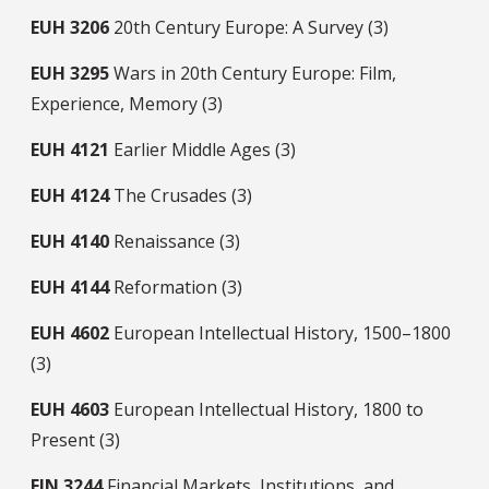
EUH
3206
20th Century Europe: A Survey (3)
EUH
3295
Wars in 20th Century Europe: Film,
Experience, Memory (3)
EUH
4121
Earlier Middle Ages (3)
EUH
4124
The Crusades (3)
EUH
4140
Renaissance (3)
EUH
4144
Reformation (3)
EUH
4602
European Intellectual History, 1500–1800
(3)
EUH
4603
European Intellectual History, 1800 to
Present (3)
FIN
3244
Financial Markets, Institutions, and