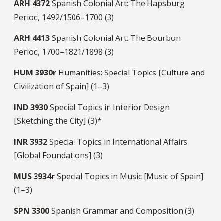
ARH
4372
Spanish Colonial Art: The Hapsburg
Period, 1492/1506–1700 (3)
ARH
4413
Spanish Colonial Art: The Bourbon
Period, 1700–1821/1898 (3)
HUM
3930r
Humanities: Special Topics [Culture and
Civilization of Spain] (1–3)
IND
3930
Special Topics in Interior Design
[Sketching the City] (3)*
INR
3932
Special Topics in International Affairs
[Global Foundations] (3)
MUS
3934r
Special Topics in Music [Music of Spain]
(1–3)
SPN
3300
Spanish Grammar and Composition (3)