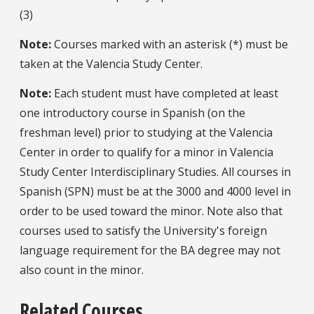
(3)
Note:
Courses marked with an asterisk (*) must be
taken at the Valencia Study Center.
Note:
Each student must have completed at least
one introductory course in Spanish (on the
freshman level) prior to studying at the Valencia
Center in order to qualify for a minor in Valencia
Study Center Interdisciplinary Studies. All courses in
Spanish (SPN) must be at the 3000 and 4000 level in
order to be used toward the minor. Note also that
courses used to satisfy the University's foreign
language requirement for the BA degree may not
also count in the minor.
Related Courses