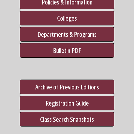
Policies & Information
Colleges
Departments & Programs
Bulletin PDF
Archive of Previous Editions
Registration Guide
Class Search Snapshots