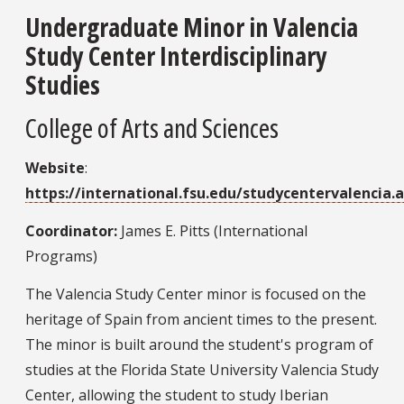
Undergraduate Minor in Valencia
Study Center Interdisciplinary
Studies
College of Arts and Sciences
Website
:
https://international.fsu.edu/studycentervalencia.
Coordinator:
James E. Pitts (International
Programs)
The Valencia Study Center minor is focused on the
heritage of Spain from ancient times to the present.
The minor is built around the student's program of
studies at the Florida State University Valencia Study
Center, allowing the student to study Iberian