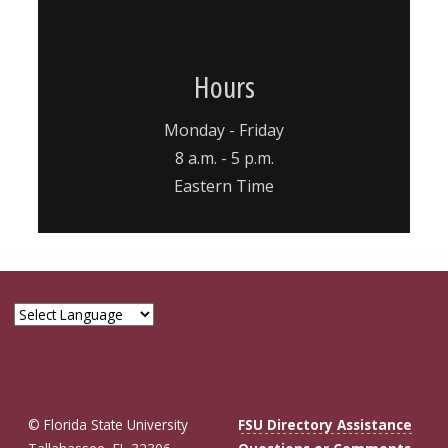
Hours
Monday - Friday
8 a.m. - 5 p.m.
Eastern Time
© Florida State University
FSU Directory Assistance