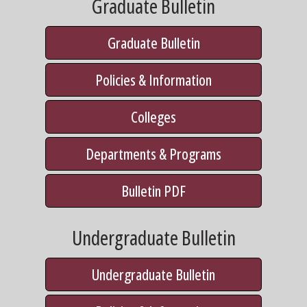
Graduate Bulletin
Graduate Bulletin
Policies & Information
Colleges
Departments & Programs
Bulletin PDF
Undergraduate Bulletin
Undergraduate Bulletin