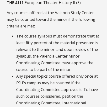
THE
4111
European Theater History II (3)
Any courses offered at the Valencia Study Center
may be counted toward the minor if the following
criteria are met:
The course syllabus must demonstrate that at
least fifty percent of the material presented is
relevant to the minor, and upon review of the
syllabus, the Valencia Center Minor
Coordinating Committee must approve the
course to be part of the minor.
Any special topics course offered only once at
FSU's campus may be counted if the
Coordinating Committee approves it. To have
such courses considered, petition the
Coordinating Committee, International