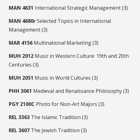
MAN
4631
International Strategic Management (3)
MAN
4680r
Selected Topics in International
Management (3)
MAR
4156
Multinational Marketing (3)
MUH
2012
Music in Western Culture: 19th and 20th
Centuries (3)
MUH
2051
Music in World Cultures (3)
PHH
3061
Medieval and Renaissance Philosophy (3)
PGY
2100C
Photo for Non-Art Majors (3)
REL
3363
The Islamic Tradition (3)
REL
3607
The Jewish Tradition (3)