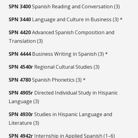
SPN
3400
Spanish Reading and Conversation (3)
SPN
3440
Language and Culture in Business (3) *
SPN
4420
Advanced Spanish Composition and
Translation (3)
SPN
4444
Business Writing in Spanish (3) *
SPN
4540r
Regional Cultural Studies (3)
SPN
4780
Spanish Phonetics (3) *
SPN
4905r
Directed Individual Study in Hispanic
Language (3)
SPN
4930r
Studies in Hispanic Language and
Literature (3)
SPN
4942r
Internship in Applied Spanish (1–6)