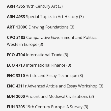
ARH
4355
18th Century Art (3)
ARH
4933
Special Topics in Art History (3)
ART
1300C
Drawing Foundations (3)
CPO
3103
Comparative Government and Politics:
Western Europe (3)
ECO
4704
International Trade (3)
ECO
4713
International Finance (3)
ENC
3310
Article and Essay Technique (3)
ENC
4311r
Advanced Article and Essay Workshop (3)
EUH
2000
Ancient and Medieval Civilizations (3)
EUH
3205
19th Century Europe: A Survey (3)