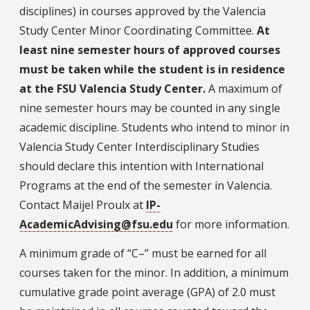
disciplines) in courses approved by the Valencia
Study Center Minor Coordinating Committee.
At
least nine semester hours of approved courses
must be taken while the student is in residence
at the FSU Valencia Study Center.
A maximum of
nine semester hours may be counted in any single
academic discipline. Students who intend to minor in
Valencia Study Center Interdisciplinary Studies
should declare this intention with International
Programs at the end of the semester in Valencia.
Contact Maijel Proulx at
IP-
AcademicAdvising@fsu.edu
for more information.
A minimum grade of “C–” must be earned for all
courses taken for the minor. In addition, a minimum
cumulative grade point average (GPA) of 2.0 must