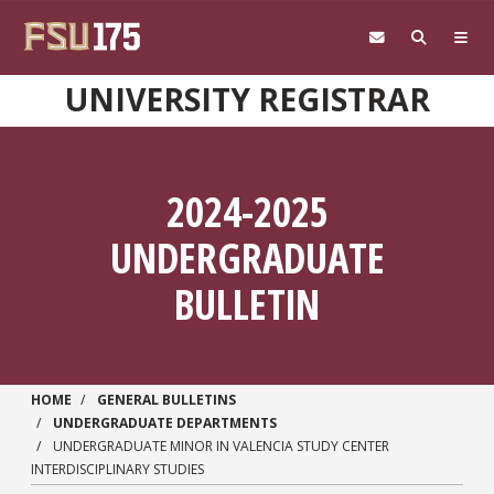
Skip to main content
UNIVERSITY REGISTRAR
2024-2025
UNDERGRADUATE
BULLETIN
HOME
GENERAL BULLETINS
UNDERGRADUATE DEPARTMENTS
UNDERGRADUATE MINOR IN VALENCIA STUDY CENTER
INTERDISCIPLINARY STUDIES