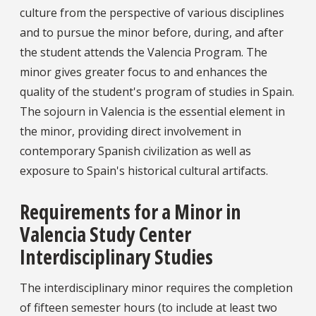
culture from the perspective of various disciplines
and to pursue the minor before, during, and after
the student attends the Valencia Program. The
minor gives greater focus to and enhances the
quality of the student's program of studies in Spain.
The sojourn in Valencia is the essential element in
the minor, providing direct involvement in
contemporary Spanish civilization as well as
exposure to Spain's historical cultural artifacts.
Requirements for a Minor in
Valencia Study Center
Interdisciplinary Studies
The interdisciplinary minor requires the completion
of fifteen semester hours (to include at least two