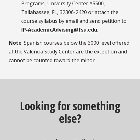
Programs, University Center A5500,
Tallahassee, FL, 32306-2420 or attach the
course syllabus by email and send petition to
IP-AcademicAdvising@fsu.edu
.
Note
: Spanish courses below the 3000 level offered
at the Valencia Study Center are the exception and
cannot be counted toward the minor.
Looking for something
else?