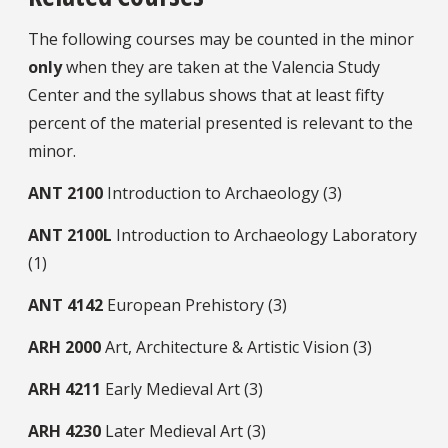
The following courses may be counted in the minor
only
when they are taken at the Valencia Study
Center and the syllabus shows that at least fifty
percent of the material presented is relevant to the
minor.
ANT
2100
Introduction to Archaeology (3)
ANT
2100L
Introduction to Archaeology Laboratory
(1)
ANT
4142
European Prehistory (3)
ARH
2000
Art, Architecture & Artistic Vision (3)
ARH
4211
Early Medieval Art (3)
ARH
4230
Later Medieval Art (3)