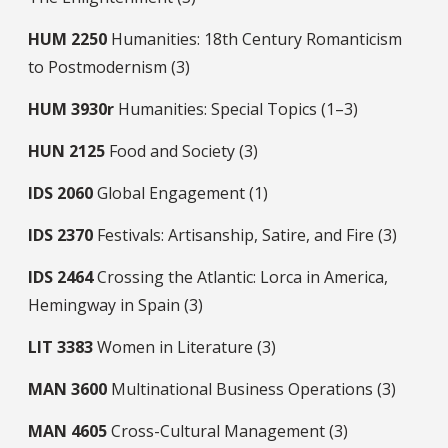
HUM
2250
Humanities: 18th Century Romanticism
to Postmodernism (3)
HUM
3930r
Humanities: Special Topics (1–3)
HUN
2125
Food and Society (3)
IDS
2060
Global Engagement (1)
IDS
2370
Festivals: Artisanship, Satire, and Fire (3)
IDS
2464
Crossing the Atlantic: Lorca in America,
Hemingway in Spain (3)
LIT
3383
Women in Literature (3)
MAN
3600
Multinational Business Operations (3)
MAN
4605
Cross-Cultural Management (3)