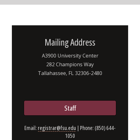
Mailing Address
A3900 University Center
282 Champions Way
Tallahassee, FL 32306-2480
Staff
Email:
registrar@fsu.edu
| Phone: (850) 644-
1050