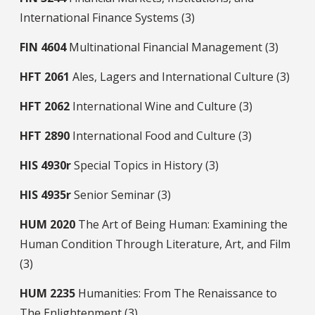
International Finance Systems (3)
FIN
4604
Multinational Financial Management (3)
HFT
2061
Ales, Lagers and International Culture (3)
HFT
2062
International Wine and Culture (3)
HFT
2890
International Food and Culture (3)
HIS
4930r
Special Topics in History (3)
HIS
4935r
Senior Seminar (3)
HUM
2020
The Art of Being Human: Examining the
Human Condition Through Literature, Art, and Film
(3)
HUM
2235
Humanities: From The Renaissance to
The Enlightenment (3)