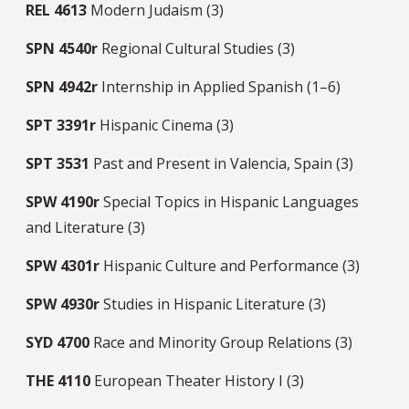
REL
4613
Modern Judaism (3)
SPN
4540r
Regional Cultural Studies (3)
SPN
4942r
Internship in Applied Spanish (1–6)
SPT
3391r
Hispanic Cinema (3)
SPT
3531
Past and Present in Valencia, Spain (3)
SPW
4190r
Special Topics in Hispanic Languages
and Literature (3)
SPW
4301r
Hispanic Culture and Performance (3)
SPW
4930r
Studies in Hispanic Literature (3)
SYD
4700
Race and Minority Group Relations (3)
THE
4110
European Theater History I (3)