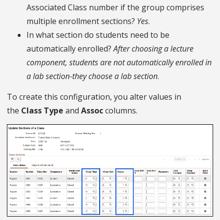
Associated Class number if the group comprises
multiple enrollment sections?
Yes
.
In what section do students need to be
automatically enrolled?
After choosing a lecture
component, students are not automatically enrolled in
a lab section-they choose a lab section
.
To create this configuration, you alter values in
the
Class Type
and
Assoc
columns.