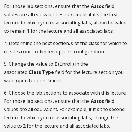
For those lab sections, ensure that the
Assoc
field
values are all equivalent. For example, if it's the first
lecture to which you're associating labs, allow the value
to remain
1
for the lecture and all associated labs.
4. Determine the next section/s of the class for which to
create a one-to-limited options configuration.
5. Change the value to
E
(Enroll) in the
associated
Class
Type
field for the lecture section you
want open for enrollment.
6. Choose the lab sections to associate with this lecture.
For those lab sections, ensure that the
Assoc
field
values are all equivalent. For example, if it's the second
lecture to which you're associating labs, change the
value to
2
for the lecture and all associated labs.