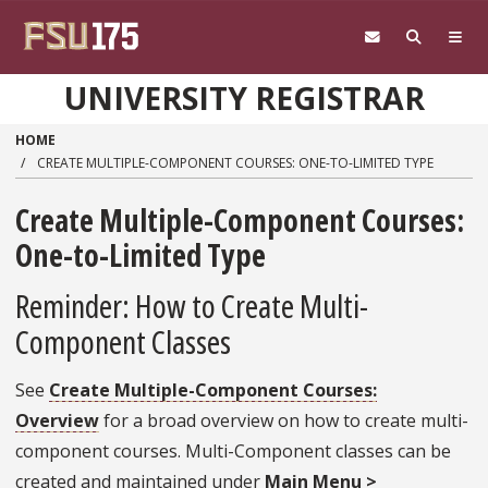
Skip to main content
UNIVERSITY REGISTRAR
HOME
CREATE MULTIPLE-COMPONENT COURSES: ONE-TO-LIMITED TYPE
Create Multiple-Component Courses:
One-to-Limited Type
Reminder: How to Create Multi-
Component Classes
See
Create Multiple-Component Courses:
Overview
for a broad overview on how to create multi-
component courses. Multi-Component classes can be
created and maintained under
Main Menu >