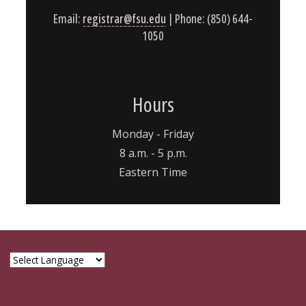
Email:
registrar@fsu.edu
| Phone: (850) 644-
1050
Hours
Monday - Friday
8 a.m. - 5 p.m.
Eastern Time