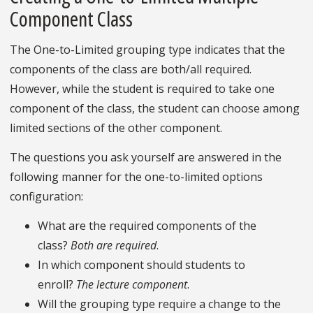
Component Class
The One-to-Limited grouping type indicates that the
components of the class are both/all required.
However, while the student is required to take one
component of the class, the student can choose among
limited sections of the other component.
The questions you ask yourself are answered in the
following manner for the one-to-limited options
configuration:
What are the required components of the
class?
Both are required
.
In which component should students to
enroll?
The lecture component
.
Will the grouping type require a change to the