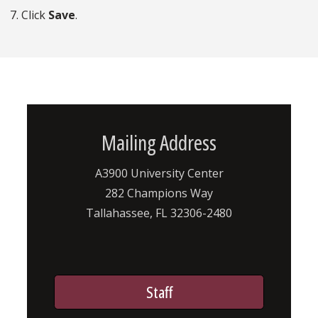
7. Click
Save
.
Mailing Address
A3900 University Center
282 Champions Way
Tallahassee, FL 32306-2480
Staff