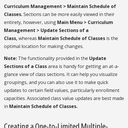
Curriculum Management > Maintain Schedule of
Classes.
Sections can be more easily viewed in their
entirety, however, using
Main Menu > Curriculum
Management > Update Sections of a
Class,
whereas
Maintain Schedule of Classes
is the
optimal location for making changes.
Note:
The functionality provided in the
Update
Sections of a Class
area is handy for getting an at-a-
glance view of class sections. It can help you visualize
groupings, and you can also use it to make quick
updates to certain field values, particularly enrollment
capacities. Associated class value updates are best made
in
Maintain Schedule of Classes.
Creating a One-to-Limited Multiple-