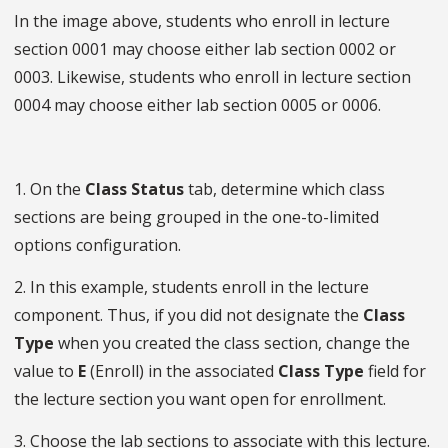
In the image above, students who enroll in lecture
section 0001 may choose either lab section 0002 or
0003. Likewise, students who enroll in lecture section
0004 may choose either lab section 0005 or 0006.
1. On the
Class Status
tab, determine which class
sections are being grouped in the one-to-limited
options configuration.
2. In this example, students enroll in the lecture
component. Thus, if you did not designate the
Class
Type
when you created the class section, change the
value to
E
(Enroll) in the associated
Class Type
field for
the lecture section you want open for enrollment.
3. Choose the lab sections to associate with this lecture.