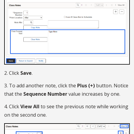
2. Click
Save
.
3. To add another note, click the
Plus (+)
button. Notice
that the
Sequence Number
value increases by one.
4. Click
View All
to see the previous note while working
on the second one.