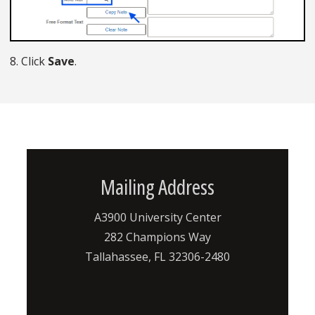
8. Click
Save
.
Mailing Address
A3900 University Center
282 Champions Way
Tallahassee, FL 32306-2480