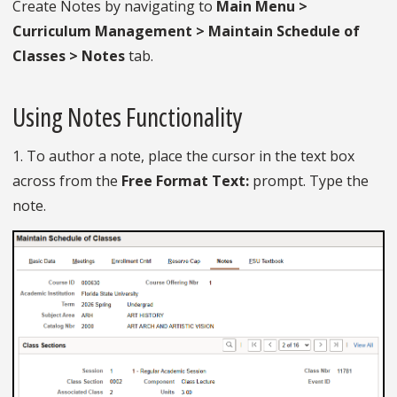
Create Notes by navigating to
Main Menu >
Curriculum Management > Maintain Schedule of
Classes > Notes
tab.
Using Notes Functionality
1. To author a note, place the cursor in the text box
across from the
Free Format Text:
prompt. Type the
note.