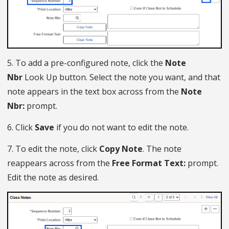
5. To add a pre-configured note, click the
Note
Nbr
Look Up button. Select the note you want, and that
note appears in the text box across from the
Note
Nbr:
prompt.
6. Click
Save
if you do not want to edit the note.
7. To edit the note, click
Copy Note
. The note
reappears across from the
Free Format Text:
prompt.
Edit the note as desired.