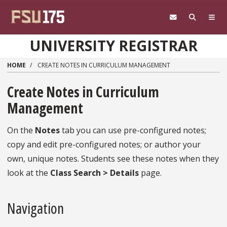
Skip to main content
UNIVERSITY REGISTRAR
HOME
CREATE NOTES IN CURRICULUM MANAGEMENT
Create Notes in Curriculum
Management
On the
Notes
tab you can use pre-configured notes;
copy and edit pre-configured notes; or author your
own, unique notes. Students see these notes when they
look at the
Class Search > Details
page.
Navigation