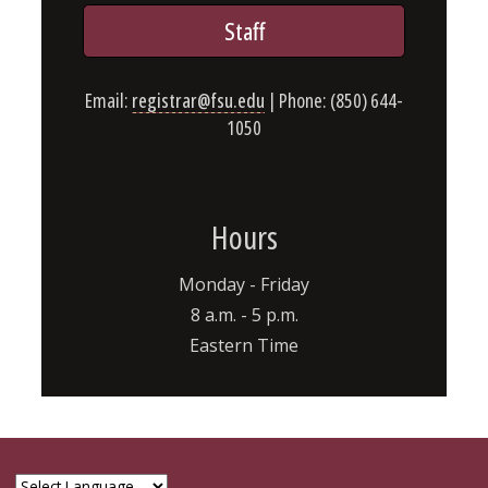
Staff
Email:
registrar@fsu.edu
| Phone: (850) 644-
1050
Hours
Monday - Friday
8 a.m. - 5 p.m.
Eastern Time