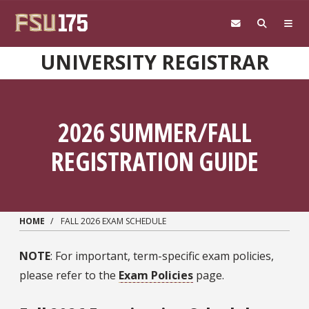
Skip to main content
UNIVERSITY REGISTRAR
2026 SUMMER/FALL
REGISTRATION GUIDE
HOME
FALL 2026 EXAM SCHEDULE
NOTE
: For important, term-specific exam policies,
please refer to the
Exam Policies
page.