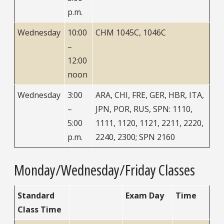
p.m.
Wednesday
10:00
CHM 1045C, 1046C
–
12:00
noon
Wednesday
3:00
ARA, CHI, FRE, GER, HBR, ITA,
–
JPN, POR, RUS, SPN: 1110,
5:00
1111, 1120, 1121, 2211, 2220,
p.m.
2240, 2300; SPN 2160
Monday/Wednesday/Friday Classes
Standard
Exam Day
Time
Class Time