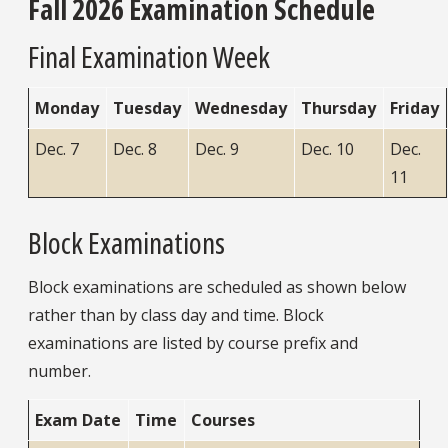
Fall 2026 Examination Schedule
Final Examination Week
Monday
Tuesday
Wednesday
Thursday
Friday
Dec. 7
Dec. 8
Dec. 9
Dec. 10
Dec.
11
Block Examinations
Block examinations are scheduled as shown below
rather than by class day and time. Block
examinations are listed by course prefix and
number.
Exam Date
Time
Courses