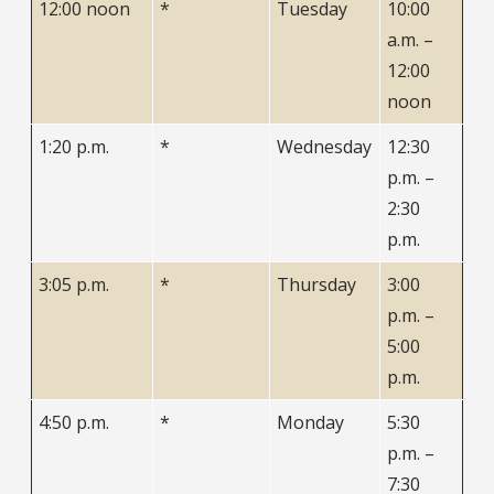
12:00 noon
*
Tuesday
10:00
a.m. –
12:00
noon
1:20 p.m.
*
Wednesday
12:30
p.m. –
2:30
p.m.
3:05 p.m.
*
Thursday
3:00
p.m. –
5:00
p.m.
4:50 p.m.
*
Monday
5:30
p.m. –
7:30