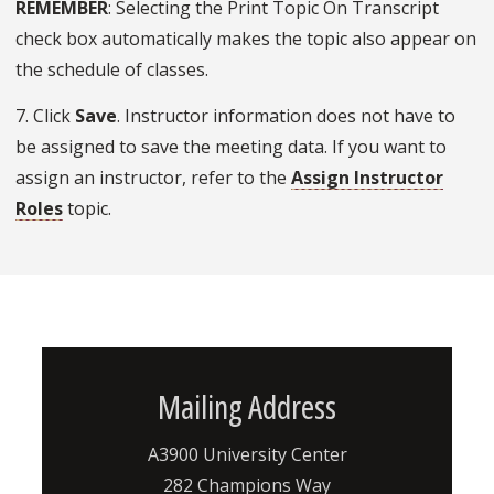
REMEMBER
: Selecting the Print Topic On Transcript
check box automatically makes the topic also appear on
the schedule of classes.
7. Click
Save
. Instructor information does not have to
be assigned to save the meeting data. If you want to
assign an instructor, refer to the
Assign Instructor
Roles
topic.
Mailing Address
A3900 University Center
282 Champions Way