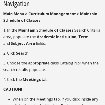
Navigation
Main Menu > Curriculum Management > Maintain
Schedule of Classes
1. In the
Maintain Schedule of Classes
Search Criteria
area, populate the
Academic
Institution
,
Term
,
and
Subject
Area
fields.
2. Click
Search
.
3. Choose the appropriate class Catalog Nbr when the
search results populate.
4. Click the
Meetings
tab.
CAUTION!
When on the Meetings tab, if you click inside any