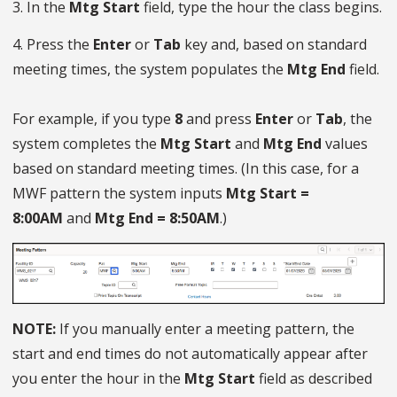
3. In the
Mtg Start
field, type the hour the class begins.
4. Press the
Enter
or
Tab
key and, based on standard
meeting times, the system populates the
Mtg End
field.
For example, if you type
8
and press
Enter
or
Tab
, the
system completes the
Mtg Start
and
Mtg End
values
based on standard meeting times. (In this case, for a
MWF pattern the system inputs
Mtg Start =
8:00AM
and
Mtg End = 8:50AM
.)
NOTE:
If you manually enter a meeting pattern, the
start and end times do not automatically appear after
you enter the hour in the
Mtg Start
field as described