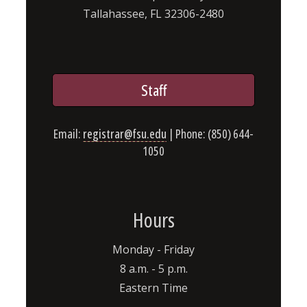
Tallahassee, FL 32306-2480
Staff
Email:
registrar@fsu.edu
| Phone: (850) 644-
1050
Hours
Monday - Friday
8 a.m. - 5 p.m.
Eastern Time