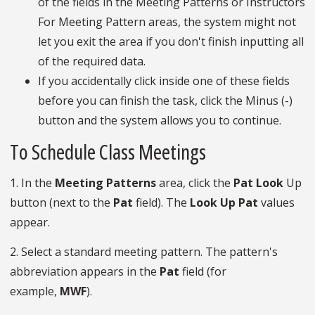
of the fields in the Meeting Patterns or Instructors
For Meeting Pattern areas, the system might not
let you exit the area if you don't finish inputting all
of the required data.
If you accidentally click inside one of these fields
before you can finish the task, click the Minus (-)
button and the system allows you to continue.
To Schedule Class Meetings
1. In the
Meeting Patterns
area, click the
Pat Look
Up
button (next to the
Pat
field). The
Look Up Pat
values
appear.
2. Select a standard meeting pattern. The pattern's
abbreviation appears in the
Pat
field (for
example,
MWF
).