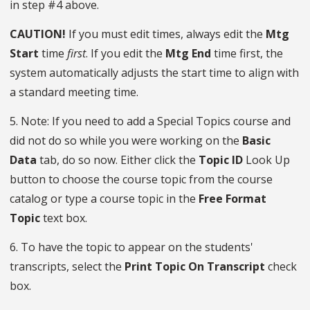
in step #4 above.
CAUTION!
If you must edit times, always edit the
Mtg
Start
time
first
. If you edit the
Mtg End
time first, the
system automatically adjusts the start time to align with
a standard meeting time.
5. Note: If you need to add a Special Topics course and
did not do so while you were working on the
Basic
Data
tab, do so now. Either click the
Topic ID
Look Up
button to choose the course topic from the course
catalog or type a course topic in the
Free Format
Topic
text box.
6. To have the topic to appear on the students'
transcripts, select the
Print Topic On Transcript
check
box.