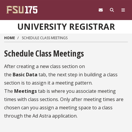
Skip to main content
UNIVERSITY REGISTRAR
HOME
SCHEDULE CLASS MEETINGS
Schedule Class Meetings
After creating a new class section on
the
Basic
Data
tab, the next step in building a class
section is to assign it a meeting pattern.
The
Meetings
tab is where you associate meeting
times with class sections. Only after meeting times are
chosen can you assign a meeting space to a class
through the Ad Astra application.