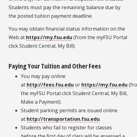
Students must pay the remaining balance due by
the posted tuition payment deadline.
You may obtain financial status information on the
Web at
https://my.fsu.edu
(from the myFSU Portal
click Student Central, My Bill).
Paying Your Tuition and Other Fees
You may pay online
at
http://fees.fsu.edu
or
https://my.fsu.edu
(fr
the myFSU Portal click Student Central, My Bill,
Make a Payment).
Student parking permits are issued online
at
http://transportation.fsu.edu
.
Students who fail to register for classes
before the first day of class will be assessed a