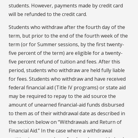
students. However, payments made by credit card
will be refunded to the credit card.
Students who withdraw after the fourth day of the
term, but prior to the end of the fourth week of the
term (or for Summer sessions, by the first twenty-
five percent of the term) are eligible for a twenty-
five percent refund of tuition and fees. After this
period, students who withdraw are held fully liable
for fees. Students who withdraw and have received
federal financial aid (Title IV programs) or state aid
may be required to repay to the aid source the
amount of unearned financial-aid funds disbursed
to them as of their withdrawal date as described in
the section below on “Withdrawals and Return of
Financial Aid.” In the case where a withdrawal