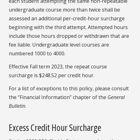
each student attempting the same non-repeatable
undergraduate course more than twice shall be
assessed an additional per-credit-hour surcharge
beginning with the third attempt. Attempted hours
include those hours dropped or withdrawn that are
fee liable. Undergraduate level courses are
numbered 1000 to 4000.
Effective Fall term 2023, the repeat course
surcharge is $248.52 per credit hour.
For a list of exceptions to this policy, please consult
the “Financial Information” chapter of the
General
Bulletin
.
Excess Credit Hour Surcharge