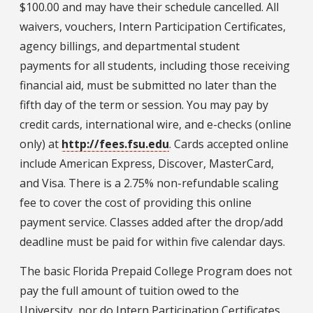
$100.00 and may have their schedule cancelled. All
waivers, vouchers, Intern Participation Certificates,
agency billings, and departmental student
payments for all students, including those receiving
financial aid, must be submitted no later than the
fifth day of the term or session. You may pay by
credit cards, international wire, and e-checks (online
only) at
http://fees.fsu.edu
. Cards accepted online
include American Express, Discover, MasterCard,
and Visa. There is a 2.75% non-refundable scaling
fee to cover the cost of providing this online
payment service. Classes added after the drop/add
deadline must be paid for within five calendar days.
The basic Florida Prepaid College Program does not
pay the full amount of tuition owed to the
University, nor do Intern Participation Certificates.