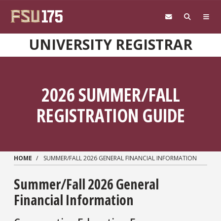
Skip to main content
UNIVERSITY REGISTRAR
2026 SUMMER/FALL
REGISTRATION GUIDE
HOME
SUMMER/FALL 2026 GENERAL FINANCIAL INFORMATION
Summer/Fall 2026 General
Financial Information