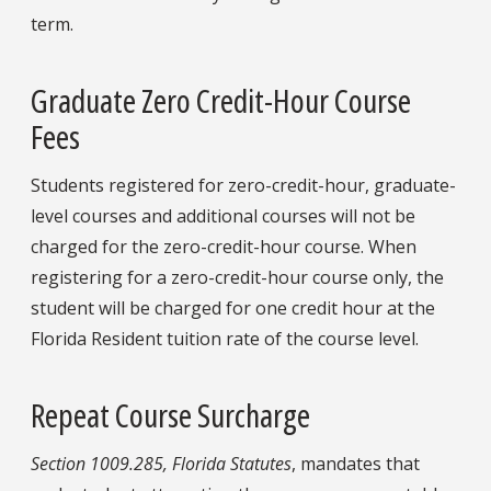
term.
Graduate Zero Credit-Hour Course
Fees
Students registered for zero-credit-hour, graduate-
level courses and additional courses will not be
charged for the zero-credit-hour course. When
registering for a zero-credit-hour course only, the
student will be charged for one credit hour at the
Florida Resident tuition rate of the course level.
Repeat Course Surcharge
Section 1009.285, Florida Statutes
, mandates that