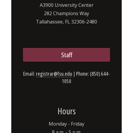
A3900 University Center
282 Champions Way
Tallahassee, FL 32306-2480
Staff
Email:
registrar@fsu.edu
| Phone: (850) 644-
1050
Hours
Monday - Friday
8 a.m. - 5 p.m.