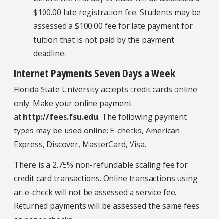
$100.00 late registration fee. Students may be
assessed a $100.00 fee for late payment for
tuition that is not paid by the payment
deadline.
Internet Payments Seven Days a Week
Florida State University accepts credit cards online
only. Make your online payment
at
http://fees.fsu.edu
. The following payment
types may be used online: E-checks, American
Express, Discover, MasterCard, Visa.
There is a 2.75% non-refundable scaling fee for
credit card transactions. Online transactions using
an e-check will not be assessed a service fee.
Returned payments will be assessed the same fees