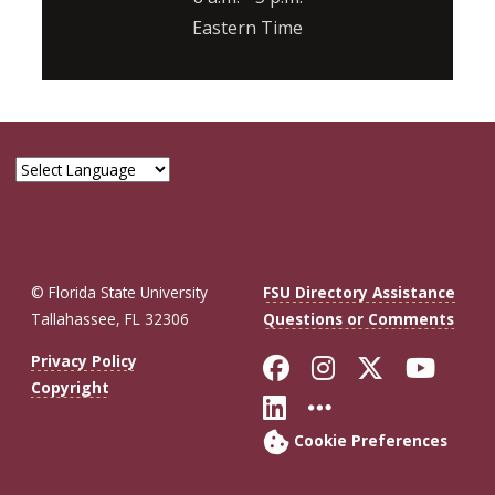
Eastern Time
© Florida State University
FSU Directory Assistance
Tallahassee, FL 32306
Questions or Comments
Like Florida St
Follow Flor
Follow F
Foll
Privacy Policy
Copyright
Connect with Fl
More FSU So
Cookie Preferences