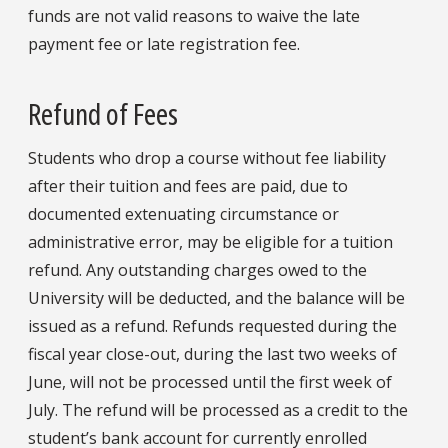
funds are not valid reasons to waive the late
payment fee or late registration fee.
Refund of Fees
Students who drop a course without fee liability
after their tuition and fees are paid, due to
documented extenuating circumstance or
administrative error, may be eligible for a tuition
refund. Any outstanding charges owed to the
University will be deducted, and the balance will be
issued as a refund. Refunds requested during the
fiscal year close-out, during the last two weeks of
June, will not be processed until the first week of
July. The refund will be processed as a credit to the
student’s bank account for currently enrolled