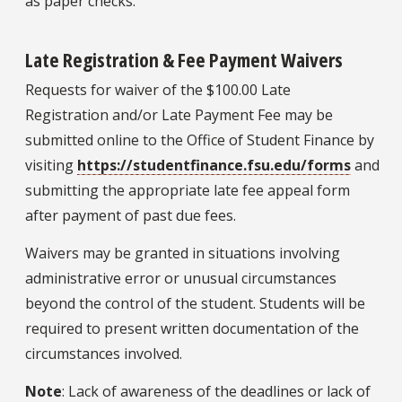
as paper checks.
Late Registration & Fee Payment Waivers
Requests for waiver of the $100.00 Late
Registration and/or Late Payment Fee may be
submitted online to the Office of Student Finance by
visiting
https://studentfinance.fsu.edu/forms
and
submitting the appropriate late fee appeal form
after payment of past due fees.
Waivers may be granted in situations involving
administrative error or unusual circumstances
beyond the control of the student. Students will be
required to present written documentation of the
circumstances involved.
Note
: Lack of awareness of the deadlines or lack of