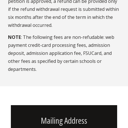
petition is approved, a refund can be provided only
if the refund withdrawal request is submitted within
six months after the end of the term in which the
withdrawal occurred.
NOTE
: The following fees are non-refudable: web
payment credit-card processing fees, admission
deposit, admission application fee, FSUCard, and
other fees as specified by certain schools or
departments.
Mailing Address