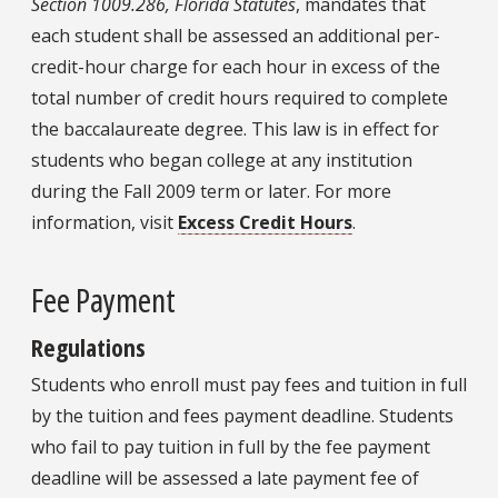
Section 1009.286, Florida Statutes
, mandates that
each student shall be assessed an additional per-
credit-hour charge for each hour in excess of the
total number of credit hours required to complete
the baccalaureate degree. This law is in effect for
students who began college at any institution
during the Fall 2009 term or later. For more
information, visit
Excess Credit Hours
.
Fee Payment
Regulations
Students who enroll must pay fees and tuition in full
by the tuition and fees payment deadline. Students
who fail to pay tuition in full by the fee payment
deadline will be assessed a late payment fee of