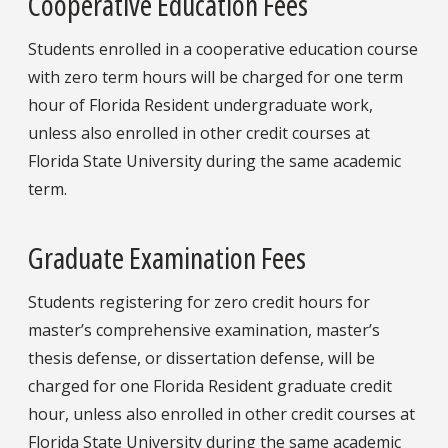
Cooperative Education Fees
Students enrolled in a cooperative education course
with zero term hours will be charged for one term
hour of Florida Resident undergraduate work,
unless also enrolled in other credit courses at
Florida State University during the same academic
term.
Graduate Examination Fees
Students registering for zero credit hours for
master’s comprehensive examination, master’s
thesis defense, or dissertation defense, will be
charged for one Florida Resident graduate credit
hour, unless also enrolled in other credit courses at
Florida State University during the same academic