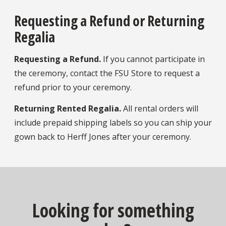
Requesting a Refund or Returning
Regalia
Requesting a Refund.
If you cannot participate in
the ceremony, contact the FSU Store to request a
refund prior to your ceremony.
Returning Rented Regalia.
All rental orders will
include prepaid shipping labels so you can ship your
gown back to Herff Jones after your ceremony.
Looking for something