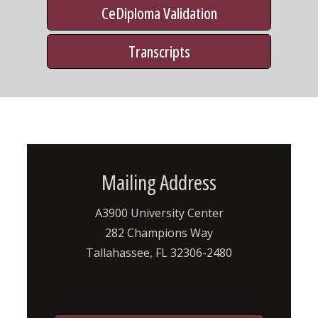
CeDiploma Validation
Transcripts
Mailing Address
A3900 University Center
282 Champions Way
Tallahassee, FL 32306-2480