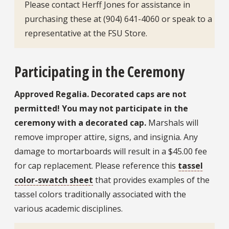
Please contact Herff Jones for assistance in
purchasing these at (904) 641-4060 or speak to a
representative at the FSU Store.
Participating in the Ceremony
Approved Regalia. Decorated caps are not
permitted! You may not participate in the
ceremony with a decorated cap.
Marshals will
remove improper attire, signs, and insignia. Any
damage to mortarboards will result in a $45.00 fee
for cap replacement. Please reference this
tassel
color-swatch sheet
that provides examples of the
tassel colors traditionally associated with the
various academic disciplines.