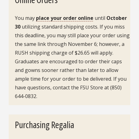
You may
place your order online
until
October
30
utilizing standard shipping costs. If you miss
this deadline, you may still place your order using
the same link through November 6; however, a
RUSH shipping charge of $26.65 will apply.
Graduates are encouraged to order their caps
and gowns sooner rather than later to allow
ample time for your order to be delivered. If you
have questions, contact the FSU Store at (850)
644-0832.
Purchasing Regalia