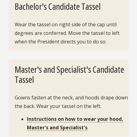
Bachelor's Candidate Tassel
Wear the tassel on right side of the cap until
degrees are conferred. Move the tassel to left
when the President directs you to do so.
Master's and Specialist's Candidate
Tassel
Gowns fasten at the neck, and hoods drape down
the back. Wear your tassel on the left.
Instructions on how to wear your hood,
Master's and Specialist's
.