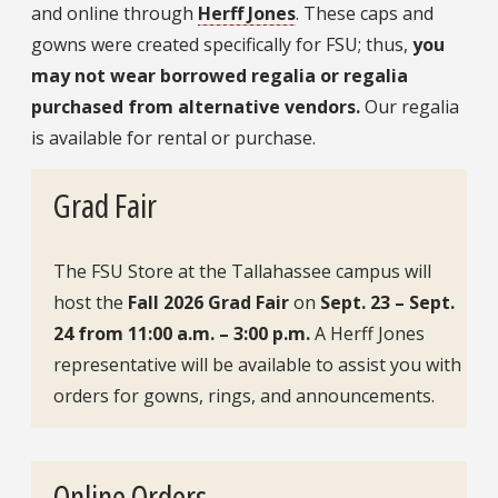
and online through
Herff Jones
. These caps and
gowns were created specifically for FSU; thus,
you
may not wear borrowed regalia or regalia
purchased from alternative vendors.
Our regalia
is available for rental or purchase.
Grad Fair
The FSU Store at the Tallahassee campus will
host the
Fall 2026 Grad Fair
on
Sept. 23 – Sept.
24 from 11:00 a.m. – 3:00 p.m.
A Herff Jones
representative will be available to assist you with
orders for gowns, rings, and announcements.
Online Orders