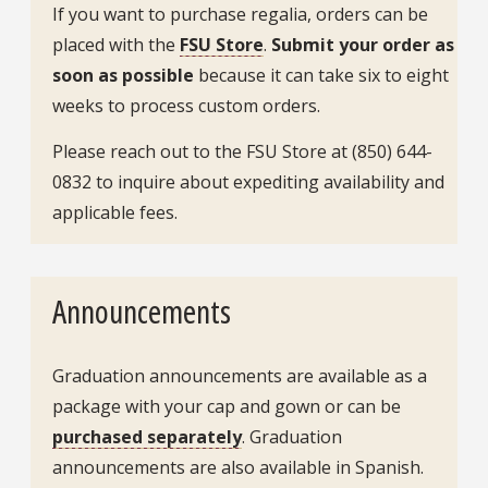
If you want to purchase regalia, orders can be
placed with the
FSU Store
.
Submit your order as
soon as possible
because it can take six to eight
weeks to process custom orders.
Please reach out to the FSU Store at (850) 644-
0832 to inquire about expediting availability and
applicable fees.
Announcements
Graduation announcements are available as a
package with your cap and gown or can be
purchased separately
. Graduation
announcements are also available in Spanish.