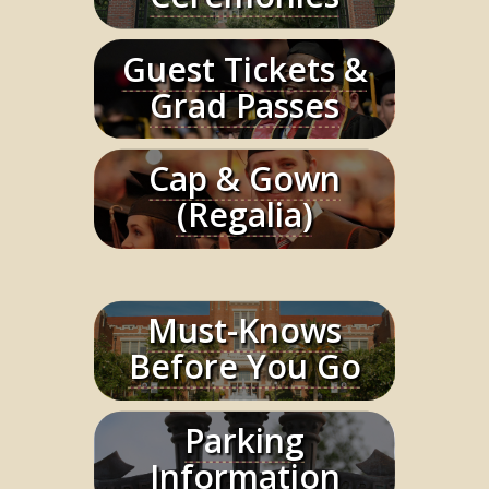
Guest Tickets &
Learn More
Grad Passes
Cap & Gown
Learn More
(Regalia)
Must-Knows
Learn More
Before You Go
Parking
Learn More
Information