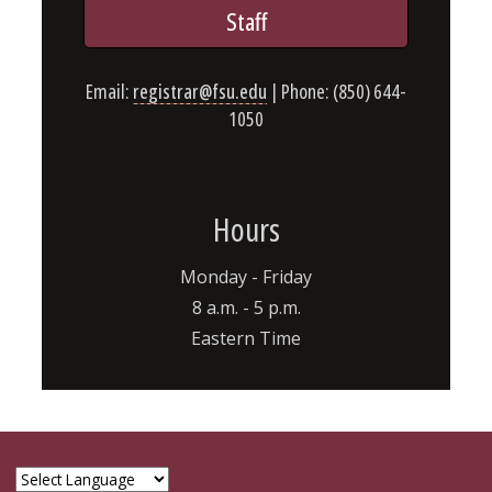
Staff
Email:
registrar@fsu.edu
| Phone: (850) 644-
1050
Hours
Monday - Friday
8 a.m. - 5 p.m.
Eastern Time