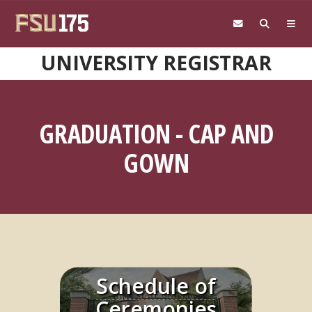
Skip to main content
UNIVERSITY REGISTRAR
GRADUATION - CAP AND
GOWN
Schedule of
Learn More
Ceremonies