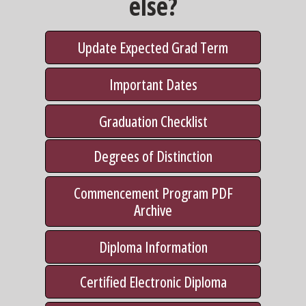
else?
Update Expected Grad Term
Important Dates
Graduation Checklist
Degrees of Distinction
Commencement Program PDF
Archive
Diploma Information
Certified Electronic Diploma