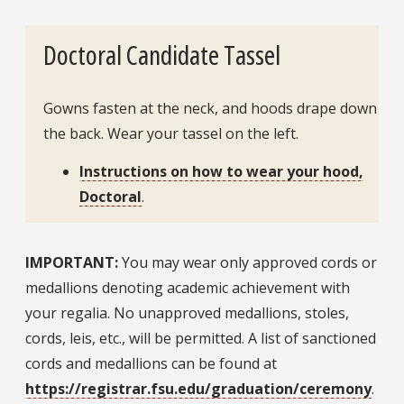
Doctoral Candidate Tassel
Gowns fasten at the neck, and hoods drape down
the back. Wear your tassel on the left.
Instructions on how to wear your hood,
Doctoral
.
IMPORTANT:
You may wear only approved cords or
medallions denoting academic achievement with
your regalia. No unapproved medallions, stoles,
cords, leis, etc., will be permitted. A list of sanctioned
cords and medallions can be found at
https://registrar.fsu.edu/graduation/ceremony
.