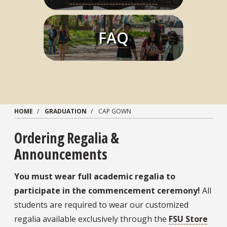
FAQ
Learn More
HOME
GRADUATION
CAP GOWN
Ordering Regalia &
Announcements
You must wear full academic regalia to
participate in the commencement ceremony!
All
students are required to wear our customized
regalia available exclusively through the
FSU Store