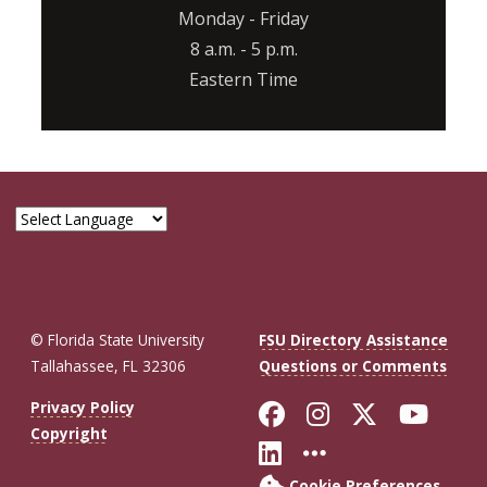
Monday - Friday
8 a.m. - 5 p.m.
Eastern Time
© Florida State University
FSU Directory Assistance
Tallahassee, FL 32306
Questions or Comments
Like Florida St
Follow Flor
Follow F
Foll
Privacy Policy
Copyright
Connect with Fl
More FSU So
Cookie Preferences