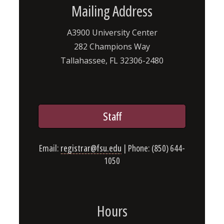
Mailing Address
A3900 University Center
282 Champions Way
Tallahassee, FL 32306-2480
Staff
Email:
registrar@fsu.edu
| Phone: (850) 644-
1050
Hours