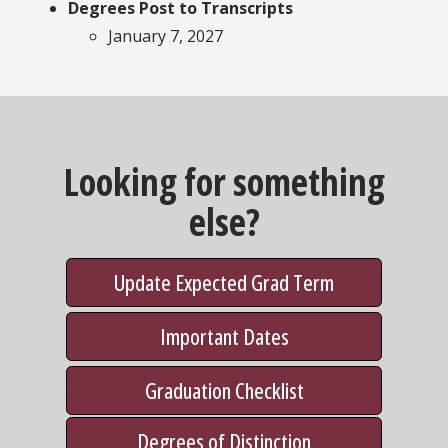
Degrees Post to Transcripts
January 7, 2027
Looking for something
else?
Update Expected Grad Term
Important Dates
Graduation Checklist
Degrees of Distinction