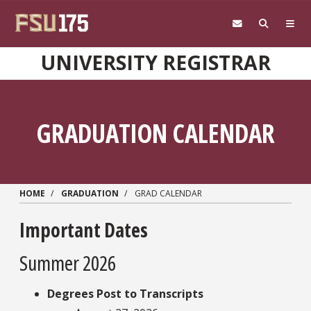
Skip to main content
UNIVERSITY REGISTRAR
GRADUATION CALENDAR
HOME
GRADUATION
GRAD CALENDAR
Important Dates
Summer 2026
Degrees Post to Transcripts