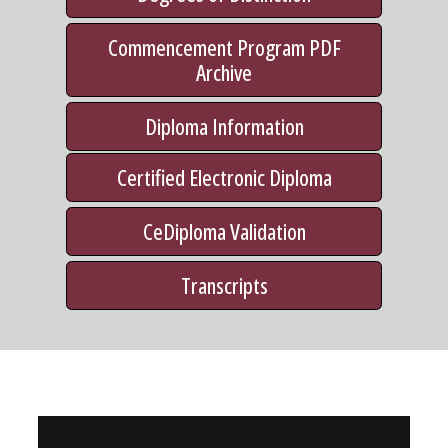
Commencement Program PDF
Archive
Diploma Information
Certified Electronic Diploma
CeDiploma Validation
Transcripts