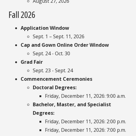
August 27, 2026
Fall 2026
Application Window
Sept. 1 – Sept. 11, 2026
Cap and Gown Online Order Window
Sept. 24 - Oct. 30
Grad Fair
Sept. 23 - Sept. 24
Commencement Ceremonies
Doctoral Degrees:
Friday, December 11, 2026: 9:00 a.m.
Bachelor, Master, and Specialist
Degrees:
Friday, December 11, 2026: 2:00 p.m.
Friday, December 11, 2026: 7:00 p.m.