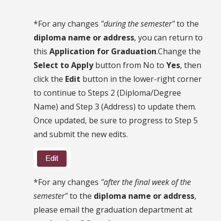
*For any changes
"during the semester"
to the
diploma name or address
, you can return to
this
Application for Graduation
.Change the
Select to Apply
button from No to
Yes
, then
click the
Edit
button in the lower-right corner
to continue to Steps 2 (Diploma/Degree
Name) and Step 3 (Address) to update them.
Once updated, be sure to progress to Step 5
and submit the new edits.
*For any changes
"after the final week of the
semester"
to the
diploma name or address
,
please email the graduation department at