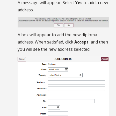
A message will appear. Select
Yes
to add a new
address.
A box will appear to add the new diploma
address. When satisfied, click
Accept
, and then
you will see the new address selected.