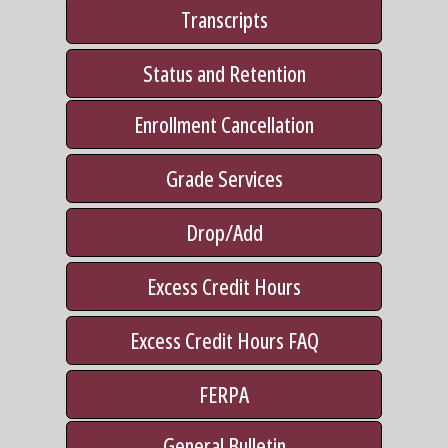
Transcripts
Status and Retention
Enrollment Cancellation
Grade Services
Drop/Add
Excess Credit Hours
Excess Credit Hours FAQ
FERPA
General Bulletin