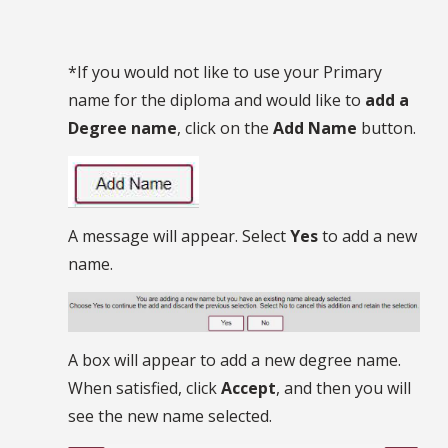
*If you would not like to use your Primary
name for the diploma and would like to
add a
Degree name
, click on the
Add Name
button.
A message will appear. Select
Yes
to add a new
name.
A box will appear to add a new degree name.
When satisfied, click
Accept
, and then you will
see the new name selected.