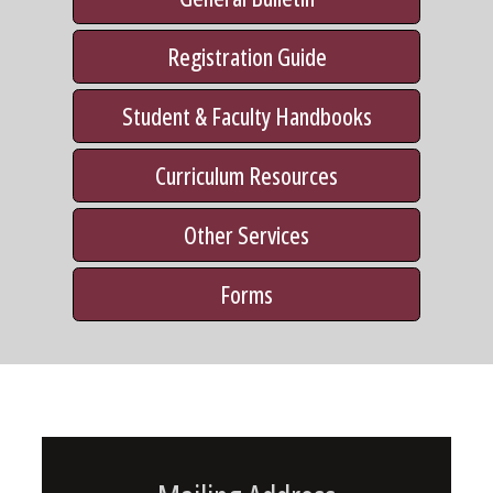
Registration Guide
Student & Faculty Handbooks
Curriculum Resources
Other Services
Forms