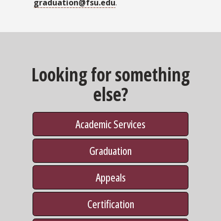
graduation@fsu.edu
.
Looking for something
else?
Academic Services
Graduation
Appeals
Certification