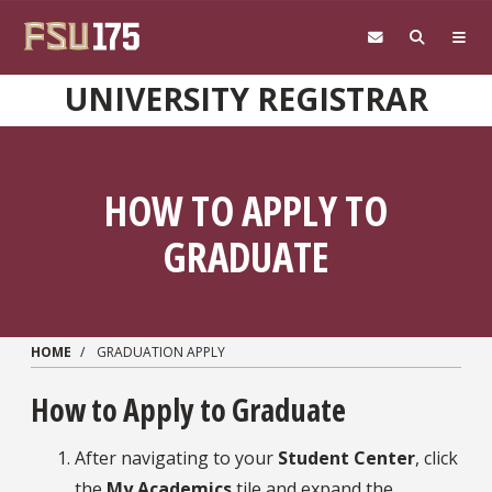
Skip to main content
UNIVERSITY REGISTRAR
HOW TO APPLY TO
GRADUATE
HOME
GRADUATION APPLY
How to Apply to Graduate
After navigating to your
Student Center
, click
the
My Academics
tile and expand the