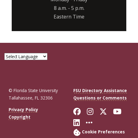
8 a.m. - 5 p.m.
Eastern Time
© Florida State University
FSU Directory Assistance
Tallahassee, FL 32306
Questions or Comments
Like Florida St
Follow Flor
Follow F
Foll
Privacy Policy
Copyright
Connect with Fl
More FSU So
Cookie Preferences