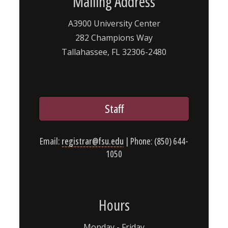
Mailing Address
A3900 University Center
282 Champions Way
Tallahassee, FL 32306-2480
Staff
Email:
registrar@fsu.edu
| Phone: (850) 644-
1050
Hours
Monday - Friday