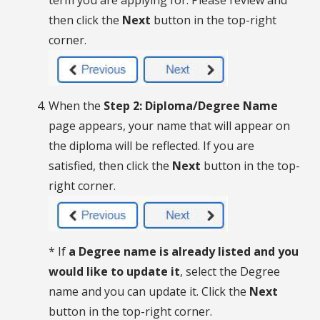
term you are applying for. Please review and
then click the
Next
button in the top-right
corner.
When the
Step 2: Diploma/Degree Name
page appears, your name that will appear on
the diploma will be reflected. If you are
satisfied, then click the
Next
button in the top-
right corner.
* If
a Degree name is already listed and you
would like to update it
, select the Degree
name and you can update it. Click the
Next
button in the top-right corner.