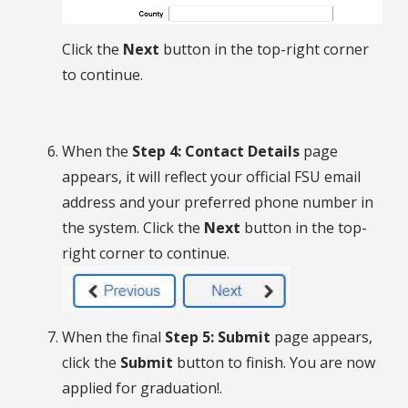
Click the
Next
button in the top-right corner
to continue.
When the
Step 4: Contact Details
page
appears, it will reflect your official FSU email
address and your preferred phone number in
the system. Click the
Next
button in the top-
right corner to continue.
When the final
Step 5: Submit
page appears,
click the
Submit
button to finish. You are now
applied for graduation!.