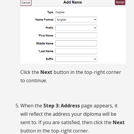
Click the
Next
button in the top-right corner
to continue.
When the
Step 3: Address
page appears, it
will reflect the address your diploma will be
sent to. If you are satisfied, then click the
Next
button in the top-right corner.