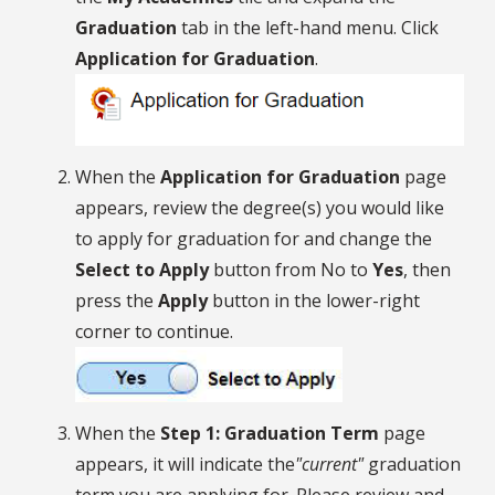
Graduation
tab in the left-hand menu. Click
Application for Graduation
.
When the
Application for Graduation
page
appears, review the degree(s) you would like
to apply for graduation for and change the
Select to Apply
button from No to
Yes
, then
press the
Apply
button in the lower-right
corner to continue.
When the
Step 1: Graduation Term
page
appears, it will indicate the
"current"
graduation