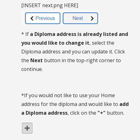
[INSERT next.png HERE]
* If
a Diploma address is already listed and
you would like to change it
, select the
Diploma address and you can update it. Click
the
Next
button in the top-right corner to
continue.
*If you would not like to use your Home
address for the diploma and would like to
add
a Diploma address
, click on the
"+"
button.